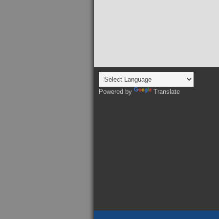
Powered by
Translate