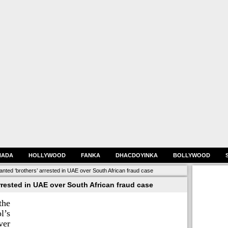
HADA
HOLLYWOOD
FANKA
DHACDOYINKA
BOLLYWOOD
anted ‘brothers’ arrested in UAE over South African fraud case
rrested in UAE over South African fraud case
the
l’s
er