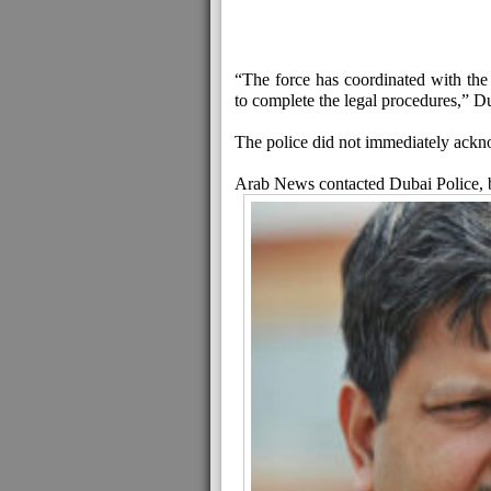
“The force has coordinated with the a
to complete the legal procedures,” D
The police did not immediately ack
Arab News contacted Dubai Police, b