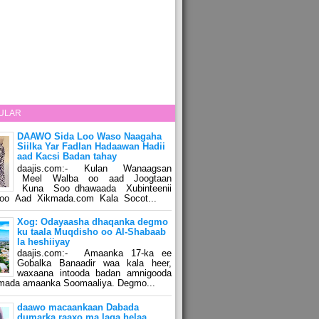
ULAR
DAAWO Sida Loo Waso Naagaha
Siilka Yar Fadlan Hadaawan Hadii
aad Kacsi Badan tahay
daajis.com:- Kulan Wanaagsan
Meel Walba oo aad Joogtaan
Kuna Soo dhawaada Xubinteenii
o Aad Xikmada.com Kala Socot...
Xog: Odayaasha dhaqanka degmo
ku taala Muqdisho oo Al-Shabaab
la heshiiyay
daajis.com:- Amaanka 17-ka ee
Gobalka Banaadir waa kala heer,
waxaana intooda badan amnigooda
amada amaanka Soomaaliya. Degmo...
daawo macaankaan Dabada
dumarka raaxo ma laga helaa