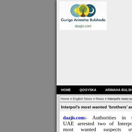
HOME
QOOYSKA
ARIMAHA BULS
Home
»
English News
»
News
»
Interpol’s most w
Interpol’s most wanted ‘brothers’ a
Authorities in 
daajis.com:-
UAE arrested two of Interpo
most wanted suspects ov