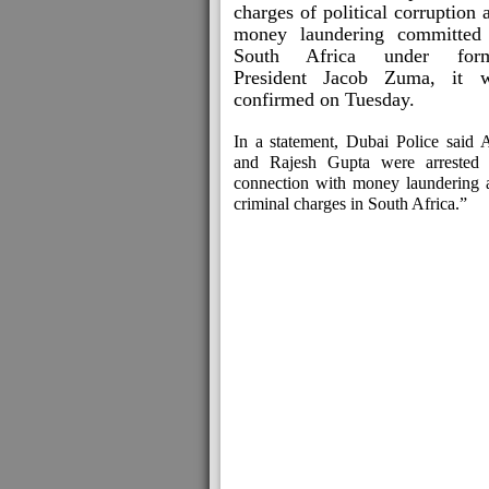
charges of political corruption 
money laundering committed
South Africa under form
President Jacob Zuma, it 
confirmed on Tuesday.
In a statement, Dubai Police said A
and Rajesh Gupta were arrested 
connection with money laundering 
criminal charges in South Africa.”