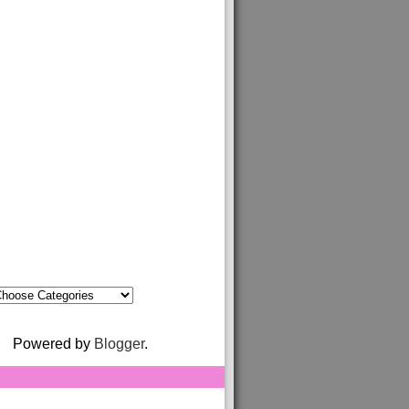
Powered by
Blogger
.