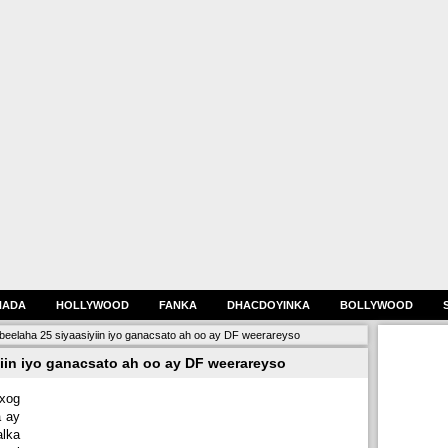
HADA
HOLLYWOOD
FANKA
DHACDOYINKA
BOLLYWOOD
eelaha 25 siyaasiyiin iyo ganacsato ah oo ay DF weerareyso
iin iyo ganacsato ah oo ay DF weerareyso
xog
a ay
lka