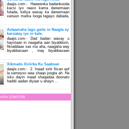
daajis.com:- Haweenka badankooda
kacsi iyo raaxo kama dareemaan
futada, keliya waxay ka dareemaan
xanuun marka looga tagayo dabada,
Astaamaha lagu garto in Naagta ey
kacsatay iyo in kale.
daajis.com:- Dad badan waxay u
haystaan in naagaha aan biyabbixin,
fikraddaas sax ma aha, naagaha way
biyabbaxaan , inay biyabbaxaan
Xikmado Xiriirka Ku Saabsan
daajis.com:- 2. Inaad xiriir fiican qof
la sameyso waa shaqo joogta ah. Ha
isku dayin inaad shaqadaa doonato
haddii aadan diyaar u ahayn ...
ZAHRA SOMSTAR