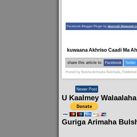
Facebook Blogger Plugin by
deercali.blogspot.
kuwaana Akhriso Caadi Ma A
share this article to:
Facebook
Twitter
Posted by
Bulsha Arrimaha Bulshada
, Published
Newer Post
U Kaalmey Walaalaha
Guriga Arimaha Buls