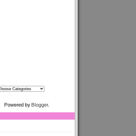
Powered by
Blogger
.