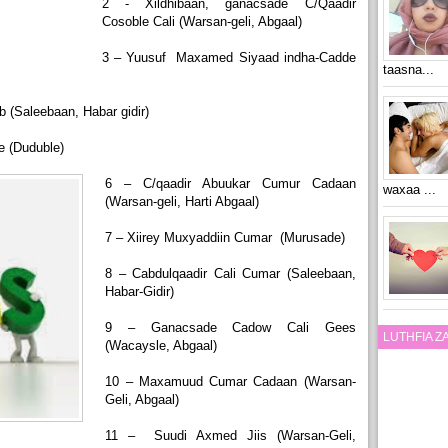
2 - Xildhibaan, ganacsade C/Qaadir
Cosoble Cali (Warsan-geli, Abgaal)
3 – Yuusuf Maxamed Siyaad indha-Cadde
taasna...
 (Saleebaan, Habar gidir)
e (Duduble)
6 – C/qaadir Abuukar Cumur Cadaan
waxaa ...
(Warsan-geli, Harti Abgaal)
7 – Xiirey Muxyaddiin Cumar (Murusade)
8 – Cabdulqaadir Cali Cumar (Saleebaan,
Habar-Gidir)
9 – Ganacsade Cadow Cali Gees
LUTHFIA 
(Wacaysle, Abgaal)
10 – Maxamuud Cumar Cadaan (Warsan-
Geli, Abgaal)
11 – Suudi Axmed Jiis (Warsan-Geli,