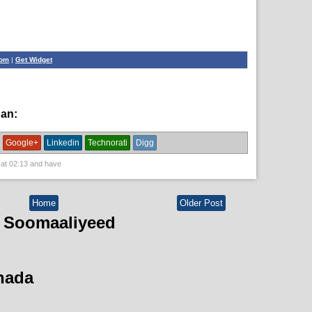
com
|
Get Widget
han:
guud,
News,
political
Google+
Linkedin
Technorati
Digg
 at
02:13
and have
Home
Older Post
 Soomaaliyeed
hada