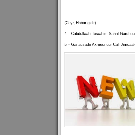
(Ceyr, Habar gidir)
4 – Cabdullaahi Ibraahim Sahal Gardhuub
5 – Ganacsade Axmednuur Cali Jimcaal