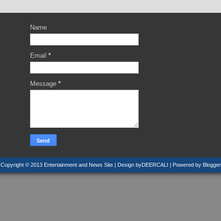
Name
Email
*
Message
*
Copyright © 2013
Entertainment and News Site
| Design by
DEERCALI
| Powered by
Blogger