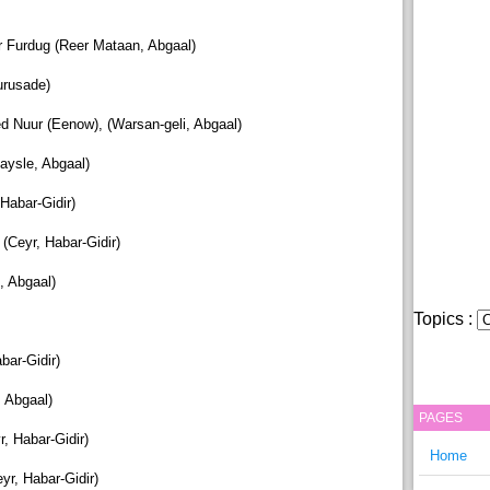
 Furdug (Reer Mataan, Abgaal)
urusade)
Nuur (Eenow), (Warsan-geli, Abgaal)
ysle, Abgaal)
 Habar-Gidir)
Ceyr, Habar-Gidir)
, Abgaal)
Topics :
bar-Gidir)
 Abgaal)
PAGES
 Habar-Gidir)
Home
r, Habar-Gidir)