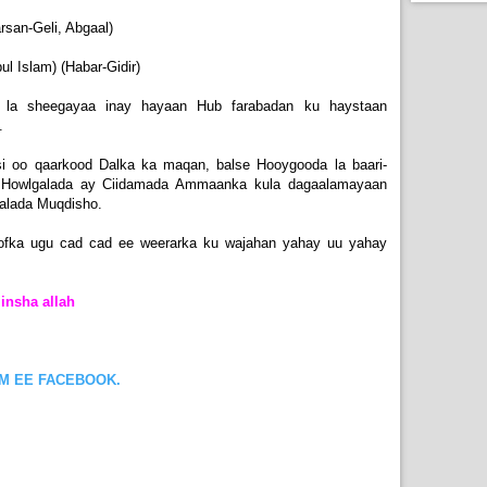
an-Geli, Abgaal)
l Islam) (Habar-Gidir)
 la sheegayaa inay hayaan Hub farabadan ku haystaan
.
i oo qaarkood Dalka ka maqan, balse Hooygooda la baari-
 Howlgalada ay Ciidamada Ammaanka kula dagaalamayaan
aalada Muqdisho.
ofka ugu cad cad ee weerarka ku wajahan yahay uu yahay
insha allah
OM EE FACEBOOK.