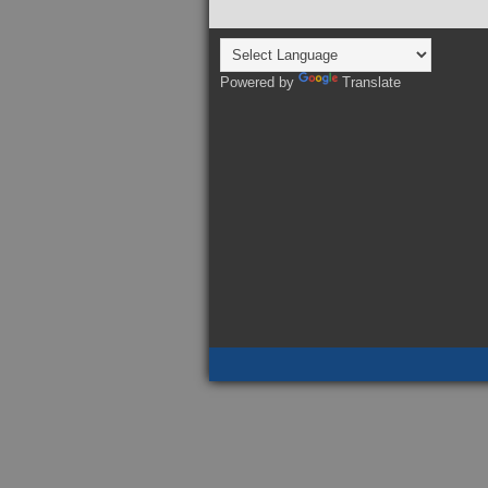
Powered by
Translate