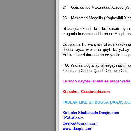
24 – Ganacsade Maxamuud Xareed (Wars
25 – Maxamed Macallin (Xoghayihii Xisbu
Shaqsiyaadkaani kor ku xusan ayaa
magaalada caasimadda ah ee Muqdisho
Duulaanka ku wajahan Shaqsiyaadkaas
doono, ayaa waxa uu qeyb ka yahay
Hubka sharci darrada ah ee yaalla mag
FG:
Waxaa xogta ay sheegeysaa in q
xildhibaan Cabdul Qaadir Cosoble Cali
La soco qeybta labaad ee magacyada 
Xigasho:- Caasimada.com
FADLAN LIKE SII BOGGA DAAJIS.C
_____________________
Xafiiska Shabakada Daajis.com
USA-Alaska
Ceelka@gmail.com
www.daajis.com