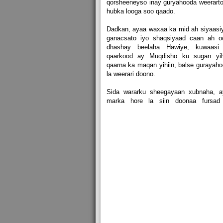
qorsheeneyso inay guryahooda weerarto
hubka looga soo qaado.
Dadkan, ayaa waxaa ka mid ah siyaasiy
ganacsato iyo shaqsiyaad caan ah o
dhashay beelaha Hawiye, kuwaasi
qaarkood ay Muqdisho ku sugan yihi
qaarna ka maqan yihiin, balse gurayah
la weerari doono.
Sida wararku sheegayaan xubnaha, a
marka hore la siin doonaa fursad