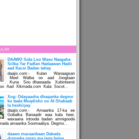
ULAR
DAAWO Sida Loo Waso Naagaha
Siilka Yar Fadlan Hadaawan Hadii
aad Kacsi Badan tahay
daajis.com:- Kulan Wanaagsan
Meel Walba oo aad Joogtaan
Kuna Soo dhawaada Xubinteenii
o Aad Xikmada.com Kala Socot...
Xog: Odayaasha dhaqanka degmo
ku taala Muqdisho oo Al-Shabaab
la heshiiyay
daajis.com:- Amaanka 17-ka ee
Gobalka Banaadir waa kala heer,
waxaana intooda badan amnigooda
amada amaanka Soomaaliya. Degmo...
daawo macaankaan Dabada
dumarka raaxo ma laga helaa