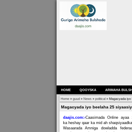
HOME
QOOYSKA
ARIMAHA BULS
Home
»
guud
»
News
»
political
»
Magacyada iyo b
Magacyada iyo beelaha 25 siyaasiy
daajis.com:-
Caasimada Online ayaa 
ka heshay qaar ka mid ah shaqsiyaadk
Wasaarada Amniga dowladda federaa