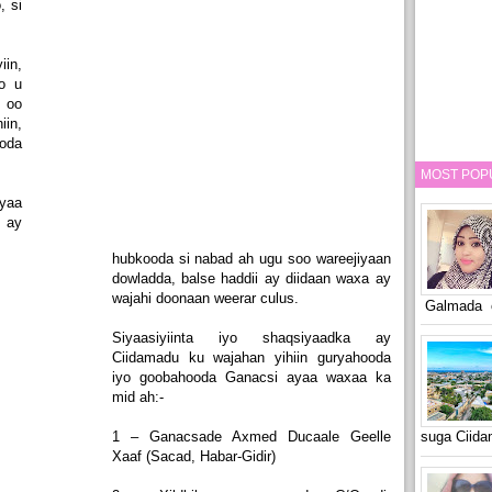
, si
iin,
o u
 oo
in,
ooda
MOST POP
yaa
 ay
hubkooda si nabad ah ugu soo wareejiyaan
dowladda, balse haddii ay diidaan waxa ay
wajahi doonaan weerar culus.
Galmada o
Siyaasiyiinta iyo shaqsiyaadka ay
Ciidamadu ku wajahan yihiin guryahooda
iyo goobahooda Ganacsi ayaa waxaa ka
mid ah:-
1 – Ganacsade Axmed Ducaale Geelle
suga Ciid
Xaaf (Sacad, Habar-Gidir)