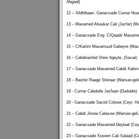
Abgaal)
12 – Xildhibaan, Ganacsade Cumar Nuur
13 – Maxamed Abuukar Cali (Jacfar) (M
14 – Ganacsade Eng. C/Qaadir Maxamed 
15 – C/Kariim Maxamuud Gabeyre (Waca
16 – Cabdirashiid Shire Ilqeyte, (Sacad,
17 – Ganacsade Maxamed Cabdi Xaliim (
18 – Bashiir Raage Shiiraar (Warsan-geli
19 - Cumar Cabdulle Jacfaan (Duduble)
20 - Ganacsade Saciid Coloow (Ceyr, Ha
21 – Cabdi Jiinow Calasow (Warsan-geli,
22 – Ganacsade Maxamed Deylaaf (Ceyr,
23 – Ganacsade Xuseen Cali Salaad (Cey