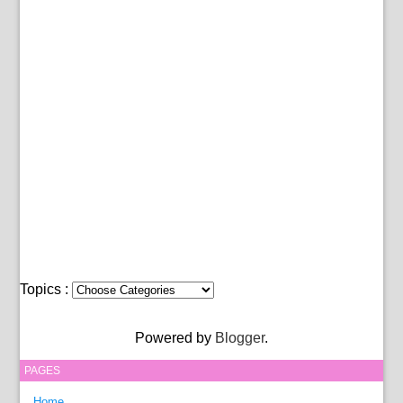
Topics :
Powered by
Blogger
.
PAGES
Home