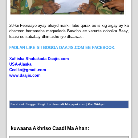
28-kii Febraayo ayay ahayd markii labo qarax oo is xig xigay ay ka
dhaceen bartamaha magaalada Baydho ee xarunta gobolka Baay,
kaasi oo sababay dhimasho iyo dhaawac.
FADLAN LIKE SII BOGGA DAAJIS.COM EE FACEBOOK.
_____________________
Xafiiska Shabakada Daajis.com
USA-Alaska
Ceelka@gmail.com
www.daajis.com
Facebook Blogger Plugin by
deercali.blogspot.com
|
Get Widget
kuwaana Akhriso Caadi Ma Ahan:
News