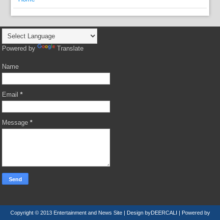
Powered by
Translate
Name
Email
*
Message
*
Copyright © 2013
Entertainment and News Site
| Design by
DEERCALI
| Powered by