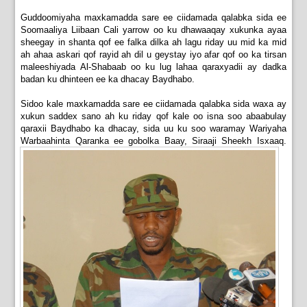
Guddoomiyaha maxkamadda sare ee ciidamada qalabka sida ee
Soomaaliya Liibaan Cali yarrow oo ku dhawaaqay xukunka ayaa
sheegay in shanta qof ee falka dilka ah lagu riday uu mid ka mid
ah ahaa askari qof rayid ah dil u geystay iyo afar qof oo ka tirsan
maleeshiyada Al-Shabaab oo ku lug lahaa qaraxyadii ay dadka
badan ku dhinteen ee ka dhacay Baydhabo.
Sidoo kale maxkamadda sare ee ciidamada qalabka sida waxa ay
xukun saddex sano ah ku riday qof kale oo isna soo abaabulay
qaraxii Baydhabo ka dhacay, sida uu ku soo waramay Wariyaha
Warbaahinta Qaranka ee gobolka Baay, Siraaji Sheekh Isxaaq.