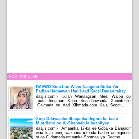
MOST POPULAR
DAAWO Sida Loo Waso Naagaha Siilka Yar
Fadlan Hadaawan Hadii aad Kacsi Badan tahay
daajis.com:- Kulan Wanaagsan Meel Walba oo
aad Joogtaan Kuna Soo dhawaada Xubinteenii
Galmada oo Aad Xikmada.com Kala Socot...
Xog: Odayaasha dhaqanka degmo ku taala
Muqdisho oo Al-Shabaab la heshiiyay
daajis.com:- Amaanka 17-ka ee Gobalka Banaadir
waa kala heer, waxaana intooda badan amnigooda
suga Ciidamada amaanka Soomaaliya. Degmo...