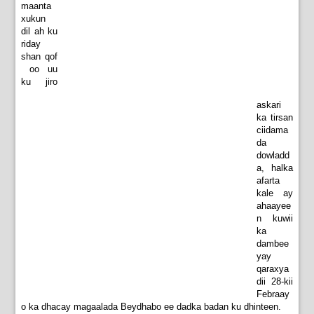
maanta
xukun
dil ah ku
riday
shan qof
oo uu
ku jiro
askari
ka tirsan
ciidama
da
dowladd
a, halka
afarta
kale ay
ahaayee
n kuwii
ka
dambee
yay
qaraxya
dii 28-kii
Febraay
o ka dhacay magaalada Beydhabo ee dadka badan ku dhinteen.