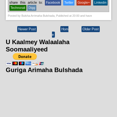
share this article to:
Facebook
Twitter
Google+
Linkedin
Technorati
Digg
Posted by
Bulsha Arrimaha Bulshada
, Published at
20:00
and have
Newer Post
Hom
Older Post
e
U Kaalmey Walaalaha
Soomaaliyeed
Guriga Arimaha Bulshada