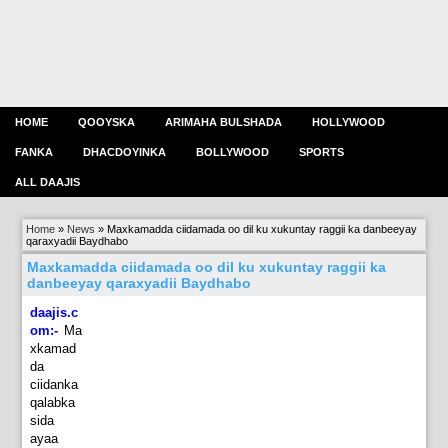
HOME
QOOYSKA
ARIMAHA BULSHADA
HOLLYWOOD
FANKA
DHACDOYINKA
BOLLYWOOD
SPORTS
ALL DAAJIS
Home
»
News
»
Maxkamadda ciidamada oo dil ku xukuntay raggii ka danbeeyay
qaraxyadii Baydhabo
Maxkamadda ciidamada oo dil ku xukuntay raggii ka
danbeeyay qaraxyadii Baydhabo
daajis.c
om:-
M
a
xkamad
da
ciidanka
qalabka
sida
ayaa