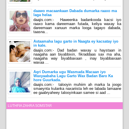
daawo macaankaan Dabada dumarka raaxo ma
laga helaa
daajis.com:- Haweenka badankooda kacsi iyo
raaxo kama dareemaan futada, keliya waxay ka
dareemaan xanuun marka looga tagayo dabada,
taasna...
Astaamaha lagu garto in Naagta ey kacsatay iyo
in kale.
daajis.com:- Dad badan waxay u haystaan in
naagaha aan biyabbixin, fikraddaas sax ma aha,
naagaha way biyabbaxaan , inay biyabbaxaan
waxaa ...
Aqri Dumarka ugu Wasmada Macaan iyo
Waxyaabaha Lagu Garto Wax Badan Baro Ka
hore Guurkada.
daajis.com:- talooyin muhiim ah marka la joogo
smaeynta kulanka naxariista leh ee labada lamaane
ee gaabryaheey talooyinkaan samee si aad ...
LUTHFIA ZAHRA SOMSTAR