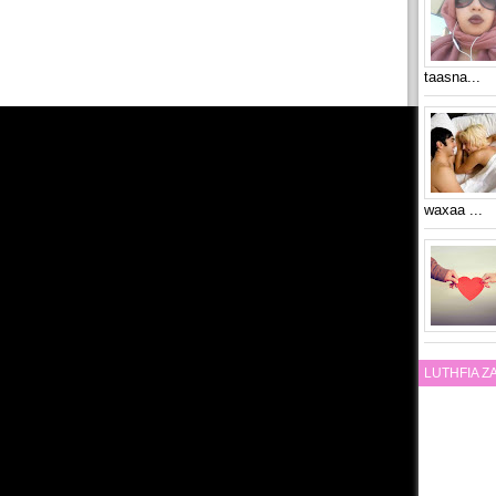
taasna...
waxaa ...
LUTHFIA 