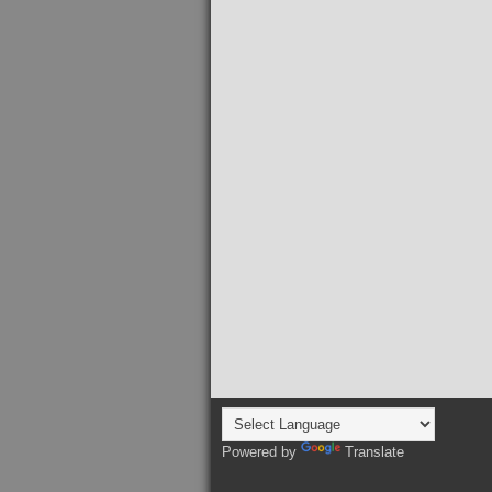
Powered by
Translate