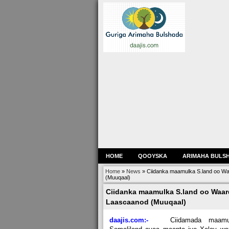
HOME
QOOYSKA
ARIMAHA BULS
Home
»
News
»
Ciidanka maamulka S.land oo W
(Muuqaal)
Ciidanka maamulka S.land oo Waar
Laascaanod (Muuqaal)
daajis.com:-
Ciidamada maamu