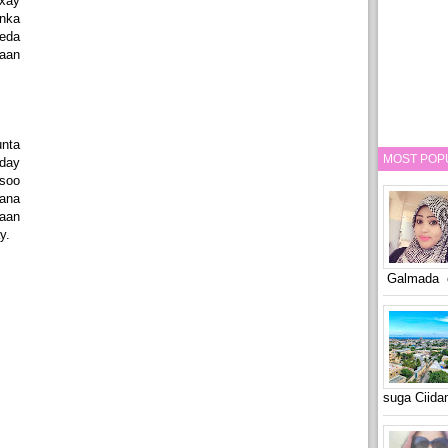
xay
nka
eeda
aan
nta
MOST POP
day
soo
lana
aan
y.
Galmada o
suga Ciid