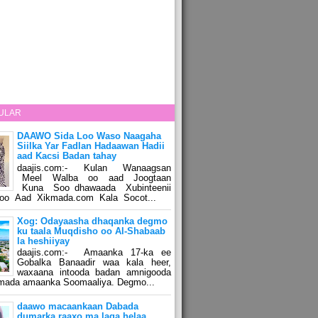
ULAR
DAAWO Sida Loo Waso Naagaha
Siilka Yar Fadlan Hadaawan Hadii
aad Kacsi Badan tahay
daajis.com:- Kulan Wanaagsan
Meel Walba oo aad Joogtaan
Kuna Soo dhawaada Xubinteenii
o Aad Xikmada.com Kala Socot...
Xog: Odayaasha dhaqanka degmo
ku taala Muqdisho oo Al-Shabaab
la heshiiyay
daajis.com:- Amaanka 17-ka ee
Gobalka Banaadir waa kala heer,
waxaana intooda badan amnigooda
amada amaanka Soomaaliya. Degmo...
daawo macaankaan Dabada
dumarka raaxo ma laga helaa