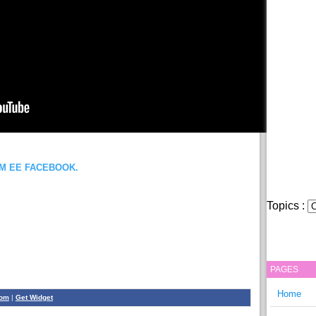
OM EE FACEBOOK.
Topics :
PAGES
Home
com
|
Get Widget