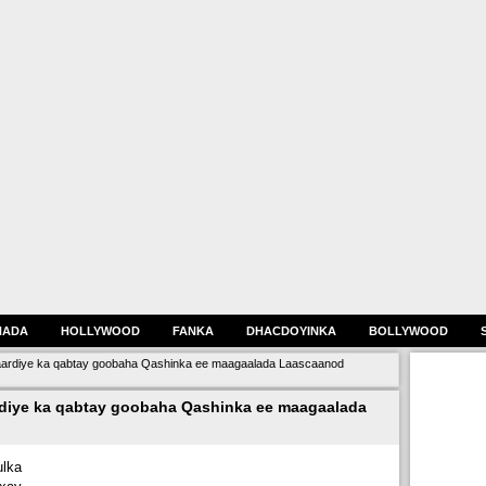
HADA
HOLLYWOOD
FANKA
DHACDOYINKA
BOLLYWOOD
aardiye ka qabtay goobaha Qashinka ee maagaalada Laascaanod
diye ka qabtay goobaha Qashinka ee maagaalada
lka