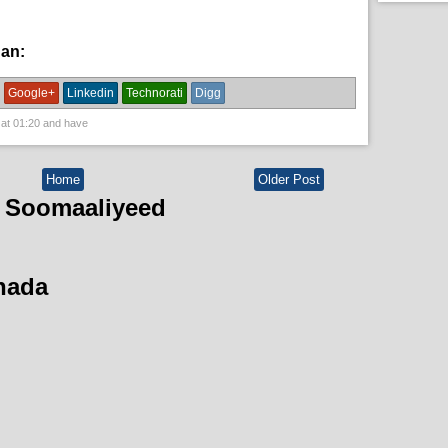
han:
News
Google+
Linkedin
Technorati
Digg
 at
01:20
and have
Home
Older Post
 Soomaaliyeed
hada