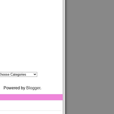
Powered by
Blogger
.