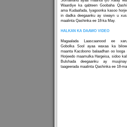
Somaliland ayaa maanta iyo Xalay wa
Waardiye ka qabteen Goobaha Qashi
ama Kudaafada, Iyagoonka kasoo horj
in dadka deegaanku ay siwayn u xus
maalinta Qashinka ee 18-ka May.
HALKAN KA DAAWO VIDEO
Magaalada Laascaanood ee xaru
Gobolka Sool ayaa waxaa ka bilow
maanta Kacdoono balaadhan oo looga 
Horjeedo maamulka Hargeisa, sidoo ka
Bulshada deegaanku ay muujinay
taageerada maalinta Qashinka ee 18-ma