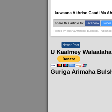
kuwaana Akhriso Caadi Ma A
share this article to:
Facebook
Twitter
Posted by
Bulsha Arrimaha Bulshada
, Published
Newer Post
U Kaalmey Walaalaha
Guriga Arimaha Buls