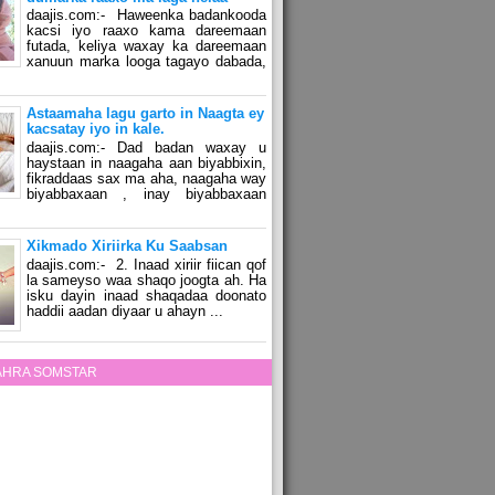
daajis.com:- Haweenka badankooda
kacsi iyo raaxo kama dareemaan
futada, keliya waxay ka dareemaan
xanuun marka looga tagayo dabada,
Astaamaha lagu garto in Naagta ey
kacsatay iyo in kale.
daajis.com:- Dad badan waxay u
haystaan in naagaha aan biyabbixin,
fikraddaas sax ma aha, naagaha way
biyabbaxaan , inay biyabbaxaan
Xikmado Xiriirka Ku Saabsan
daajis.com:- 2. Inaad xiriir fiican qof
la sameyso waa shaqo joogta ah. Ha
isku dayin inaad shaqadaa doonato
haddii aadan diyaar u ahayn ...
ZAHRA SOMSTAR