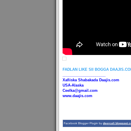
FADLAN LIKE SII BOGGA DAAJIS.C
_____________________
Xafiiska Shabakada Daajis.com
USA-Alaska
Ceelka@gmail.com
www.daajis.com
Facebook Blogger Plugin by
deercali.blogspot.