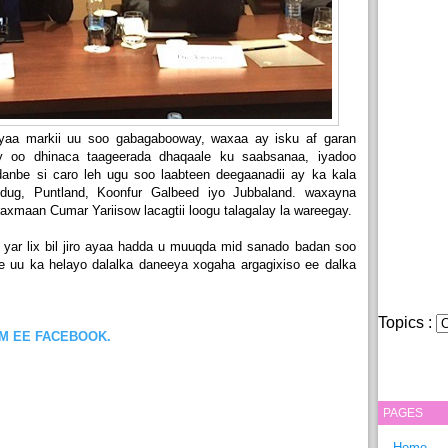
ayaa markii uu soo gabagabooway, waxaa ay isku af garan
 oo dhinaca taageerada dhaqaale ku saabsanaa, iyadoo
anbe si caro leh ugu soo laabteen deegaanadii ay ka kala
udug, Puntland, Koonfur Galbeed iyo Jubbaland. waxayna
axmaan Cumar Yariisow lacagtii loogu talagalay la wareegay.
yar lix bil jiro ayaa hadda u muuqda mid sanado badan soo
e uu ka helayo dalalka daneeya xogaha argagixiso ee dalka
Topics :
OM EE FACEBOOK.
PAGES
Home