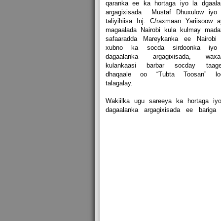
qaranka ee ka hortaga iyo la dgaala
argagixisada Mustaf Dhuxulow iyo 
taliyihiisa Inj. C/raxmaan Yariisoow 
magaalada Nairobi kula kulmay mada
safaaradda Mareykanka ee Nairobi 
xubno ka socda sirdoonka iyo
dagaalanka argagixisada, waxa
kulankaasi barbar socday taage
dhaqaale oo “Tubta Toosan” lo
talagalay.
Wakiilka ugu sareeya ka hortaga iyo
dagaalanka argagixisada ee bariga 