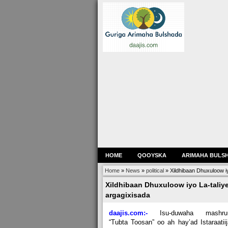
HOME
QOOYSKA
ARIMAHA BULS
Home
»
News
»
political
»
Xildhibaan Dhuxuloow i
Xildhibaan Dhuxuloow iyo La-taliy
argagixisada
daajis.com:-
Isu-duwaha mashru
“Tubta Toosan” oo ah hay’ad Istaraatii