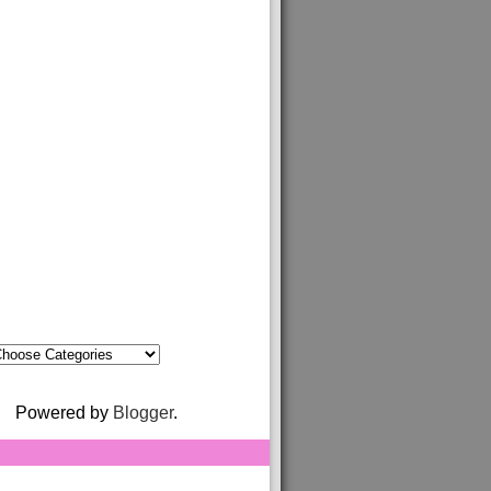
Powered by
Blogger
.