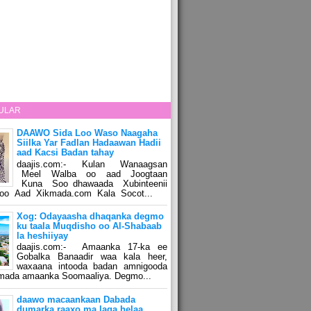
ULAR
DAAWO Sida Loo Waso Naagaha
Siilka Yar Fadlan Hadaawan Hadii
aad Kacsi Badan tahay
daajis.com:- Kulan Wanaagsan
Meel Walba oo aad Joogtaan
Kuna Soo dhawaada Xubinteenii
o Aad Xikmada.com Kala Socot...
Xog: Odayaasha dhaqanka degmo
ku taala Muqdisho oo Al-Shabaab
la heshiiyay
daajis.com:- Amaanka 17-ka ee
Gobalka Banaadir waa kala heer,
waxaana intooda badan amnigooda
amada amaanka Soomaaliya. Degmo...
daawo macaankaan Dabada
dumarka raaxo ma laga helaa