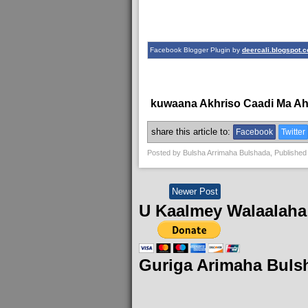
Facebook Blogger Plugin by
deercali.blogspot.
kuwaana Akhriso Caadi Ma A
share this article to:
Facebook
Twitter
Posted by
Bulsha Arrimaha Bulshada
, Published
Newer Post
U Kaalmey Walaalaha
Guriga Arimaha Buls