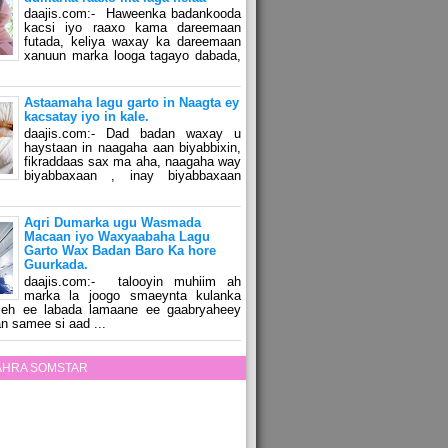
daajis.com:- Haweenka badankooda
kacsi iyo raaxo kama dareemaan
futada, keliya waxay ka dareemaan
xanuun marka looga tagayo dabada,
Astaamaha lagu garto in Naagta ey
kacsatay iyo in kale.
daajis.com:- Dad badan waxay u
haystaan in naagaha aan biyabbixin,
fikraddaas sax ma aha, naagaha way
biyabbaxaan , inay biyabbaxaan
Aqri Dumarka ugu Wasmada
Macaan iyo Waxyaabaha Lagu
Garto Wax Badan Baro Ka hore
Guurkada.
daajis.com:- talooyin muhiim ah
marka la joogo smaeynta kulanka
 leh ee labada lamaane ee gaabryaheey
n samee si aad ...
ZAHRA SOMSTAR