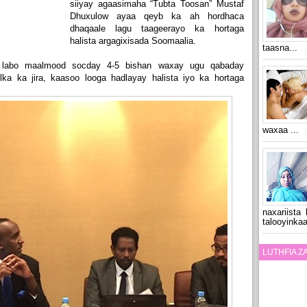
siiyay agaasimaha “Tubta Toosan” Mustaf
Dhuxulow ayaa qeyb ka ah hordhaca
dhaqaale lagu taageerayo ka hortaga
halista argagixisada Soomaalia.
taasna...
o labo maalmood socday 4-5 bishan waxay ugu qabaday
ka ka jira, kaasoo looga hadlayay halista iyo ka hortaga
waxaa ...
naxariista
talooyinkaa
LUTHFIA 