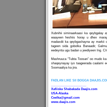
Xubnihii siminaarkaasi ka qeybgalay 
waayeen heshiis horay u dhex maray
madaxdii ka qeybgashayna ay markii d
tageen sida gobolka Banaadir, Galm
eedeynta ugu badan u jeediyeen Ing. C/r
Mashruuca “Tubta Toosan” oo mudo ka 
shaqeynayay iyo taageerada caalami e
Soomaaliya ka jira.
FADLAN LIKE SII BOGGA DAAJIS.C
_____________________
Xafiiska Shabakada Daajis.com
USA-Alaska
Ceelka@gmail.com
www.daajis.com