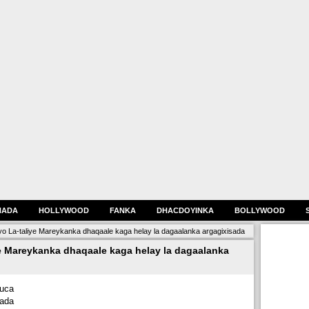
HADA
HOLLYWOOD
FANKA
DHACDOYINKA
BOLLYWOOD
yo La-taliye Mareykanka dhaqaale kaga helay la dagaalanka argagixisada
e Mareykanka dhaqaale kaga helay la dagaalanka
uca
jada