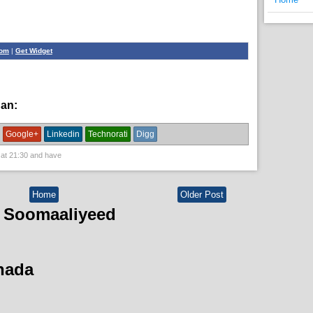
com
|
Get Widget
han:
News,
political
Google+
Linkedin
Technorati
Digg
 at
21:30
and have
Home
Older Post
 Soomaaliyeed
hada