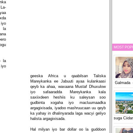
nka
La-
ayaa
xda
iyo
 la
ana
ero
ogu
MOST POP
 la
iyo
geeska Africa u qaabilsan Taliska
Mareykanka ee Jabuuti ayaa kulankaasi
Galmada o
qeyb ka ahaa, waxaana Mustaf Dhuxulow
iyo safaaradda Mareykanka kala
saxiixdeen heshiis ku saleysan soo
gudbinta xogaha iyo macluumaadka
argagixisada, iyadoo mashruucaan uu qeyb
ka yahay in dhalinyarada laga wacyi geliyo
suga Ciid
halista argagixisada.
Hal milyan iyo bar dollar oo la guddoon