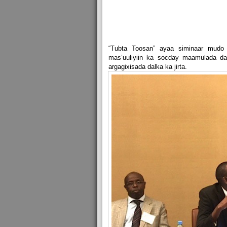
“Tubta Toosan” ayaa siminaar mud
mas’uuliyiin ka socday maamulada dal
argagixisada dalka ka jirta.