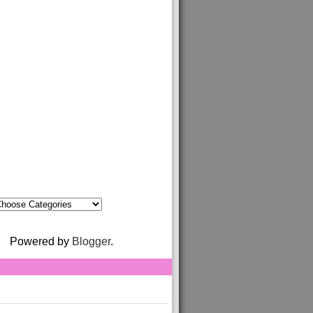
Powered by
Blogger
.