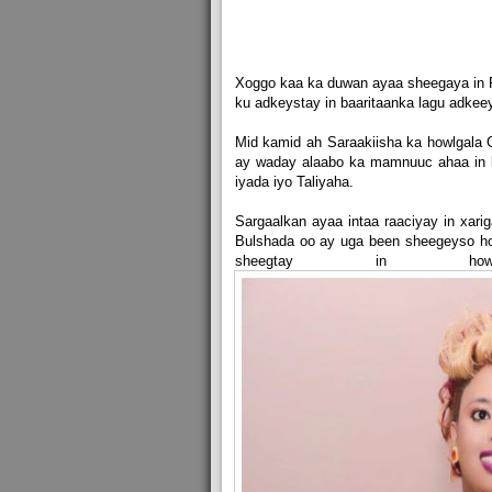
Xoggo kaa ka duwan ayaa sheegaya in F
ku adkeystay in baaritaanka lagu adkee
Mid kamid ah Saraakiisha ka howlgala 
ay waday alaabo ka mamnuuc ahaa in l
iyada iyo Taliyaha.
Sargaalkan ayaa intaa raaciyay in xari
Bulshada oo ay uga been sheegeyso ho
sheegtay in how