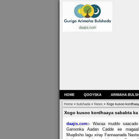
HOME
QOOYSKA
ARIMAHA BULS
Home
»
bulshada
»
News
»
Xogo kusoo kordhaay
Xogo kusoo kordhaaya sababta ka
daajis.com:-
Waxaa muddo saacado
Garoonka Aadan Cadde ee magaal
Muqdisho lagu xiray Fannaanada Nast