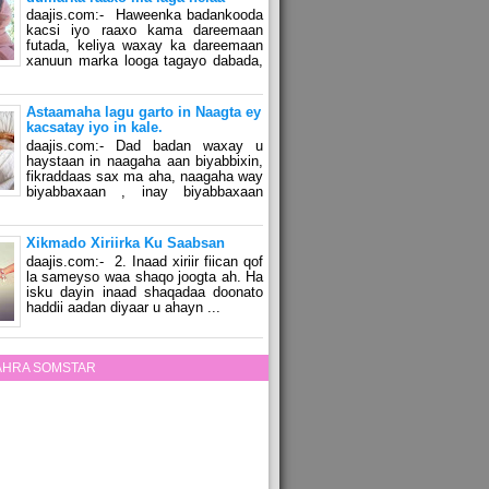
daajis.com:- Haweenka badankooda
kacsi iyo raaxo kama dareemaan
futada, keliya waxay ka dareemaan
xanuun marka looga tagayo dabada,
Astaamaha lagu garto in Naagta ey
kacsatay iyo in kale.
daajis.com:- Dad badan waxay u
haystaan in naagaha aan biyabbixin,
fikraddaas sax ma aha, naagaha way
biyabbaxaan , inay biyabbaxaan
Xikmado Xiriirka Ku Saabsan
daajis.com:- 2. Inaad xiriir fiican qof
la sameyso waa shaqo joogta ah. Ha
isku dayin inaad shaqadaa doonato
haddii aadan diyaar u ahayn ...
ZAHRA SOMSTAR