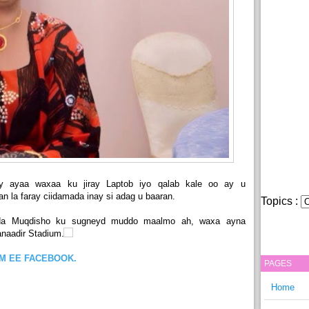
ay ayaa waxaa ku jiray Laptob iyo qalab kale oo ay u
n la faray ciidamada inay si adag u baaran.
Topics :
da Muqdisho ku sugneyd muddo maalmo ah, waxa ayna
naadir Stadium.
OM EE FACEBOOK.
PAGES
Home