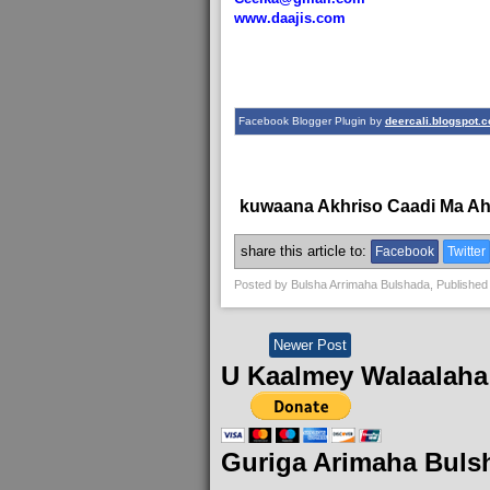
www.daajis.com
Facebook Blogger Plugin by
deercali.blogspot.
kuwaana Akhriso Caadi Ma A
share this article to:
Facebook
Twitter
Posted by
Bulsha Arrimaha Bulshada
, Published
Newer Post
U Kaalmey Walaalaha
Guriga Arimaha Buls