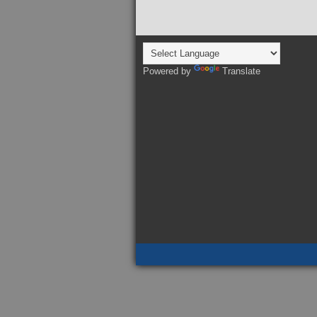
Powered by
Translate