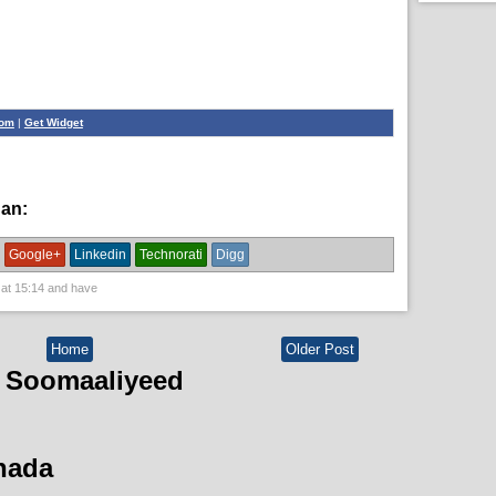
com
|
Get Widget
han:
bulshada,
News
Google+
Linkedin
Technorati
Digg
 at
15:14
and have
Home
Older Post
 Soomaaliyeed
hada