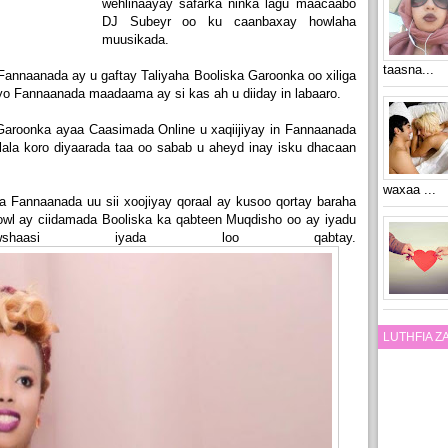
wehlinaayay safarka ninka lagu maacaabo
DJ Subeyr oo ku caanbaxay howlaha
muusikada.
taasna...
annaanada ay u gaftay Taliyaha Booliska Garoonka oo xiliga
yo Fannaanada maadaama ay si kas ah u diiday in labaaro.
Garoonka ayaa Caasimada Online u xaqiijiyay in Fannaanada
ala koro diyaarada taa oo sabab u aheyd inay isku dhacaan
waxaa ...
ga Fannaanada uu sii xoojiyay qoraal ay kusoo qortay baraha
wl ay ciidamada Booliska ka qabteen Muqdisho oo ay iyadu
shaasi iyada loo qabtay.
LUTHFIA 