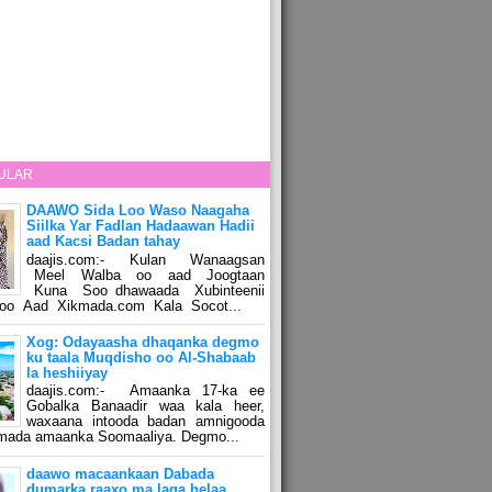
ULAR
DAAWO Sida Loo Waso Naagaha
Siilka Yar Fadlan Hadaawan Hadii
aad Kacsi Badan tahay
daajis.com:- Kulan Wanaagsan
Meel Walba oo aad Joogtaan
Kuna Soo dhawaada Xubinteenii
o Aad Xikmada.com Kala Socot...
Xog: Odayaasha dhaqanka degmo
ku taala Muqdisho oo Al-Shabaab
la heshiiyay
daajis.com:- Amaanka 17-ka ee
Gobalka Banaadir waa kala heer,
waxaana intooda badan amnigooda
amada amaanka Soomaaliya. Degmo...
daawo macaankaan Dabada
dumarka raaxo ma laga helaa