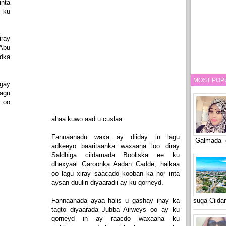
nta
 ku
ray
Abu
adka
MOST POP
egay
lagu
y oo
ahaa kuwo aad u cuslaa.
Fannaanadu waxa ay diiday in lagu
Galmada o
adkeeyo baaritaanka waxaana loo diray
Saldhiga ciidamada Booliska ee ku
dhexyaal Garoonka Aadan Cadde, halkaa
oo lagu xiray saacado kooban ka hor inta
aysan duulin diyaaradii ay ku qorneyd.
Fannaanada ayaa halis u gashay inay ka
suga Ciid
tagto diyaarada Jubba Airweys oo ay ku
qorneyd in ay raacdo waxaana ku