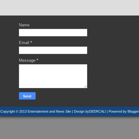
Name
Email
*
Message
*
Copyright © 2013
Entertainment and News Site
| Design by
DEERCALI
| Powered by
Blogger