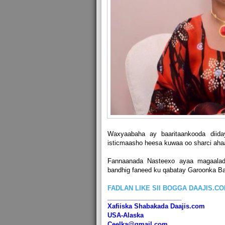
Waxyaabaha ay baaritaankooda diid
isticmaasho heesa kuwaa oo sharci ahaa
Fannaanada Nasteexo ayaa magaala
bandhig faneed ku qabatay Garoonka Ba
FADLAN LIKE SII BOGGA DAAJIS.C
_____________________
Xafiiska Shabakada Daajis.com
USA-Alaska
Ceelka@gmail.com