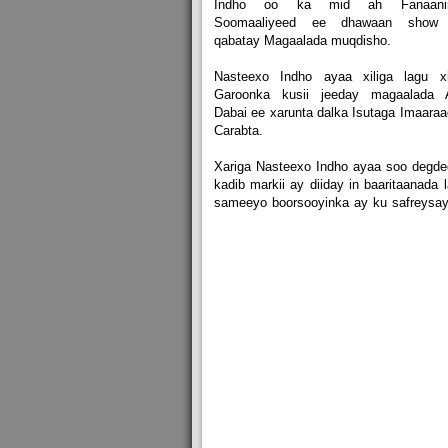
Indho oo ka mid ah Fanaanii
Soomaaliyeed ee dhawaan show
qabatay Magaalada muqdisho.
Nasteexo Indho ayaa xiliga lagu xi
Garoonka kusii jeeday magaalada 
Dabai ee xarunta dalka Isutaga Imaara
Carabta.
Xariga Nasteexo Indho ayaa soo degd
kadib markii ay diiday in baaritaanada 
sameeyo boorsooyinka ay ku safreysa