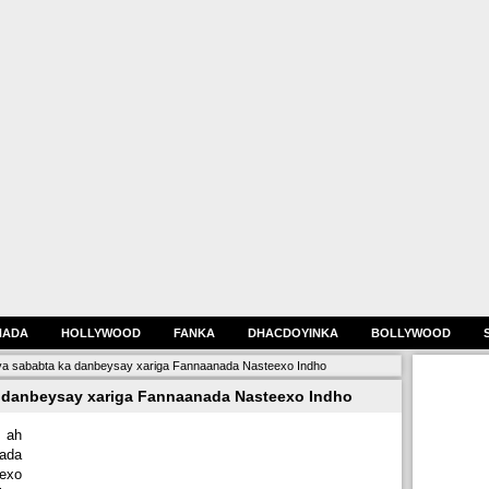
HADA
HOLLYWOOD
FANKA
DHACDOYINKA
BOLLYWOOD
a sababta ka danbeysay xariga Fannaanada Nasteexo Indho
 danbeysay xariga Fannaanada Nasteexo Indho
 ah
ada
eexo