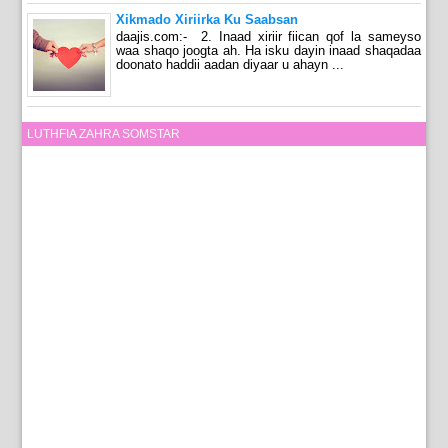
Xikmado Xiriirka Ku Saabsan
daajis.com:- 2. Inaad xiriir fiican qof la sameyso
waa shaqo joogta ah. Ha isku dayin inaad shaqadaa
doonato haddii aadan diyaar u ahayn ...
LUTHFIA ZAHRA SOMSTAR