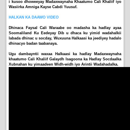
i kusoo dhoweeyay Madaxwaynaha Khaatumo Cali Khaliif iyo
Wasiirka Amniga Kayse Cabdi Yuusuf.
HALKAN KA DAAWO VIDEO
Dhinaca Faysal Cali Waraabe oo madasha ka hadlay ayaa
Soomaliland Ku Eedeyay Dib u dhaca ku yimid wadahalkii
labada dhinac u socday, Wuxuuna Halkaasi ka jeediyey hadalo
dhinacyo badan taabanaya.
Ugu dambayntii waxaa Halkaasi ka hadlay Madaxwaynaha
khaatumo Cali Khaliif Galaydh Isagoona ka Hadlay Socdaalka
Xubnahan ku yimaadeen Widh-widh iyo Arintii Wadahadalka.