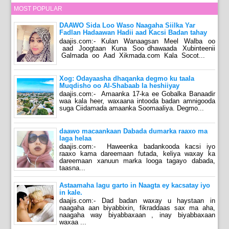
MOST POPULAR
DAAWO Sida Loo Waso Naagaha Siilka Yar
Fadlan Hadaawan Hadii aad Kacsi Badan tahay
daajis.com:- Kulan Wanaagsan Meel Walba oo
aad Joogtaan Kuna Soo dhawaada Xubinteenii
Galmada oo Aad Xikmada.com Kala Socot...
Xog: Odayaasha dhaqanka degmo ku taala
Muqdisho oo Al-Shabaab la heshiiyay
daajis.com:- Amaanka 17-ka ee Gobalka Banaadir
waa kala heer, waxaana intooda badan amnigooda
suga Ciidamada amaanka Soomaaliya. Degmo...
daawo macaankaan Dabada dumarka raaxo ma
laga helaa
daajis.com:- Haweenka badankooda kacsi iyo
raaxo kama dareemaan futada, keliya waxay ka
dareemaan xanuun marka looga tagayo dabada,
taasna...
Astaamaha lagu garto in Naagta ey kacsatay iyo
in kale.
daajis.com:- Dad badan waxay u haystaan in
naagaha aan biyabbixin, fikraddaas sax ma aha,
naagaha way biyabbaxaan , inay biyabbaxaan
waxaa ...