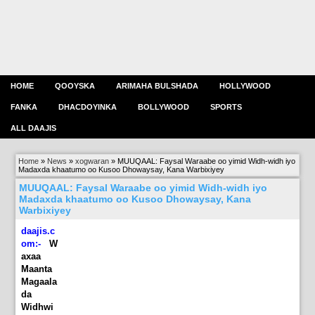
HOME
QOOYSKA
ARIMAHA BULSHADA
HOLLYWOOD
FANKA
DHACDOYINKA
BOLLYWOOD
SPORTS
ALL DAAJIS
Home
»
News
»
xogwaran
»
MUUQAAL: Faysal Waraabe oo yimid Widh-widh iyo
Madaxda khaatumo oo Kusoo Dhowaysay, Kana Warbixiyey
MUUQAAL: Faysal Waraabe oo yimid Widh-widh iyo
Madaxda khaatumo oo Kusoo Dhowaysay, Kana
Warbixiyey
daajis.c
om:-
W
axaa
Maanta
Magaala
da
Widhwi