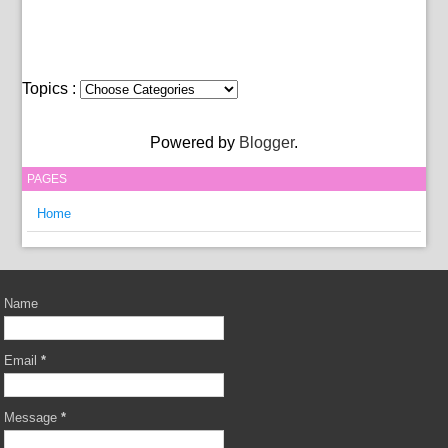
Topics :
Powered by
Blogger
.
PAGES
Home
Name
Email
*
Message
*