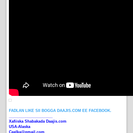
FADLAN LIKE SII BOGGA DAAJIS.COM EE FACEBOOK.
_____________________
Xafiiska Shabakada Daajis.com
USA-Alaska
Ceelka@gmail.com