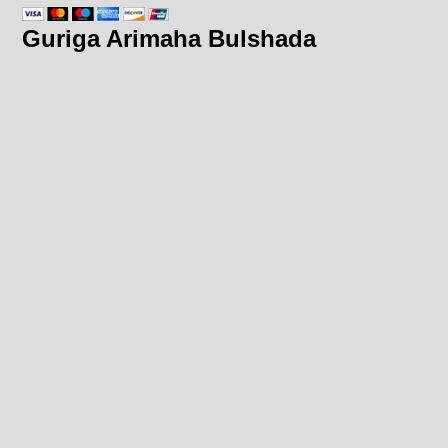
Guriga Arimaha Bulshada