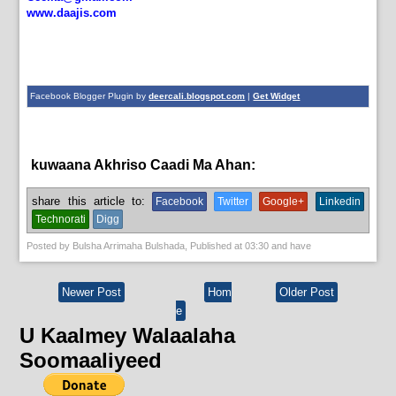
www.daajis.com
Facebook Blogger Plugin by
deercali.blogspot.com
|
Get Widget
kuwaana Akhriso Caadi Ma Ahan:
News,
xogwaran
share this article to:
Facebook
Twitter
Google+
Linkedin
Technorati
Digg
Posted by
Bulsha Arrimaha Bulshada
, Published at
03:30
and have
Newer Post
Hom
Older Post
e
U Kaalmey Walaalaha
Soomaaliyeed