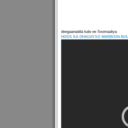
deegaanadda kale ee Soomaaliya
HOOS KA DHAGAYSO WARBIXIN BU