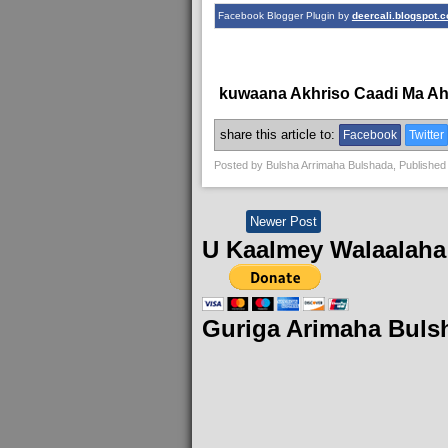
Facebook Blogger Plugin by
deercali.blogspot.
kuwaana Akhriso Caadi Ma A
share this article to:
Facebook
Twitter
Posted by
Bulsha Arrimaha Bulshada
, Published
Newer Post
U Kaalmey Walaalaha
Guriga Arimaha Buls