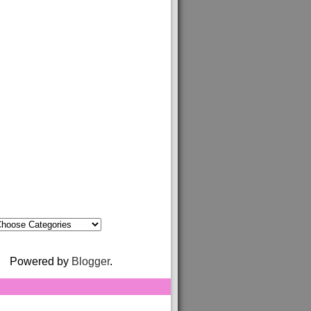
Powered by
Blogger
.