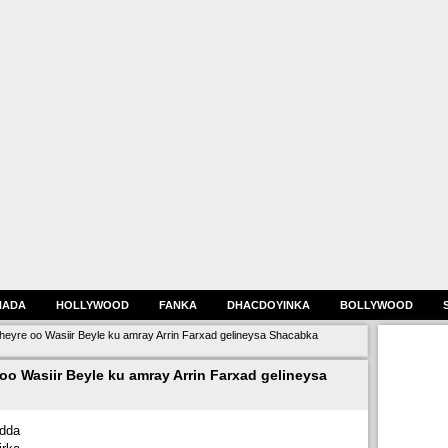
HADA
HOLLYWOOD
FANKA
DHACDOYINKA
BOLLYWOOD
heyre oo Wasiir Beyle ku amray Arrin Farxad gelineysa Shacabka
oo Wasiir Beyle ku amray Arrin Farxad gelineysa
dda