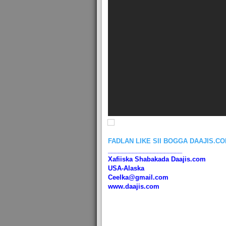
FADLAN LIKE SII BOGGA DAAJIS.C
_____________________
Xafiiska Shabakada Daajis.com
USA-Alaska
Ceelka@gmail.com
www.daajis.com