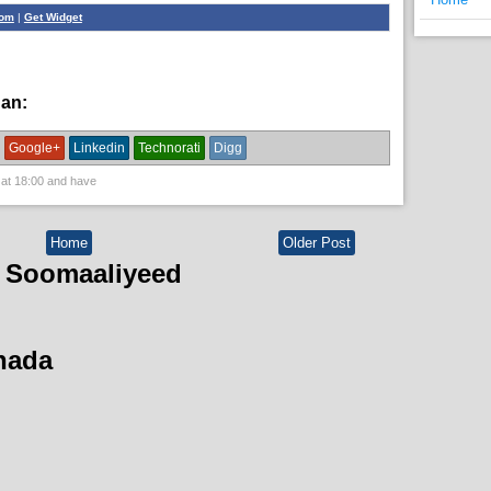
com
|
Get Widget
han:
bulshada
Google+
Linkedin
Technorati
Digg
 at
18:00
and have
Home
Older Post
 Soomaaliyeed
hada