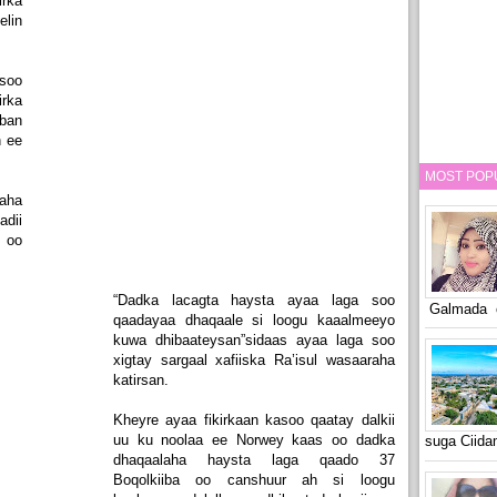
rka
elin
soo
rka
ban
h ee
MOST POP
aha
dii
 oo
“Dadka lacagta haysta ayaa laga soo
Galmada o
qaadayaa dhaqaale si loogu kaaalmeeyo
kuwa dhibaateysan”sidaas ayaa laga soo
xigtay sargaal xafiiska Ra’isul wasaaraha
katirsan.
Kheyre ayaa fikirkaan kasoo qaatay dalkii
uu ku noolaa ee Norwey kaas oo dadka
suga Ciid
dhaqaalaha haysta laga qaado 37
Boqolkiiba oo canshuur ah si loogu