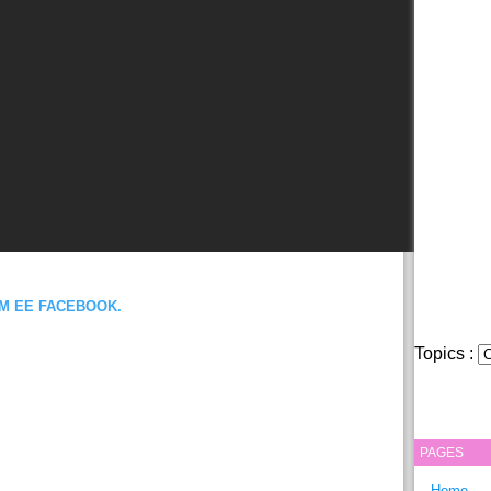
OM EE FACEBOOK.
Topics :
PAGES
Home