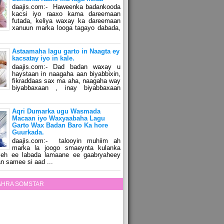
daajis.com:- Haweenka badankooda
kacsi iyo raaxo kama dareemaan
futada, keliya waxay ka dareemaan
xanuun marka looga tagayo dabada,
Astaamaha lagu garto in Naagta ey
kacsatay iyo in kale.
daajis.com:- Dad badan waxay u
haystaan in naagaha aan biyabbixin,
fikraddaas sax ma aha, naagaha way
biyabbaxaan , inay biyabbaxaan
Aqri Dumarka ugu Wasmada
Macaan iyo Waxyaabaha Lagu
Garto Wax Badan Baro Ka hore
Guurkada.
daajis.com:- talooyin muhiim ah
marka la joogo smaeynta kulanka
 leh ee labada lamaane ee gaabryaheey
n samee si aad ...
ZAHRA SOMSTAR