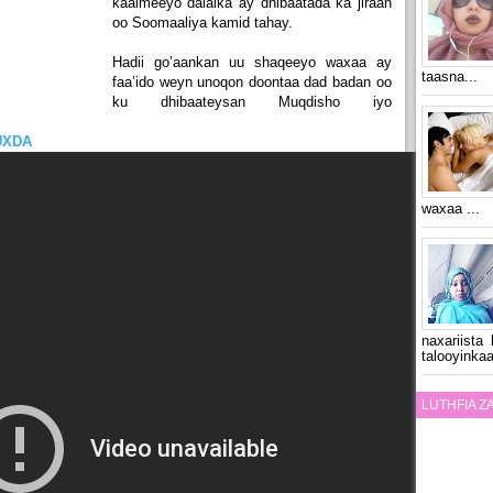
kaalmeeyo dalalka ay dhibaatada ka jiraan
oo Soomaaliya kamid tahay.
Hadii go’aankan uu shaqeeyo waxaa ay
taasna...
faa’ido weyn unoqon doontaa dad badan oo
ku dhibaateysan Muqdisho iyo
UXDA
waxaa ...
naxariista
talooyinkaa
LUTHFIA 