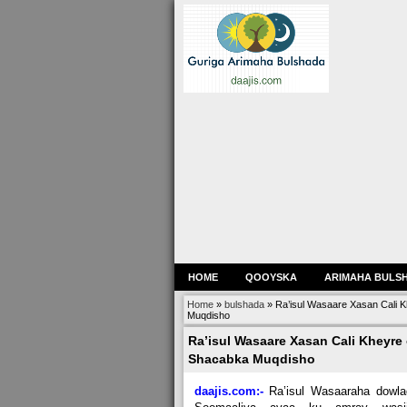
HOME
QOOYSKA
ARIMAHA BULS
Home
»
bulshada
»
Ra’isul Wasaare Xasan Cali K
Muqdisho
Ra’isul Wasaare Xasan Cali Kheyre 
Shacabka Muqdisho
daajis.com:-
Ra’isul Wasaaraha dowla