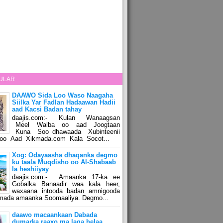
ULAR
DAAWO Sida Loo Waso Naagaha
Siilka Yar Fadlan Hadaawan Hadii
aad Kacsi Badan tahay
daajis.com:- Kulan Wanaagsan
Meel Walba oo aad Joogtaan
Kuna Soo dhawaada Xubinteenii
o Aad Xikmada.com Kala Socot...
Xog: Odayaasha dhaqanka degmo
ku taala Muqdisho oo Al-Shabaab
la heshiiyay
daajis.com:- Amaanka 17-ka ee
Gobalka Banaadir waa kala heer,
waxaana intooda badan amnigooda
amada amaanka Soomaaliya. Degmo...
daawo macaankaan Dabada
dumarka raaxo ma laga helaa