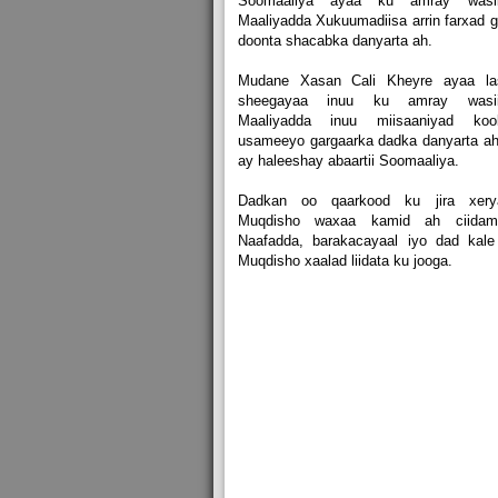
Soomaaliya ayaa ku amray wasii
Maaliyadda Xukuumadiisa arrin farxad g
doonta shacabka danyarta ah.
Mudane Xasan Cali Kheyre ayaa la
sheegayaa inuu ku amray wasii
Maaliyadda inuu miisaaniyad koo
usameeyo gargaarka dadka danyarta a
ay haleeshay abaartii Soomaaliya.
Dadkan oo qaarkood ku jira xery
Muqdisho waxaa kamid ah ciidama
Naafadda, barakacayaal iyo dad kale
Muqdisho xaalad liidata ku jooga.