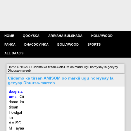
HOME
QOOYSKA
ARIMAHA BULSHADA
HOLLYWOOD
FANKA
DHACDOYINKA
BOLLYWOOD
SPORTS
ALL DAAJIS
Home
»
News
»
Ciidamo ka tirsan AMISOM oo markii ugu horeysay la geeyay
Dhuusa-mareeb
Ciidamo ka tirsan AMISOM oo markii ugu horeysay la
geeyay Dhuusa-mareeb
daajis.c
om:-
Cii
damo ka
tirsan
Howlgal
ka
AMISO
M ayaa