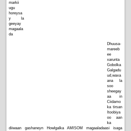
markii
ugu
horeysa
y la
geeyay
magaala
da
Dhuusa-
mareeb
ee
xarunta
Gobolka
Galgadu
ud,waxa
ana la
soo
sheegay
aa in
Ciidamo
ka tirsan
Itoobiya
oo aan
ka
diiwaan gashaneyn Howlgalka AMISOM magaaladaasi isaga