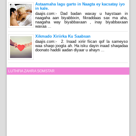
Astaamaha lagu garto in Naagta ey kacsatay iyo
in kale.
daajis.com:- Dad badan waxay u haystaan in
naagaha aan biyabbixin, fikraddaas sax ma aha,
naagaha way biyabbaxaan , inay biyabbaxaan
waxaa ...
Xikmado Xiriirka Ku Saabsan
daajis.com:- 2. Inaad xiriir fiican qof la sameyso
waa shaqo joogta ah. Ha isku dayin inaad shaqadaa
doonato haddii aadan diyaar u ahayn ...
LUTHFIA ZAHRA SOMSTAR