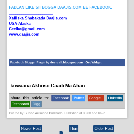
FADLAN LIKE SII BOGGA DAAJIS.COM EE FACEBOOK.
_____________________
Xafiiska Shabakada Daajis.com
USA-Alaska
Ceelka@gmail.com
www.daajis.com
Facebook Blogger Plugin by
deercali.blogspot.com
|
Get Widget
kuwaana Akhriso Caadi Ma Ahan:
News
share this article to:
Facebook
Twitter
Google+
Linkedin
Technorati
Digg
Posted by
Bulsha Arrimaha Bulshada
, Published at
03:00
and have
Newer Post
Hom
Older Post