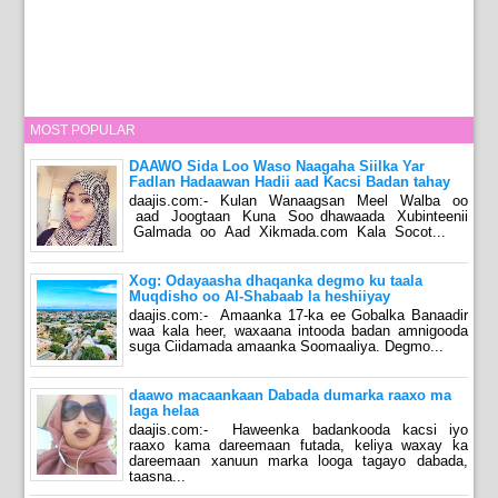
MOST POPULAR
DAAWO Sida Loo Waso Naagaha Siilka Yar
Fadlan Hadaawan Hadii aad Kacsi Badan tahay
daajis.com:- Kulan Wanaagsan Meel Walba oo
aad Joogtaan Kuna Soo dhawaada Xubinteenii
Galmada oo Aad Xikmada.com Kala Socot...
Xog: Odayaasha dhaqanka degmo ku taala
Muqdisho oo Al-Shabaab la heshiiyay
daajis.com:- Amaanka 17-ka ee Gobalka Banaadir
waa kala heer, waxaana intooda badan amnigooda
suga Ciidamada amaanka Soomaaliya. Degmo...
daawo macaankaan Dabada dumarka raaxo ma
laga helaa
daajis.com:- Haweenka badankooda kacsi iyo
raaxo kama dareemaan futada, keliya waxay ka
dareemaan xanuun marka looga tagayo dabada,
taasna...