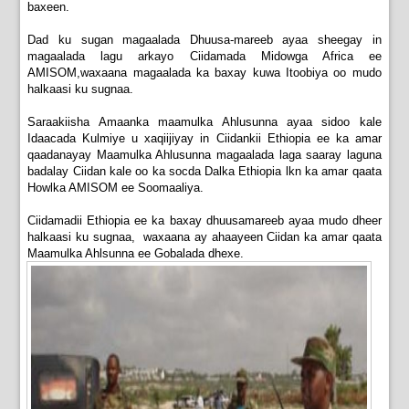
baxeen.
Dad ku sugan magaalada Dhuusa-mareeb ayaa sheegay in
magaalada lagu arkayo Ciidamada Midowga Africa ee
AMISOM,waxaana magaalada ka baxay kuwa Itoobiya oo mudo
halkaasi ku sugnaa.
Saraakiisha Amaanka maamulka Ahlusunna ayaa sidoo kale
Idaacada Kulmiye u xaqiijiyay in Ciidankii Ethiopia ee ka amar
qaadanayay Maamulka Ahlusunna magaalada laga saaray laguna
badalay Ciidan kale oo ka socda Dalka Ethiopia lkn ka amar qaata
Howlka AMISOM ee Soomaaliya.
Ciidamadii Ethiopia ee ka baxay dhuusamareeb ayaa mudo dheer
halkaasi ku sugnaa, waxaana ay ahaayeen Ciidan ka amar qaata
Maamulka Ahlsunna ee Gobalada dhexe.