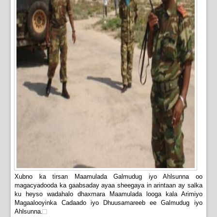
Xubno ka tirsan Maamulada Galmudug iyo Ahlsunna oo
magacyadooda ka gaabsaday ayaa sheegaya in arintaan ay salka
ku heyso wadahalo dhaxmara Maamulada looga kala Arimiyo
Magaalooyinka Cadaado iyo Dhuusamareeb ee Galmudug iyo
Ahlsunna.