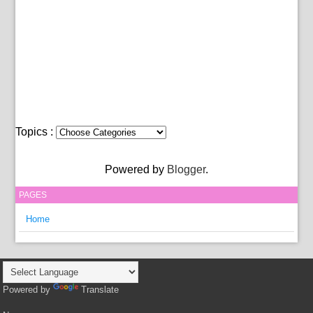
Topics :
Powered by
Blogger
.
PAGES
Home
Powered by
Translate