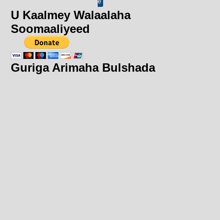
e
U Kaalmey Walaalaha
Soomaaliyeed
Guriga Arimaha Bulshada