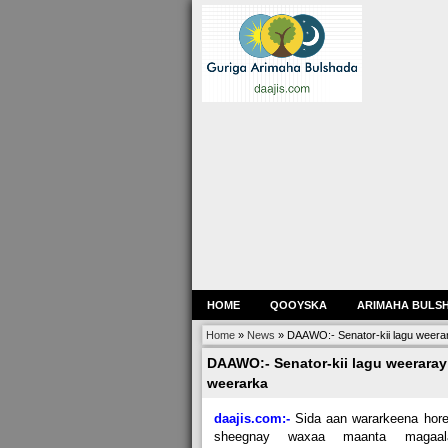
HOME
QOOYSKA
ARIMAHA BULS
Home
»
News
»
DAAWO:- Senator-kii lagu weera
DAAWO:- Senator-kii lagu weerara
weerarka
daajis.com:-
Sida aan wararkeena hor
sheegnay waxaa maanta magaal