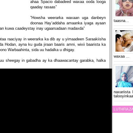
ahaa Spacio dabadeed waxaa ooda looga
qaaday rasaas”
”Howsha weerarka waxaan uga danbeyn
taasna...
doonaa Hay’addaha amaanka iyaga ayaan
gaan kuwa caadeystay inay ugaarsadaan madaxda”
ntaa raaciyay in weerarka ka dib ay u yimaadeen Saraakiisha
 Hodan, ayna ku guda jiraan baaris amni, wixii baarista ka
ono Warbaahinta, sida uu hadalka u dhigay.
waxaa ...
uu sheegay in gabadha ay ka dhaawacantay garabka, halka
naxariista
talooyinkaa
LUTHFIA 