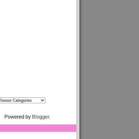
Powered by
Blogger
.