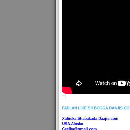
FADLAN LIKE SII BOGGA DAAJIS.C
_____________________
Xafiiska Shabakada Daajis.com
USA-Alaska
Ceelka@gmail.com