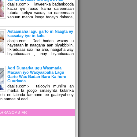
daajis.com:- Haweenka badankooda
kacsi iyo raaxo kama dareemaan
futada, keliya waxay ka dareemaan
xanuun marka looga tagayo dabada,
Astaamaha lagu garto in Naagta ey
kacsatay iyo in kale.
daajis.com:- Dad badan waxay u
haystaan in naagaha aan biyabbixin,
fikraddaas sax ma aha, naagaha way
biyabbaxaan , inay biyabbaxaan
Aqri Dumarka ugu Wasmada
Macaan iyo Waxyaabaha Lagu
Garto Wax Badan Baro Ka hore
Guurkada.
daajis.com:- talooyin muhiim ah
marka la joogo smaeynta kulanka
 leh ee labada lamaane ee gaabryaheey
n samee si aad ...
ZAHRA SOMSTAR