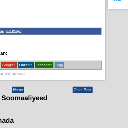
com
|
Get Widget
han:
News
Google+
Linkedin
Technorati
Digg
 at
01:00
and have
Home
Older Post
 Soomaaliyeed
hada