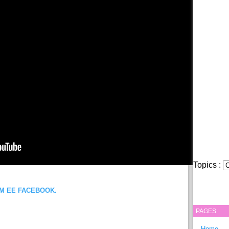
Topics :
OM EE FACEBOOK.
PAGES
Home