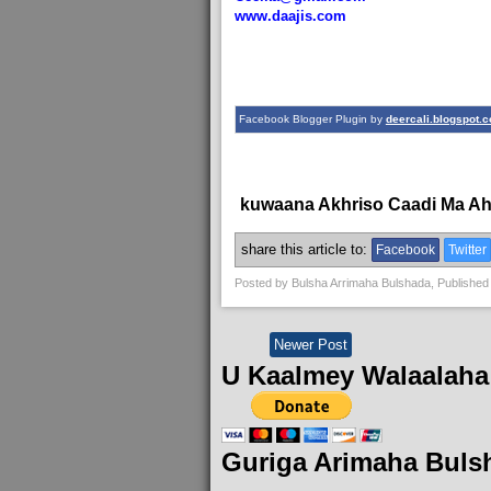
www.daajis.com
Facebook Blogger Plugin by
deercali.blogspot.
kuwaana Akhriso Caadi Ma A
share this article to:
Facebook
Twitter
Posted by
Bulsha Arrimaha Bulshada
, Published
Newer Post
U Kaalmey Walaalaha
Guriga Arimaha Buls