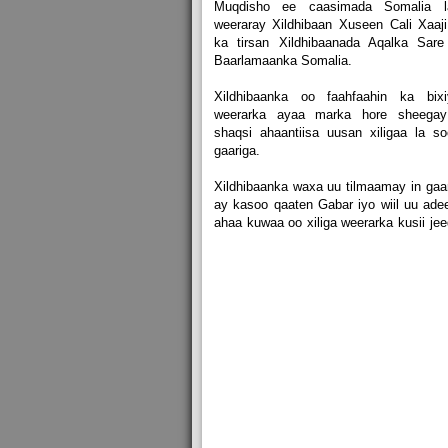
Muqdisho ee caasimada Somalia l
weeraray Xildhibaan Xuseen Cali Xaaj
ka tirsan Xildhibaanada Aqalka Sare
Baarlamaanka Somalia.
Xildhibaanka oo faahfaahin ka bixi
weerarka ayaa marka hore sheegay
shaqsi ahaantiisa uusan xiligaa la s
gaariga.
Xildhibaanka waxa uu tilmaamay in gaa
ay kasoo qaaten Gabar iyo wiil uu ade
ahaa kuwaa oo xiliga weerarka kusii je