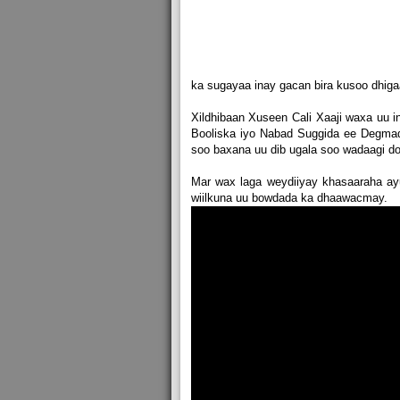
ka sugayaa inay gacan bira kusoo dhi
Xildhibaan Xuseen Cali Xaaji waxa uu i
Booliska iyo Nabad Suggida ee Degmada
soo baxana uu dib ugala soo wadaagi do
Mar wax laga weydiiyay khasaaraha ay
wiilkuna uu bowdada ka dhaawacmay.