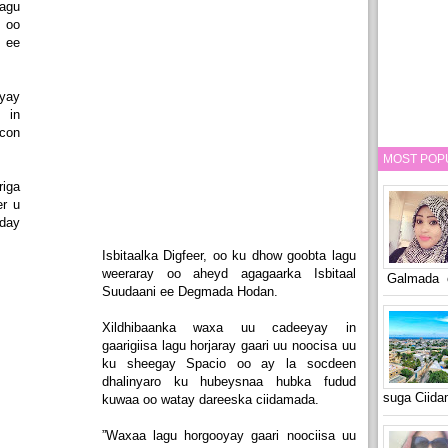
agu
i oo
 ee
yay
 in
ocon
MOST POP
riga
er u
eday
Isbitaalka Digfeer, oo ku dhow goobta lagu
weeraray oo aheyd agagaarka Isbitaal
Galmada o
Suudaani ee Degmada Hodan.
Xildhibaanka waxa uu cadeeyay in
gaarigiisa lagu horjaray gaari uu noocisa uu
ku sheegay Spacio oo ay la socdeen
dhalinyaro ku hubeysnaa hubka fudud
suga Ciid
kuwaa oo watay dareeska ciidamada.
”Waxaa lagu horgooyay gaari noociisa uu