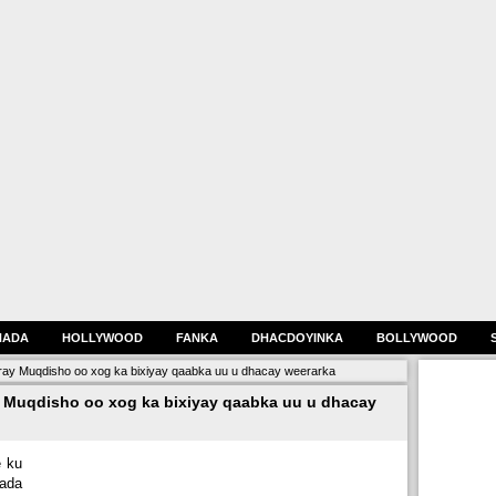
HADA
HOLLYWOOD
FANKA
DHACDOYINKA
BOLLYWOOD
ray Muqdisho oo xog ka bixiyay qaabka uu u dhacay weerarka
y Muqdisho oo xog ka bixiyay qaabka uu u dhacay
e ku
ada