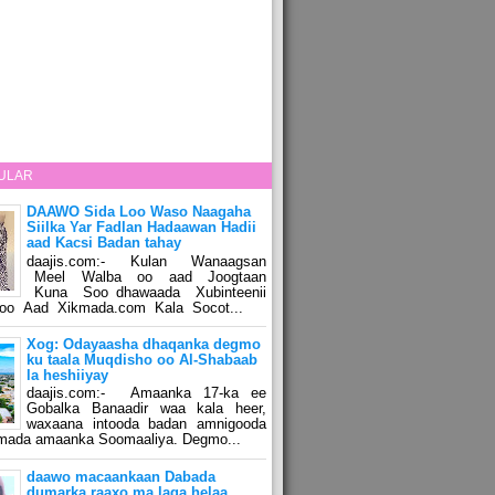
ULAR
DAAWO Sida Loo Waso Naagaha
Siilka Yar Fadlan Hadaawan Hadii
aad Kacsi Badan tahay
daajis.com:- Kulan Wanaagsan
Meel Walba oo aad Joogtaan
Kuna Soo dhawaada Xubinteenii
o Aad Xikmada.com Kala Socot...
Xog: Odayaasha dhaqanka degmo
ku taala Muqdisho oo Al-Shabaab
la heshiiyay
daajis.com:- Amaanka 17-ka ee
Gobalka Banaadir waa kala heer,
waxaana intooda badan amnigooda
amada amaanka Soomaaliya. Degmo...
daawo macaankaan Dabada
dumarka raaxo ma laga helaa