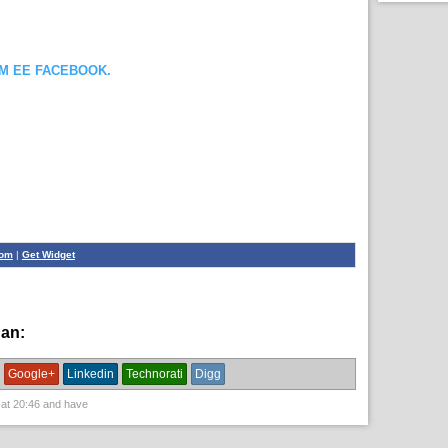
OM EE FACEBOOK.
com
|
Get Widget
han:
English News,
News
Google+
Linkedin
Technorati
Digg
 at
20:46
and have