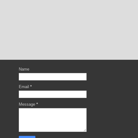
Name
Email
*
Message
*