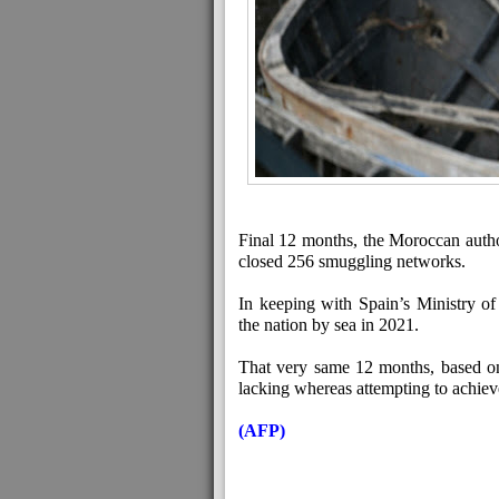
Final 12 months, the Moroccan author
closed 256 smuggling networks.
In keeping with Spain’s Ministry of 
the nation by sea in 2021.
That very same 12 months, based o
lacking whereas attempting to achiev
(AFP)