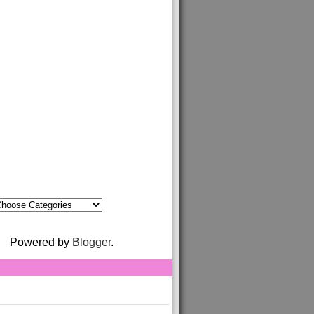
Powered by
Blogger
.