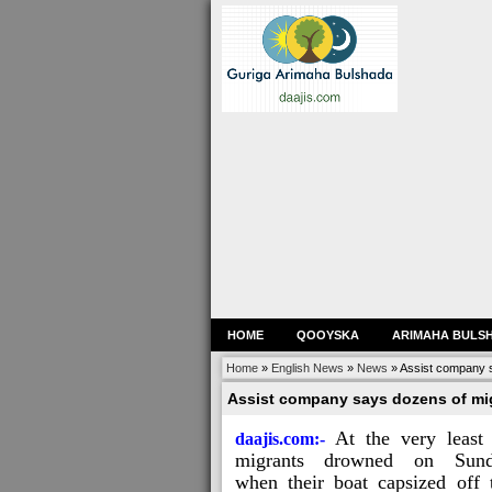
HOME
QOOYSKA
ARIMAHA BULS
Home
»
English News
»
News
»
Assist company 
Assist company says dozens of mi
At the very least
daajis.com:-
migrants drowned on Sun
when their boat capsized off 