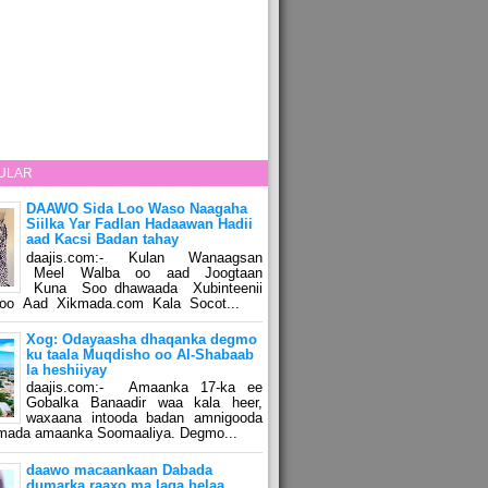
ULAR
DAAWO Sida Loo Waso Naagaha
Siilka Yar Fadlan Hadaawan Hadii
aad Kacsi Badan tahay
daajis.com:- Kulan Wanaagsan
Meel Walba oo aad Joogtaan
Kuna Soo dhawaada Xubinteenii
o Aad Xikmada.com Kala Socot...
Xog: Odayaasha dhaqanka degmo
ku taala Muqdisho oo Al-Shabaab
la heshiiyay
daajis.com:- Amaanka 17-ka ee
Gobalka Banaadir waa kala heer,
waxaana intooda badan amnigooda
amada amaanka Soomaaliya. Degmo...
daawo macaankaan Dabada
dumarka raaxo ma laga helaa