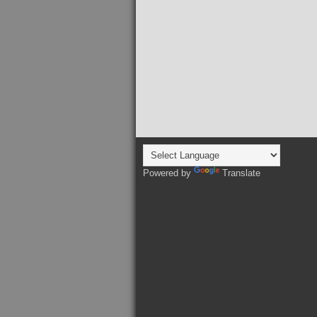
Powered by
Translate