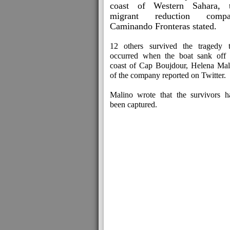
coast of Western Sahara, 
migrant reduction compa
Caminando Fronteras stated.
12 others survived the tragedy t
occurred when the boat sank off 
coast of Cap Boujdour, Helena Mal
of the company reported on Twitter.
Malino wrote that the survivors h
been captured.