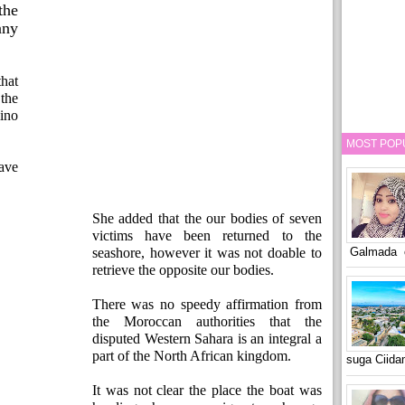
the
ny
hat
the
ino
MOST POP
ave
She added that the our bodies of seven
victims have been returned to the
Galmada o
seashore, however it was not doable to
retrieve the opposite our bodies.
There was no speedy affirmation from
the Moroccan authorities that the
disputed Western Sahara is an integral a
part of the North African kingdom.
suga Ciid
It was not clear the place the boat was