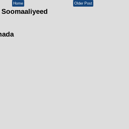
Home
Older Post
 Soomaaliyeed
hada