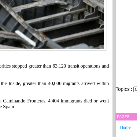
ities stopped greater than 63,120 transit operations and
the Inside, greater than 40,000 migrants arrived within
Topics :
n Caminando Fronteras, 4,404 immigrants died or went
e Spain.
PAGES
Home