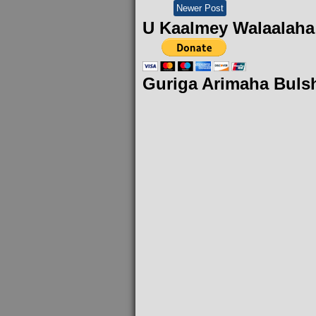
Newer Post
U Kaalmey Walaalaha
Guriga Arimaha Buls