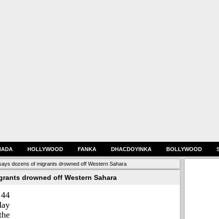
HADA
HOLLYWOOD
FANKA
DHACDOYINKA
BOLLYWOOD
says dozens of migrants drowned off Western Sahara
grants drowned off Western Sahara
 44
day
the