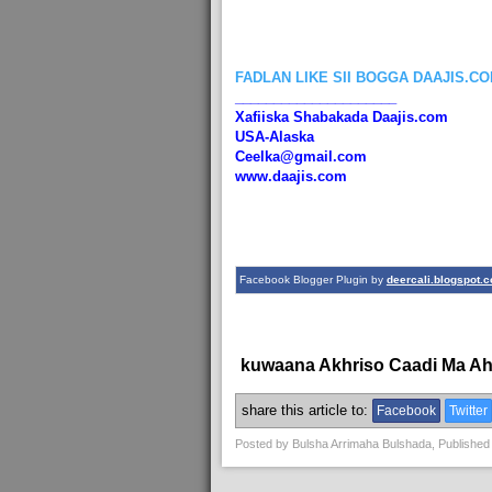
FADLAN LIKE SII BOGGA DAAJIS.C
_____________________
Xafiiska Shabakada Daajis.com
USA-Alaska
Ceelka@gmail.com
www.daajis.com
Facebook Blogger Plugin by
deercali.blogspot.
kuwaana Akhriso Caadi Ma A
share this article to:
Facebook
Twitter
Posted by
Bulsha Arrimaha Bulshada
, Published