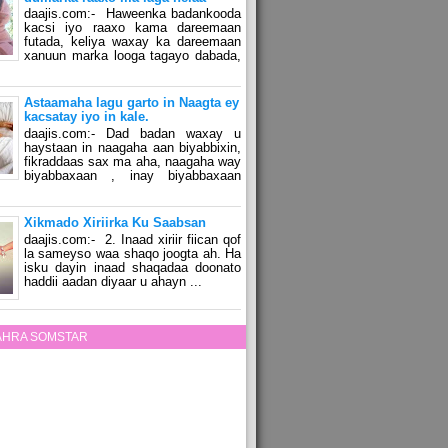
daajis.com:- Haweenka badankooda
kacsi iyo raaxo kama dareemaan
futada, keliya waxay ka dareemaan
xanuun marka looga tagayo dabada,
Astaamaha lagu garto in Naagta ey
kacsatay iyo in kale.
daajis.com:- Dad badan waxay u
haystaan in naagaha aan biyabbixin,
fikraddaas sax ma aha, naagaha way
biyabbaxaan , inay biyabbaxaan
Xikmado Xiriirka Ku Saabsan
daajis.com:- 2. Inaad xiriir fiican qof
la sameyso waa shaqo joogta ah. Ha
isku dayin inaad shaqadaa doonato
haddii aadan diyaar u ahayn ...
ZAHRA SOMSTAR