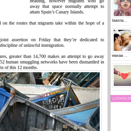
heading, however migrants who go
away that space normally attempt to
attain Spain’s Canary Islands.
taasna...
el on the routes that migrants take within the hope of a
int assertion on Friday that they’re dedicated to
discipline of unlawful immigration.
waxaa ...
gures, greater than 14,700 makes an attempt to go away
d 52 human smuggling networks have been dismantled in
hs of this 12 months.
LUTHFIA 