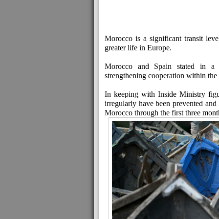
Morocco is a significant transit lev
greater life in Europe.
Morocco and Spain stated in a jo
strengthening cooperation within the 
In keeping with Inside Ministry fi
irregularly have been prevented an
Morocco through the first three mont