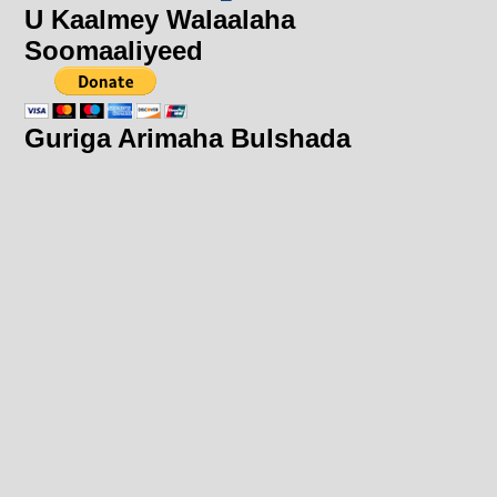
U Kaalmey Walaalaha
Soomaaliyeed
Guriga Arimaha Bulshada