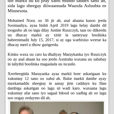
dib markii uu ku jiray xabsi muddo saddex sano ah,
sida lagu sheegay diiwaannada Waaxda Asluubta ee
Minnesota.
Mohamed Noor, oo 36 jir ah, asal ahaana kasoo jeeda
Soomaaliya, ayaa bishii April 2019 lagu helay dambi dil
toogasho ah oo lagu dilay Justine Ruszczyk, taas oo dilkeedu
uu dhacay markii ay xiriir la sameysay booliiska
habeenimadii July 15, 2017, si ay uga warbixiso weerar ka
dhacay meel u dhow gurigeeda.
Kiisku waxa uu caro ka dhaliyay Maraykanka iyo Ruszczyk
oo ay asal ahaan ka soo jeedo Australia waxana uu sababay
in taliyihii booliiska magaalada uu iscasilo.
Xeerbeegtida Marayanka ayaa markii hore askarigaan ku
xukuntay 12 sano oo xabsi ah. Balse markii dambe ayay
maxkamaddu sheegtay in aanay jirin caddayn ku filan
dambiga askarigan oo lagu sii wadi karo. waxaana lagu
xukumay afar sano iyo sagaal bilood oo xadhig ah oo lagu
soo oogay eedaymo dil ah.