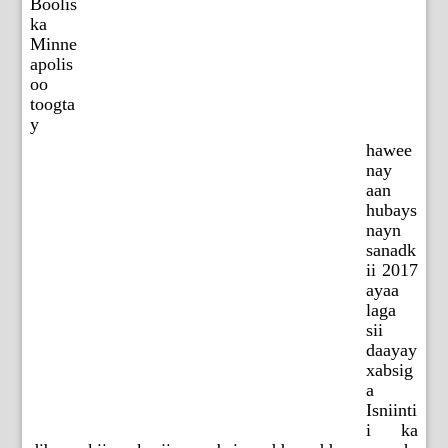
Boolis
ka
Minne
apolis
oo
toogta
y
hawee
nay
aan
hubays
nayn
sanadk
ii 2017
ayaa
laga
sii
daayay
xabsig
a
Isniinti
i ka