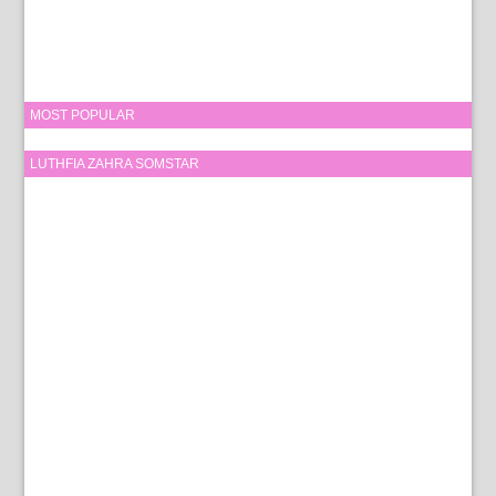
MOST POPULAR
LUTHFIA ZAHRA SOMSTAR