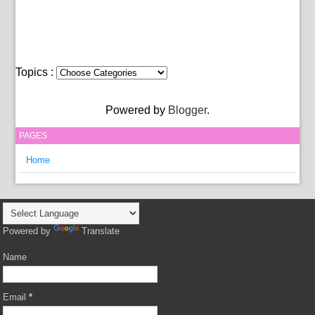
Topics :
Powered by
Blogger
.
PAGES
Home
Powered by
Translate
Name
Email
*