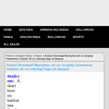
HOME
QOOYSKA
ARIMAHA BULSHADA
HOLLYWOOD
FANKA
DHACDOYINKA
BOLLYWOOD
SPORTS
ALL DAAJIS
Home
»
English News
»
News
»
Askari Soomaali Mareykan ah oo toogtay
haweeney cadaan ah oo xabsiga laga sii daayay
Askari Soomaali Mareykan ah oo toogtay haweeney
cadaan ah oo xabsiga laga sii daayay
daajis.c
A
om:-
skari
hore
oo
katirsa
naa