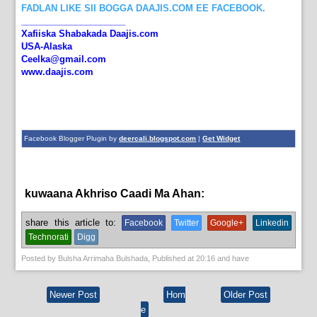
FADLAN LIKE SII BOGGA DAAJIS.COM EE FACEBOOK.
_____________________
Xafiiska Shabakada Daajis.com
USA-Alaska
Ceelka@gmail.com
www.daajis.com
Facebook Blogger Plugin by
deercali.blogspot.com
|
Get Widget
kuwaana Akhriso Caadi Ma Ahan:
English News,
News
share this article to:
Facebook
Twitter
Google+
Linkedin
Technorati
Digg
Posted by
Bulsha Arrimaha Bulshada
, Published at
20:16
and have
Newer Post
Hom
Older Post
e