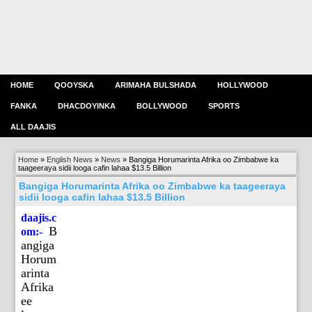
HOME
QOOYSKA
ARIMAHA BULSHADA
HOLLYWOOD
FANKA
DHACDOYINKA
BOLLYWOOD
SPORTS
ALL DAAJIS
Home
»
English News
»
News
»
Bangiga Horumarinta Afrika oo Zimbabwe ka
taageeraya sidii looga cafin lahaa $13.5 Billion
Bangiga Horumarinta Afrika oo Zimbabwe ka taageeraya
sidii looga cafin lahaa $13.5 Billion
daajis.c
B
om:-
angiga
Horum
arinta
Afrika
ee