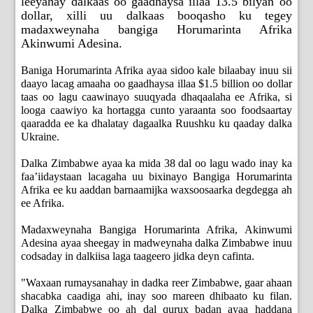
leeyahay dalkaas oo gaadhaysa illaa 13.5 bilyan oo
dollar, xilli uu dalkaas booqasho ku tegey
madaxweynaha bangiga Horumarinta Afrika
Akinwumi Adesina.
Baniga Horumarinta Afrika ayaa sidoo kale bilaabay inuu sii
daayo lacag amaaha oo gaadhaysa illaa $1.5 billion oo dollar
taas oo lagu caawinayo suuqyada dhaqaalaha ee Afrika, si
looga caawiyo ka hortagga cunto yaraanta soo foodsaartay
qaaradda ee ka dhalatay dagaalka Ruushku ku qaaday dalka
Ukraine.
Dalka Zimbabwe ayaa ka mida 38 dal oo lagu wado inay ka
faa’iidaystaan lacagaha uu bixinayo Bangiga Horumarinta
Afrika ee ku aaddan barnaamijka waxsoosaarka degdegga ah
ee Afrika.
Madaxweynaha Bangiga Horumarinta Afrika, Akinwumi
Adesina ayaa sheegay in madweynaha dalka Zimbabwe inuu
codsaday in dalkiisa laga taageero jidka deyn cafinta.
"Waxaan rumaysanahay in dadka reer Zimbabwe, gaar ahaan
shacabka caadiga ahi, inay soo mareen dhibaato ku filan.
Dalka Zimbabwe oo ah dal qurux badan ayaa haddana