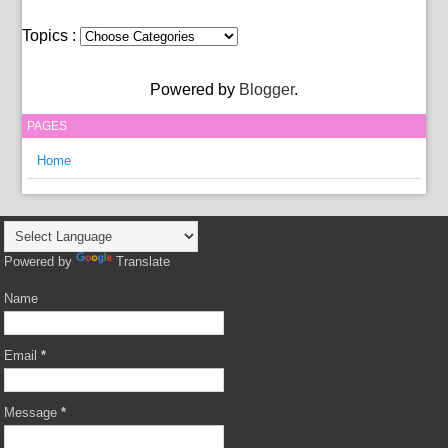
Topics :
Powered by
Blogger
.
PAGES
Home
Powered by
Translate
Name
Email
*
Message
*