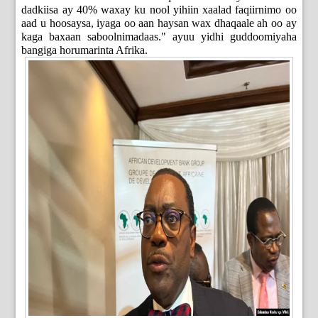
dadkiisa ay 40% waxay ku nool yihiin xaalad faqiirnimo oo
aad u hoosaysa, iyaga oo aan haysan wax dhaqaale ah oo ay
kaga baxaan saboolnimadaas." ayuu yidhi guddoomiyaha
bangiga horumarinta Afrika.