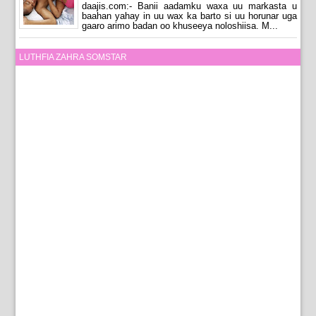
daajis.com:- Banii aadamku waxa uu markasta u
baahan yahay in uu wax ka barto si uu horunar uga
gaaro arimo badan oo khuseeya noloshiisa. M...
LUTHFIA ZAHRA SOMSTAR