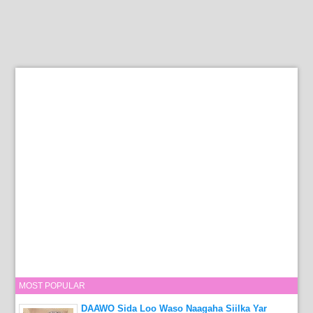
MOST POPULAR
DAAWO Sida Loo Waso Naagaha Siilka Yar