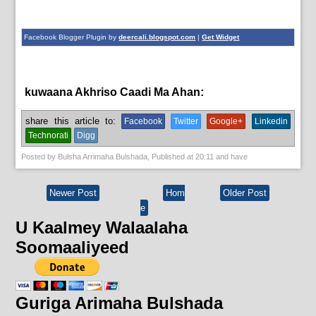
Facebook Blogger Plugin by
deercali.blogspot.com
|
Get Widget
kuwaana Akhriso Caadi Ma Ahan:
English News,
News
share this article to:
Facebook
Twitter
Google+
Linkedin
Technorati
Digg
Posted by
Bulsha Arrimaha Bulshada
, Published at
20:11
and have
Newer Post
Hom
Older Post
e
U Kaalmey Walaalaha
Soomaaliyeed
Guriga Arimaha Bulshada