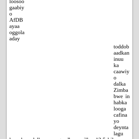
loosoo
gaabiy
o
AfDB
ayaa
oggola
aday
toddob
aadkan
inuu
ka
caawiy
o
dalka
Zimba
bwe in
habka
looga
cafina
yo
deynta
lagu