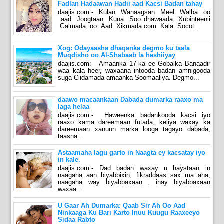
Fadlan Hadaawan Hadii aad Kacsi Badan tahay
daajis.com:- Kulan Wanaagsan Meel Walba oo
aad Joogtaan Kuna Soo dhawaada Xubinteenii
Galmada oo Aad Xikmada.com Kala Socot...
Xog: Odayaasha dhaqanka degmo ku taala
Muqdisho oo Al-Shabaab la heshiiyay
daajis.com:- Amaanka 17-ka ee Gobalka Banaadir
waa kala heer, waxaana intooda badan amnigooda
suga Ciidamada amaanka Soomaaliya. Degmo...
daawo macaankaan Dabada dumarka raaxo ma
laga helaa
daajis.com:- Haweenka badankooda kacsi iyo
raaxo kama dareemaan futada, keliya waxay ka
dareemaan xanuun marka looga tagayo dabada,
taasna...
Astaamaha lagu garto in Naagta ey kacsatay iyo
in kale.
daajis.com:- Dad badan waxay u haystaan in
naagaha aan biyabbixin, fikraddaas sax ma aha,
naagaha way biyabbaxaan , inay biyabbaxaan
waxaa ...
U Gaar Ah Dumarka: Qaab Sir Ah Oo Aad
Ninkaaga Ku Bari Karto Inuu Kuugu Raaxeeyo
Sidaa Rabto