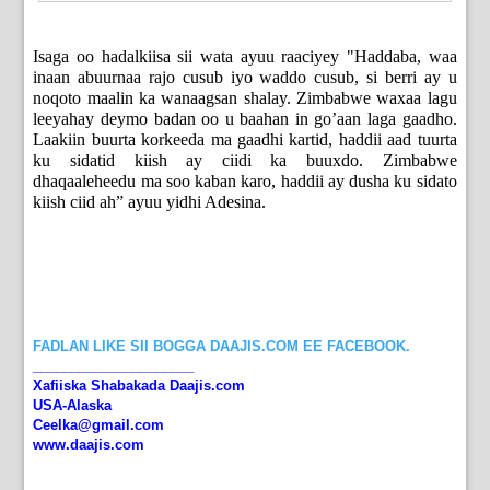
Isaga oo hadalkiisa sii wata ayuu raaciyey "Haddaba, waa
inaan abuurnaa rajo cusub iyo waddo cusub, si berri ay u
noqoto maalin ka wanaagsan shalay. Zimbabwe waxaa lagu
leeyahay deymo badan oo u baahan in go’aan laga gaadho.
Laakiin buurta korkeeda ma gaadhi kartid, haddii aad tuurta
ku sidatid kiish ay ciidi ka buuxdo. Zimbabwe
dhaqaaleheedu ma soo kaban karo, haddii ay dusha ku sidato
kiish ciid ah” ayuu yidhi Adesina.
FADLAN LIKE SII BOGGA DAAJIS.COM EE FACEBOOK.
_____________________
Xafiiska Shabakada Daajis.com
USA-Alaska
Ceelka@gmail.com
www.daajis.com