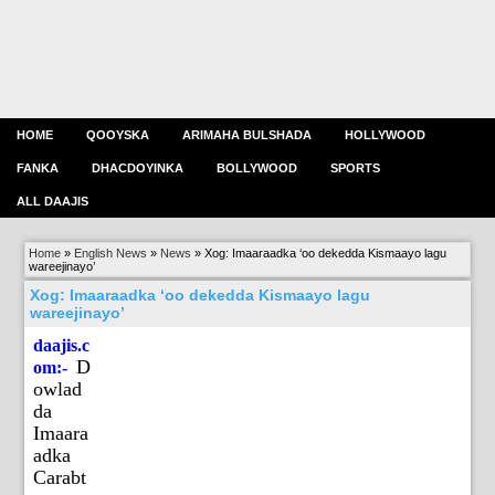
HOME
QOOYSKA
ARIMAHA BULSHADA
HOLLYWOOD
FANKA
DHACDOYINKA
BOLLYWOOD
SPORTS
ALL DAAJIS
Home
»
English News
»
News
»
Xog: Imaaraadka ‘oo dekedda Kismaayo lagu
wareejinayo’
Xog: Imaaraadka ‘oo dekedda Kismaayo lagu
wareejinayo’
daajis.c
D
om:-
owlad
da
Imaara
adka
Carabt