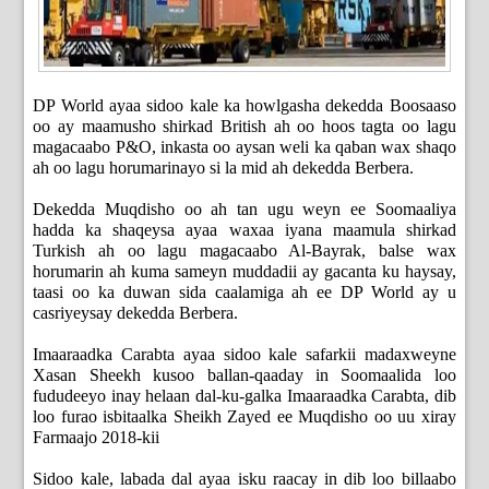
DP World ayaa sidoo kale ka howlgasha dekedda Boosaaso
oo ay maamusho shirkad British ah oo hoos tagta oo lagu
magacaabo P&O, inkasta oo aysan weli ka qaban wax shaqo
ah oo lagu horumarinayo si la mid ah dekedda Berbera.
Dekedda Muqdisho oo ah tan ugu weyn ee Soomaaliya
hadda ka shaqeysa ayaa waxaa iyana maamula shirkad
Turkish ah oo lagu magacaabo Al-Bayrak, balse wax
horumarin ah kuma sameyn muddadii ay gacanta ku haysay,
taasi oo ka duwan sida caalamiga ah ee DP World ay u
casriyeysay dekedda Berbera.
Imaaraadka Carabta ayaa sidoo kale safarkii madaxweyne
Xasan Sheekh kusoo ballan-qaaday in Soomaalida loo
fududeeyo inay helaan dal-ku-galka Imaaraadka Carabta, dib
loo furao isbitaalka Sheikh Zayed ee Muqdisho oo uu xiray
Farmaajo 2018-kii
Sidoo kale, labada dal ayaa isku raacay in dib loo billaabo