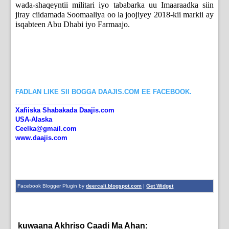
wada-shaqeyntii militari iyo tababarka uu Imaaraadka siin
jiray ciidamada Soomaaliya oo la joojiyey 2018-kii markii ay
isqabteen Abu Dhabi iyo Farmaajo.
FADLAN LIKE SII BOGGA DAAJIS.COM EE FACEBOOK.
_____________________
Xafiiska Shabakada Daajis.com
USA-Alaska
Ceelka@gmail.com
www.daajis.com
Facebook Blogger Plugin by
deercali.blogspot.com
|
Get Widget
kuwaana Akhriso Caadi Ma Ahan:
English News,
News