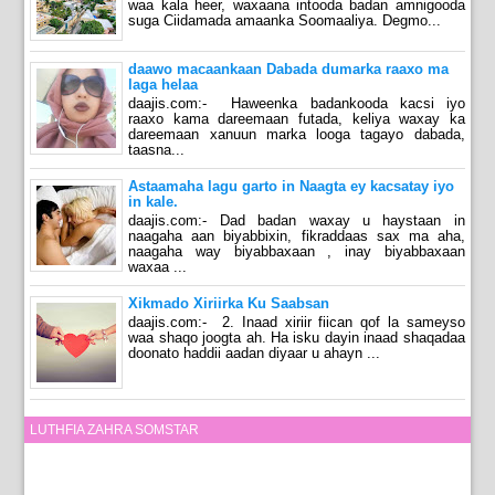
waa kala heer, waxaana intooda badan amnigooda
suga Ciidamada amaanka Soomaaliya. Degmo...
daawo macaankaan Dabada dumarka raaxo ma
laga helaa
daajis.com:- Haweenka badankooda kacsi iyo
raaxo kama dareemaan futada, keliya waxay ka
dareemaan xanuun marka looga tagayo dabada,
taasna...
Astaamaha lagu garto in Naagta ey kacsatay iyo
in kale.
daajis.com:- Dad badan waxay u haystaan in
naagaha aan biyabbixin, fikraddaas sax ma aha,
naagaha way biyabbaxaan , inay biyabbaxaan
waxaa ...
Xikmado Xiriirka Ku Saabsan
daajis.com:- 2. Inaad xiriir fiican qof la sameyso
waa shaqo joogta ah. Ha isku dayin inaad shaqadaa
doonato haddii aadan diyaar u ahayn ...
LUTHFIA ZAHRA SOMSTAR