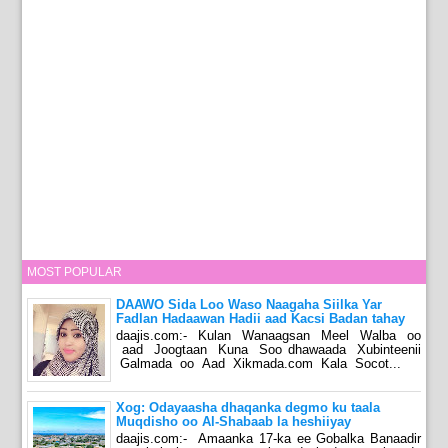
MOST POPULAR
DAAWO Sida Loo Waso Naagaha Siilka Yar
Fadlan Hadaawan Hadii aad Kacsi Badan tahay
daajis.com:- Kulan Wanaagsan Meel Walba oo
aad Joogtaan Kuna Soo dhawaada Xubinteenii
Galmada oo Aad Xikmada.com Kala Socot...
Xog: Odayaasha dhaqanka degmo ku taala
Muqdisho oo Al-Shabaab la heshiiyay
daajis.com:- Amaanka 17-ka ee Gobalka Banaadir