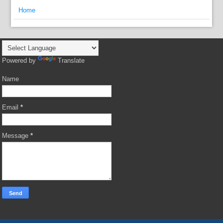
Home
Powered by
Translate
Name
Email
*
Message
*