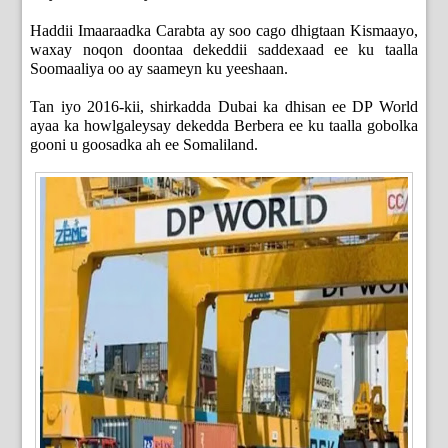
Haddii Imaaraadka Carabta ay soo cago dhigtaan Kismaayo,
waxay noqon doontaa dekeddii saddexaad ee ku taalla
Soomaaliya oo ay saameyn ku yeeshaan.
Tan iyo 2016-kii, shirkadda Dubai ka dhisan ee DP World
ayaa ka howlgaleysay dekedda Berbera ee ku taalla gobolka
gooni u goosadka ah ee Somaliland.