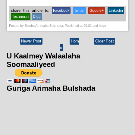
share this article to:
Facebook
Twitter
Google+
Linkedin
Technorati
Digg
Posted by
Bulsha Arrimaha Bulshada
, Published at
20:02
and have
Newer Post
Hom
Older Post
e
U Kaalmey Walaalaha
Soomaaliyeed
Guriga Arimaha Bulshada