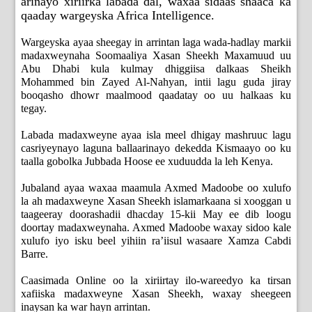
arinayo xiriirka labada dal, waxaa sidaas shaaca ka
qaaday wargeyska Africa Intelligence.
Wargeyska ayaa sheegay in arrintan laga wada-hadlay markii
madaxweynaha Soomaaliya Xasan Sheekh Maxamuud uu
Abu Dhabi kula kulmay dhiggiisa dalkaas Sheikh
Mohammed bin Zayed Al-Nahyan, intii lagu guda jiray
booqasho dhowr maalmood qaadatay oo uu halkaas ku
tegay.
Labada madaxweyne ayaa isla meel dhigay mashruuc lagu
casriyeynayo laguna ballaarinayo dekedda Kismaayo oo ku
taalla gobolka Jubbada Hoose ee xuduudda la leh Kenya.
Jubaland ayaa waxaa maamula Axmed Madoobe oo xulufo
la ah madaxweyne Xasan Sheekh islamarkaana si xooggan u
taageeray doorashadii dhacday 15-kii May ee dib loogu
doortay madaxweynaha. Axmed Madoobe waxay sidoo kale
xulufo iyo isku beel yihiin ra’iisul wasaare Xamza Cabdi
Barre.
Caasimada Online oo la xiriirtay ilo-wareedyo ka tirsan
xafiiska madaxweyne Xasan Sheekh, waxay sheegeen
inaysan ka war hayn arrintan.