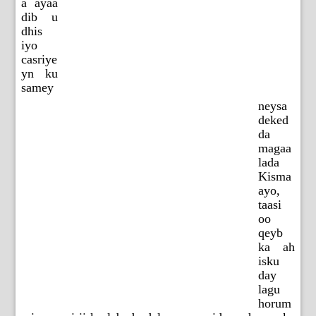
a ayaa
dib u
dhis
iyo
casriye
yn ku
samey
neysa
deked
da
magaa
lada
Kisma
ayo,
taasi
oo
qeyb
ka ah
isku
day
lagu
horum