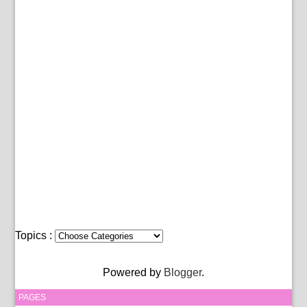
Topics :
Powered by
Blogger
.
PAGES