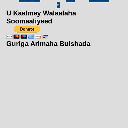
e
U Kaalmey Walaalaha
Soomaaliyeed
Guriga Arimaha Bulshada