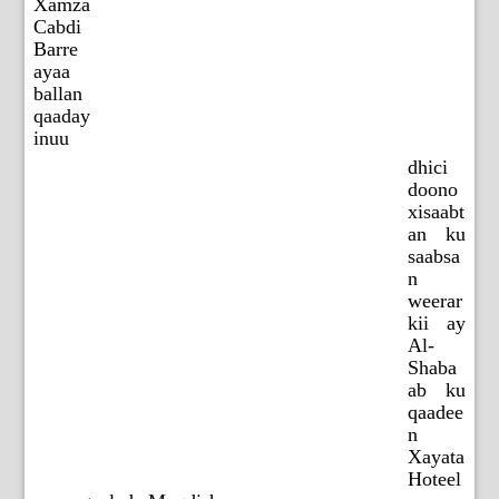
Xamza
Cabdi
Barre
ayaa
ballan
qaaday
inuu
dhici
doono
xisaabt
an ku
saabsa
n
weerar
kii ay
Al-
Shaba
ab ku
qaadee
n
Xayata
Hoteel