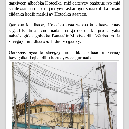
qarxiyeen albaabka Hoteelka, mid qarxiyey baabuur, iyo mid
saddexaad oo isku qarxiyey askar iyo saraakiil ka tirsan
ciidanka kadib markii ay Hoteelka gaareen.
Qaraxan ka dhacay Hoteelka ayaa waxaa ku dhaawacmay
sagaal ka tirsan ciidamada amniga oo uu ku jiro taliyaha
nabadsugidda gobolka Banaadir Muxiyaddiin Warbac oo la
sheegay inuu dhaawac fudud so gaaray.
Qaraxaas ayaa la sheegay inuu dib u dhaac u keenay
hawlgalka daqiiqadii u horreeyey ee gurmadka.