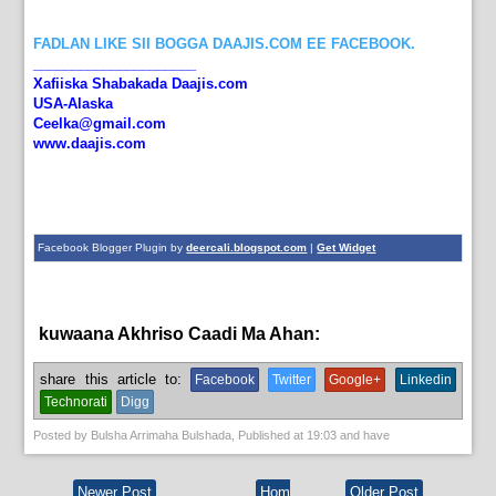
FADLAN LIKE SII BOGGA DAAJIS.COM EE FACEBOOK.
_____________________
Xafiiska Shabakada Daajis.com
USA-Alaska
Ceelka@gmail.com
www.daajis.com
Facebook Blogger Plugin by
deercali.blogspot.com
|
Get Widget
kuwaana Akhriso Caadi Ma Ahan:
English News,
News
share this article to:
Facebook
Twitter
Google+
Linkedin
Technorati
Digg
Posted by
Bulsha Arrimaha Bulshada
, Published at
19:03
and have
Newer Post
Hom
Older Post