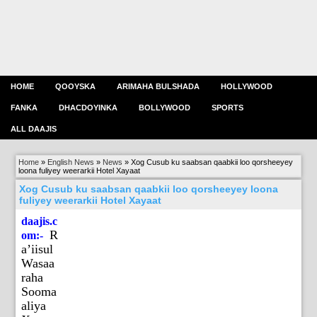
HOME
QOOYSKA
ARIMAHA BULSHADA
HOLLYWOOD
FANKA
DHACDOYINKA
BOLLYWOOD
SPORTS
ALL DAAJIS
Home
»
English News
»
News
»
Xog Cusub ku saabsan qaabkii loo qorsheeyey
loona fuliyey weerarkii Hotel Xayaat
Xog Cusub ku saabsan qaabkii loo qorsheeyey loona
fuliyey weerarkii Hotel Xayaat
daajis.c
R
om:-
a’iisul
Wasaa
raha
Sooma
aliya