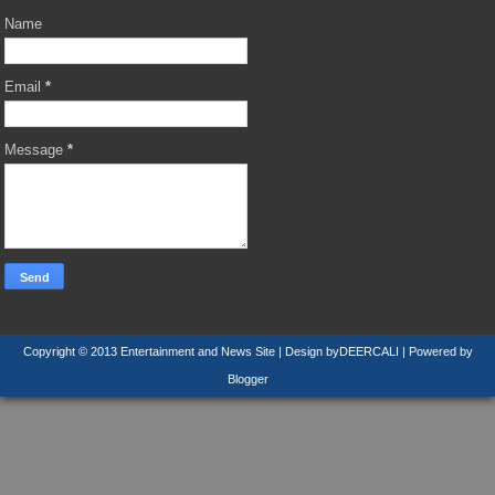
Name
Email
*
Message
*
Copyright © 2013
Entertainment and News Site
| Design by
DEERCALI
| Powered by
Blogger