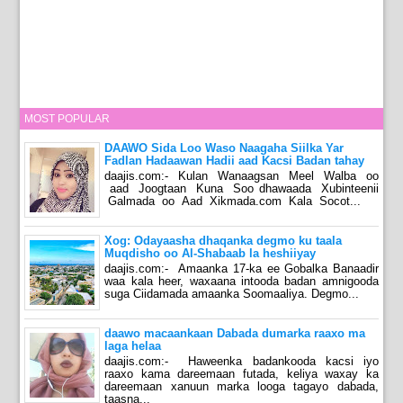
MOST POPULAR
DAAWO Sida Loo Waso Naagaha Siilka Yar
Fadlan Hadaawan Hadii aad Kacsi Badan tahay
daajis.com:- Kulan Wanaagsan Meel Walba oo
aad Joogtaan Kuna Soo dhawaada Xubinteenii
Galmada oo Aad Xikmada.com Kala Socot...
Xog: Odayaasha dhaqanka degmo ku taala
Muqdisho oo Al-Shabaab la heshiiyay
daajis.com:- Amaanka 17-ka ee Gobalka Banaadir
waa kala heer, waxaana intooda badan amnigooda
suga Ciidamada amaanka Soomaaliya. Degmo...
daawo macaankaan Dabada dumarka raaxo ma
laga helaa
daajis.com:- Haweenka badankooda kacsi iyo
raaxo kama dareemaan futada, keliya waxay ka
dareemaan xanuun marka looga tagayo dabada,
taasna...