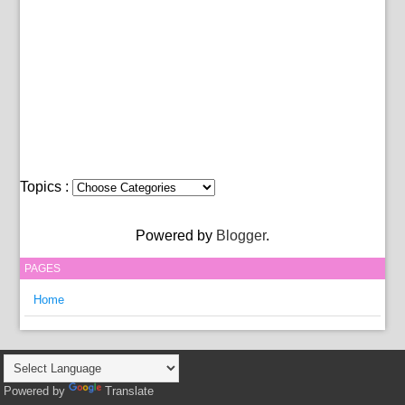
Topics :
Powered by
Blogger
.
PAGES
Home
Powered by
Translate