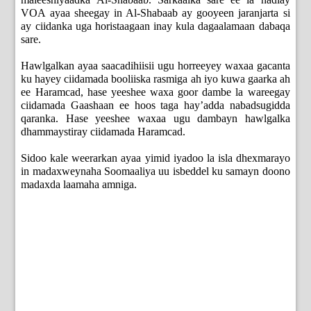
VOA ayaa sheegay in Al-Shabaab ay gooyeen jaranjarta si
ay ciidanka uga horistaagaan inay kula dagaalamaan dabaqa
sare.
Hawlgalkan ayaa saacadihiisii ugu horreeyey waxaa gacanta
ku hayey ciidamada booliiska rasmiga ah iyo kuwa gaarka ah
ee Haramcad, hase yeeshee waxa goor dambe la wareegay
ciidamada Gaashaan ee hoos taga hay’adda nabadsugidda
qaranka. Hase yeeshee waxaa ugu dambayn hawlgalka
dhammaystiray ciidamada Haramcad.
Sidoo kale weerarkan ayaa yimid iyadoo la isla dhexmarayo
in madaxweynaha Soomaaliya uu isbeddel ku samayn doono
madaxda laamaha amniga.