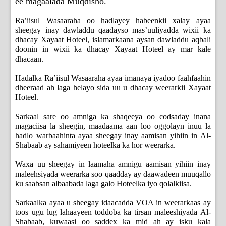
ee magaalada Muqdisho.
Ra’iisul Wasaaraha oo hadlayey habeenkii xalay ayaa
sheegay inay dawladdu qaadayso mas’uuliyadda wixii ka
dhacay Xayaat Hoteel, islamarkaana aysan dawladdu aqbali
doonin in wixii ka dhacay Xayaat Hoteel ay mar kale
dhacaan.
Hadalka Ra’iisul Wasaaraha ayaa imanaya iyadoo faahfaahin
dheeraad ah laga helayo sida uu u dhacay weerarkii Xayaat
Hoteel.
Sarkaal sare oo amniga ka shaqeeya oo codsaday inana
magaciisa la sheegin, maadaama aan loo oggolayn inuu la
hadlo warbaahinta ayaa sheegay inay aamisan yihiin in Al-
Shabaab ay sahamiyeen hoteelka ka hor weerarka.
Waxa uu sheegay in laamaha amnigu aamisan yihiin inay
maleehsiyada weerarka soo qaadday ay daawadeen muuqallo
ku saabsan albaabada laga galo Hoteelka iyo qolalkiisa.
Sarkaalka ayaa u sheegay idaacadda VOA in weerarkaas ay
toos ugu lug lahaayeen toddoba ka tirsan maleeshiyada Al-
Shabaab, kuwaasi oo saddex ka mid ah ay isku kala