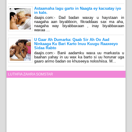
Astaamaha lagu garto in Naagta ey kacsatay iyo
in kale.
daajis.com:- Dad badan waxay u haystaan in
naagaha aan biyabbixin, fikraddaas sax ma aha,
naagaha way biyabbaxaan , inay biyabbaxaan
waxaa ...
U Gaar Ah Dumarka: Qaab Sir Ah Oo Aad
Ninkaaga Ku Bari Karto Inuu Kuugu Raaxeeyo
Sidaa Rabto
daajis.com:- Banii aadamku waxa uu markasta u
baahan yahay in uu wax ka barto si uu horunar uga
gaaro arimo badan oo khuseeya noloshiisa. M...
LUTHFIA ZAHRA SOMSTAR