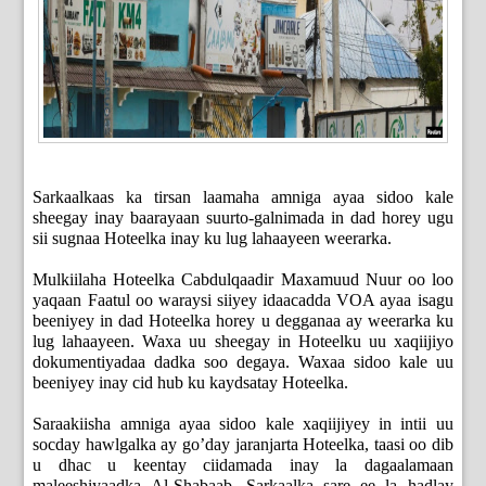
Sarkaalkaas ka tirsan laamaha amniga ayaa sidoo kale
sheegay inay baarayaan suurto-galnimada in dad horey ugu
sii sugnaa Hoteelka inay ku lug lahaayeen weerarka.
Mulkiilaha Hoteelka Cabdulqaadir Maxamuud Nuur oo loo
yaqaan Faatul oo waraysi siiyey idaacadda VOA ayaa isagu
beeniyey in dad Hoteelka horey u degganaa ay weerarka ku
lug lahaayeen. Waxa uu sheegay in Hoteelku uu xaqiijiyo
dokumentiyadaa dadka soo degaya. Waxaa sidoo kale uu
beeniyey inay cid hub ku kaydsatay Hoteelka.
Saraakiisha amniga ayaa sidoo kale xaqiijiyey in intii uu
socday hawlgalka ay go’day jaranjarta Hoteelka, taasi oo dib
u dhac u keentay ciidamada inay la dagaalamaan
maleeshiyaadka Al-Shabaab. Sarkaalka sare ee la hadlay