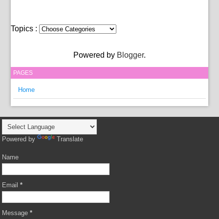
Topics :
Powered by
Blogger
.
PAGES
Home
Powered by
Translate
Name
Email
*
Message
*