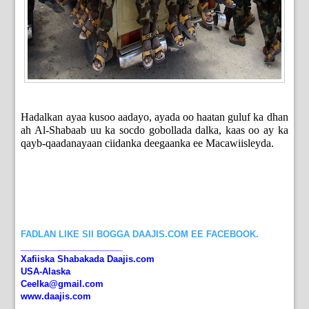
Hadalkan ayaa kusoo aadayo, ayada oo haatan guluf ka dhan
ah Al-Shabaab uu ka socdo gobollada dalka, kaas oo ay ka
qayb-qaadanayaan ciidanka deegaanka ee Macawiisleyda.
FADLAN LIKE SII BOGGA DAAJIS.COM EE FACEBOOK.
_____________________
Xafiiska Shabakada Daajis.com
USA-Alaska
Ceelka@gmail.com
www.daajis.com