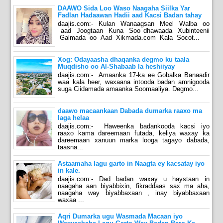
DAAWO Sida Loo Waso Naagaha Siilka Yar
Fadlan Hadaawan Hadii aad Kacsi Badan tahay
daajis.com:- Kulan Wanaagsan Meel Walba oo
aad Joogtaan Kuna Soo dhawaada Xubinteenii
Galmada oo Aad Xikmada.com Kala Socot...
Xog: Odayaasha dhaqanka degmo ku taala
Muqdisho oo Al-Shabaab la heshiiyay
daajis.com:- Amaanka 17-ka ee Gobalka Banaadir
waa kala heer, waxaana intooda badan amnigooda
suga Ciidamada amaanka Soomaaliya. Degmo...
daawo macaankaan Dabada dumarka raaxo ma
laga helaa
daajis.com:- Haweenka badankooda kacsi iyo
raaxo kama dareemaan futada, keliya waxay ka
dareemaan xanuun marka looga tagayo dabada,
taasna...
Astaamaha lagu garto in Naagta ey kacsatay iyo
in kale.
daajis.com:- Dad badan waxay u haystaan in
naagaha aan biyabbixin, fikraddaas sax ma aha,
naagaha way biyabbaxaan , inay biyabbaxaan
waxaa ...
Aqri Dumarka ugu Wasmada Macaan iyo