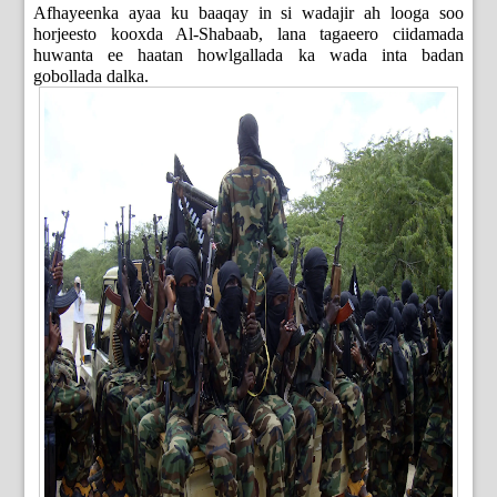
Afhayeenka ayaa ku baaqay in si wadajir ah looga soo
horjeesto kooxda Al-Shabaab, lana tagaeero ciidamada
huwanta ee haatan howlgallada ka wada inta badan
gobollada dalka.