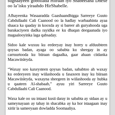
sugnaayeen gobollada Hiiraan iyo Shabeelaha Dhexe
oo la’isku yiraahdo HirShabelle.
Afhayeenka Wasaaradda Gaashaandhigga Sarreeye Guuto
Cabdullaahi Cali Caanood oo la hadlay warbaahinta ayaa
shaaca ka qaaday in kooxda ay si bareer ah guryahooda uga
barakaciyeen dadka rayidka ee ku dhaqan deegaanada iyo
magaalooyinka laga qabsaday.
Sidoo kale wuxuu ku eedeeyay inay horey u afduubteen
qoysas badan, ayaga oo sababta ku sheegay in ay
carruurtooda ku biiraan dagaalka, gaar ahaan ciidanka
Macawiisleyda.
“Waxay soo kaxeysteen qoysas badan, sababtoo ah waxay
ku eedeeyeen inay wiilashooda u fasaxeen inay ku biiraan
Macawiisleyda, waxayna sheegeen in wiilashooda ay hubka
u qaateen Al-shabaab,” ayuu yiri Sarreeye Guuto
Cabdullaahi Cali Caanood.
Waxa kale oo uu intaasi kusii daray in sababta ay sidaas ay u
sameynayaan ay tahay in shacabka ay ka hor istaagaan inay
xiriir la sameeyaan dowladda Soomaaliya.