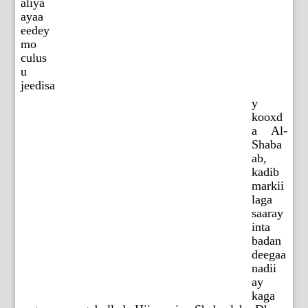
aliya
ayaa
eedey
mo
culus
u
jeedisa
y
kooxd
a Al-
Shaba
ab,
kadib
markii
laga
saaray
inta
badan
deegaa
nadii
ay
kaga