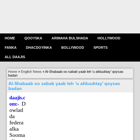
HOME
QOOYSKA
ARIMAHA BULSHADA
HOLLYWOOD
FANKA
DHACDOYINKA
BOLLYWOOD
SPORTS
ALL DAAJIS
Home
»
English News
»
Al-Shabaab oo sabab yaab leh ‘u afduubtay’ qoysas
badan
Al-Shabaab oo sabab yaab leh ‘u afduubtay’ qoysas
badan
daajis.c
D
om:-
owlad
da
federa
alka
Sooma