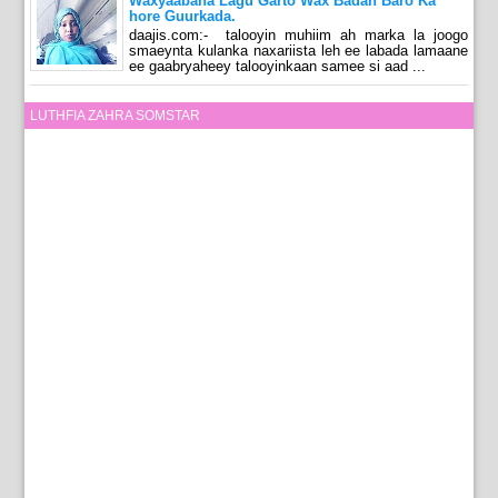
Waxyaabaha Lagu Garto Wax Badan Baro Ka
hore Guurkada.
daajis.com:- talooyin muhiim ah marka la joogo
smaeynta kulanka naxariista leh ee labada lamaane
ee gaabryaheey talooyinkaan samee si aad ...
LUTHFIA ZAHRA SOMSTAR