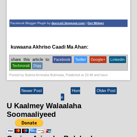
Facebook Blogger Plugin by
deercali.blogspot.com
|
Get Widget
kuwaana Akhriso Caadi Ma Ahan:
English News
share this article to:
Facebook
Twitter
Google+
Linkedin
Technorati
Digg
Posted by
Bulsha Arrimaha Bulshada
, Published at
20:48
and have
Newer Post
Hom
Older Post
e
U Kaalmey Walaalaha
Soomaaliyeed