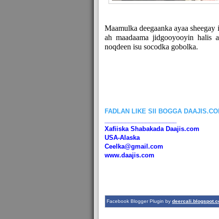
Maamulka deegaanka ayaa sheegay in
ah maadaama jidgooyooyin halis 
noqdeen isu socodka gobolka.
FADLAN LIKE SII BOGGA DAAJIS.C
_____________________
Xafiiska Shabakada Daajis.com
USA-Alaska
Ceelka@gmail.com
www.daajis.com
Facebook Blogger Plugin by
deercali.blogspot.