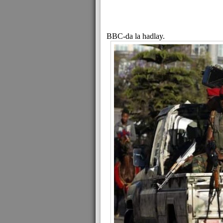
BBC-da la hadlay.