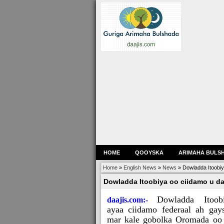
HOME
QOOYSKA
ARIMAHA BULS
Home
»
English News
»
News
»
Dowladda Itoobi
Dowladda Itoobiya oo ciidamo u d
Dowladda Itoob
daajis.com:-
ayaa ciidamo federaal ah gay
mar kale gobolka Oromada oo