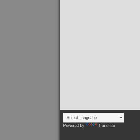
Powered by
Translate