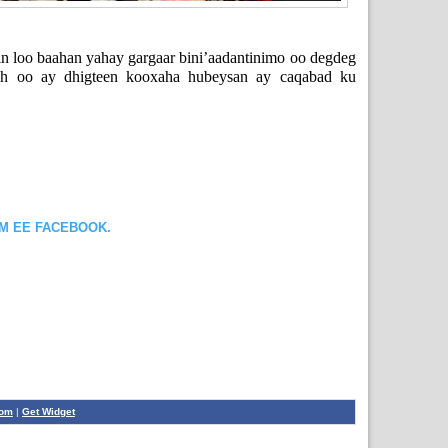
 loo baahan yahay gargaar bini’aadantinimo oo degdeg
ah oo ay dhigteen kooxaha hubeysan ay caqabad ku
OM EE FACEBOOK.
com
|
Get Widget