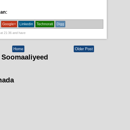
han:
English News,
News
Google+
Linkedin
Technorati
Digg
 at
21:36
and have
Home
Older Post
 Soomaaliyeed
hada