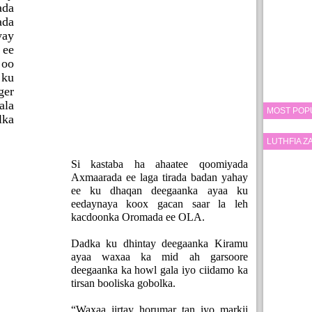
ada
ada
yay
 ee
 oo
 ku
ger
ala
MOST POP
ka
LUTHFIA 
Si kastaba ha ahaatee qoomiyada
Axmaarada ee laga tirada badan yahay
ee ku dhaqan deegaanka ayaa ku
eedaynaya koox gacan saar la leh
kacdoonka Oromada ee OLA.
Dadka ku dhintay deegaanka Kiramu
ayaa waxaa ka mid ah garsoore
deegaanka ka howl gala iyo ciidamo ka
tirsan booliska gobolka.
“Waxaa jirtay horumar tan iyo markii