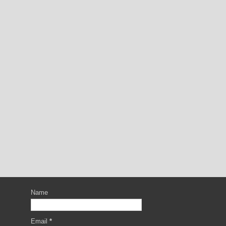
Name
Email
*