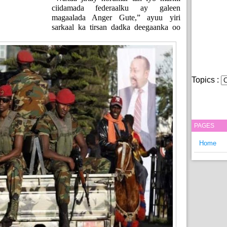
ciidamada federaalku ay galeen
magaalada Anger Gute,” ayuu yiri
sarkaal ka tirsan dadka deegaanka oo
Topics :
PAGES
Home