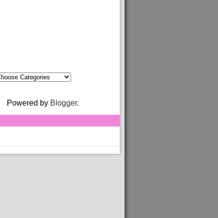
Powered by
Blogger
.