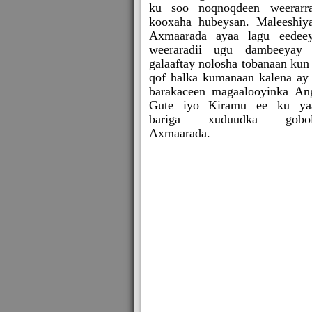
ku soo noqnoqdeen weerarr
kooxaha hubeysan. Maleeshiy
Axmaarada ayaa lagu eedee
weeraradii ugu dambeeyay
galaaftay nolosha tobanaan kun
qof halka kumanaan kalena ay
barakaceen magaalooyinka An
Gute iyo Kiramu ee ku ya
bariga xuduudka gobol
Axmaarada.