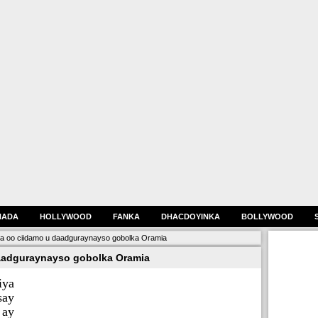
HADA
HOLLYWOOD
FANKA
DHACDOYINKA
BOLLYWOOD
ya oo ciidamo u daadguraynayso gobolka Oramia
aadguraynayso gobolka Oramia
iya
say
 ay