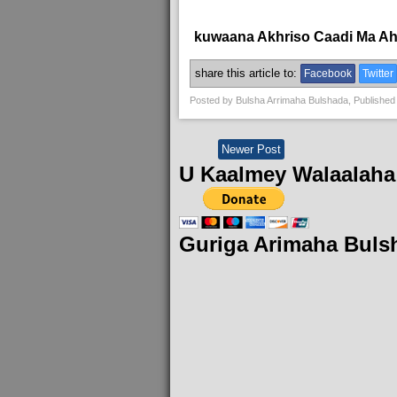
kuwaana Akhriso Caadi Ma A
share this article to:
Facebook
Twitter
Posted by
Bulsha Arrimaha Bulshada
, Published
Newer Post
U Kaalmey Walaalaha
Guriga Arimaha Buls