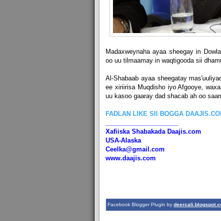
Madaxweynaha ayaa sheegay in Dowlad
oo uu tilmaamay in waqtigooda sii dha
Al-Shabaab ayaa sheegatay mas'uuliya
ee xiriirisa Muqdisho iyo Afgooye, wa
uu kasoo gaaray dad shacab ah oo saarn
FADLAN LIKE SII BOGGA DAAJIS.C
_____________________
Xafiiska Shabakada Daajis.com
USA-Alaska
Ceelka@gmail.com
www.daajis.com
Facebook Blogger Plugin by
deercali.blogspot.