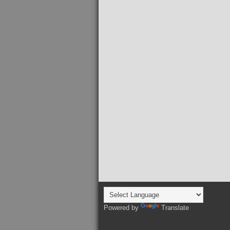
Powered by
Translate