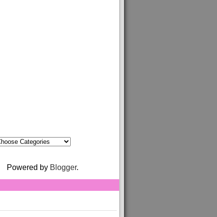
Powered by
Blogger
.