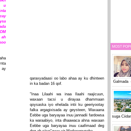
ekh
 u
nta
cay
ysa
ada
SOM
 ah
soo
MOST POP
aha
ynta
 ay
qaraxyadaasi oo labo ahaa ay ku dhinteen
Galmada o
in ka badan 16 qof.
"Inaa Lilaahi wa inaa Ilaahi raajicuun,
waxaan tacsi u dirayaa dhammaan
qoysaska iyo ehelada intii ku geeriyootay
falka argagixisada ay geysteen, Waxaana
Eebbe uga baryayaa inuu jannadii fardowsa
suga Ciid
ka waraabiyo, inta dhaawaca ahna waxaan
Eebbe uga baryayaa inuu caafimaad deg
deg ah siiyo"ayuu yir Madaxweynaha.