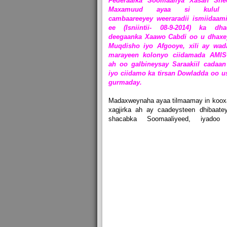
Federaalka Soomaaliya Xasan She
Maxamuud ayaa si kulul
cambaareeyey weeraradii ismiidaami
ee (Isniintii- 08-9-2014) ka dha
deegaanka Xaawo Cabdi oo u dhaxe
Muqdisho iyo Afgooye, xili ay wad
marayeen kolonyo ciidamada AMI
ah oo galbineysay Saraakiil cadaan
iyo ciidamo ka tirsan Dowladda oo u
gurmaday.
Madaxweynaha ayaa tilmaamay in koox
xagjirka ah ay caadeysteen dhibaate
shacabka Soomaaliyeed, iyadoo