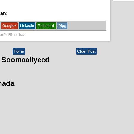
han:
dowlada Somalia,
guud,
News
Google+
Linkedin
Technorati
Digg
 at
14:58
and have
Home
Older Post
 Soomaaliyeed
hada