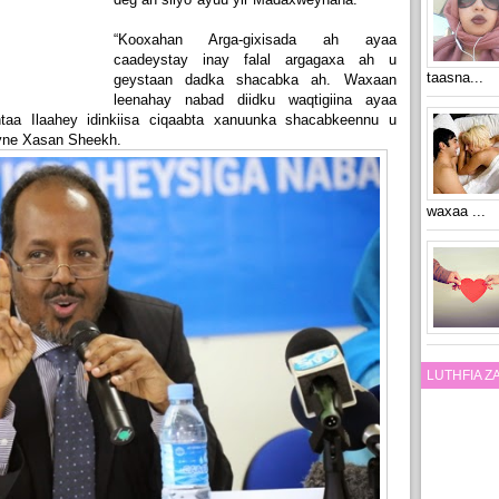
“Kooxahan Arga-gixisada ah ayaa
caadeystay inay falal argagaxa ah u
taasna...
geystaan dadka shacabka ah. Waxaan
leenahay nabad diidku waqtigiina ayaa
aa Ilaahey idinkiisa ciqaabta xanuunka shacabkeennu u
eyne Xasan Sheekh.
waxaa ...
LUTHFIA 