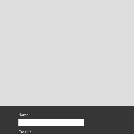
Name
Email
*