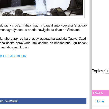
daay ka go’an tahay inay la dagaallanto kooxaha Shabaab
mmaanayo iyadoo uu socdo howlgalo ka dhan ah Shabaab.
da labo qarax oo ka dhacay agagaarka wadada Xaawo Cabdi
xaana dadka qaraxyada ismiidaamin ah khasaaraha ugu badan
aa labo gaari BL ah.
OM EE FACEBOOK.
Topics :
PAGES
com
|
Get Widget
Home