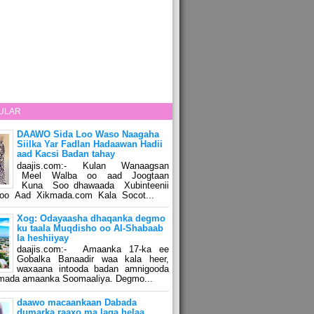
ULAR
DAAWO Sida Loo Waso Naagaha
Siilka Yar Fadlan Hadaawan Hadii
aad Kacsi Badan tahay
daajis.com:- Kulan Wanaagsan
Meel Walba oo aad Joogtaan
Kuna Soo dhawaada Xubinteenii
o Aad Xikmada.com Kala Socot...
Xog: Odayaasha dhaqanka degmo
ku taala Muqdisho oo Al-Shabaab
la heshiiyay
daajis.com:- Amaanka 17-ka ee
Gobalka Banaadir waa kala heer,
waxaana intooda badan amnigooda
amada amaanka Soomaaliya. Degmo...
daawo macaankaan Dabada
dumarka raaxo ma laga helaa