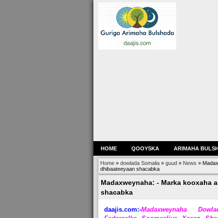
HOME
QOOYSKA
ARIMAHA BULS
Home
»
dowlada Somalia
»
guud
»
News
»
Madaxw
dhibaateeyaan shacabka
Madaxweynaha: - Marka kooxaha ar
shacabka
daajis.com:-
Madaxweynaha Dowla