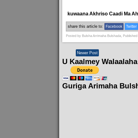
kuwaana Akhriso Caadi Ma A
share this article to:
Facebook
Twitter
Posted by
Bulsha Arrimaha Bulshada
, Published
Newer Post
U Kaalmey Walaalaha
Guriga Arimaha Buls