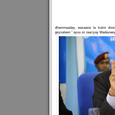
dhammaaday, waxaana la kulmi doont
geysateen ” ayuu sii raaciyay Madaxw