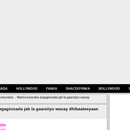
HADA
HOLLYWOOD
FANKA
DHACDOYINKA
BOLLYWOOD
eynaha: - Marka kooxaha argagixisada jab la gaarsiiyo waxay
gagixisada jab la gaarsiiyo waxay dhibaateeyaan
dda