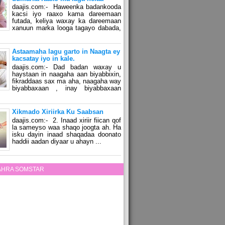
daajis.com:- Haweenka badankooda
kacsi iyo raaxo kama dareemaan
futada, keliya waxay ka dareemaan
xanuun marka looga tagayo dabada,
Astaamaha lagu garto in Naagta ey
kacsatay iyo in kale.
daajis.com:- Dad badan waxay u
haystaan in naagaha aan biyabbixin,
fikraddaas sax ma aha, naagaha way
biyabbaxaan , inay biyabbaxaan
Xikmado Xiriirka Ku Saabsan
daajis.com:- 2. Inaad xiriir fiican qof
la sameyso waa shaqo joogta ah. Ha
isku dayin inaad shaqadaa doonato
haddii aadan diyaar u ahayn ...
ZAHRA SOMSTAR