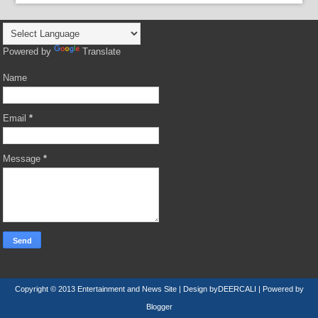
Powered by
Translate
Name
Email
*
Message
*
Copyright © 2013
Entertainment and News Site
| Design by
DEERCALI
| Powered by
Blogger