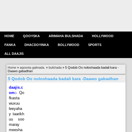
HOME
QOOYSKA
ARIMAHA BULSHADA
HOLLYWOOD
FANKA
DHACDOYINKA
BOLLYWOOD
SPORTS
ALL DAAJIS
Home
»
aqoonta galmada.
»
bulshada
»
5 Qodob Oo noloshaada badali kara -
Daawo gabadhan
5 Qodob Oo noloshaada badali kara -Daawo gabadhan
daajis.c
om:-
Qo
fkasta
wuxuu
leeyaha
y taarikh
uu soo
maray
meesha