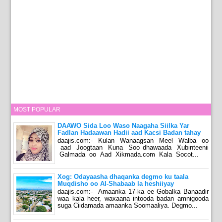
MOST POPULAR
DAAWO Sida Loo Waso Naagaha Siilka Yar
Fadlan Hadaawan Hadii aad Kacsi Badan tahay
daajis.com:- Kulan Wanaagsan Meel Walba oo
aad Joogtaan Kuna Soo dhawaada Xubinteenii
Galmada oo Aad Xikmada.com Kala Socot...
Xog: Odayaasha dhaqanka degmo ku taala
Muqdisho oo Al-Shabaab la heshiiyay
daajis.com:- Amaanka 17-ka ee Gobalka Banaadir
waa kala heer, waxaana intooda badan amnigooda
suga Ciidamada amaanka Soomaaliya. Degmo...