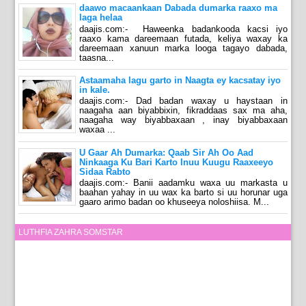
daawo macaankaan Dabada dumarka raaxo ma
laga helaa
daajis.com:- Haweenka badankooda kacsi iyo
raaxo kama dareemaan futada, keliya waxay ka
dareemaan xanuun marka looga tagayo dabada,
taasna...
Astaamaha lagu garto in Naagta ey kacsatay iyo
in kale.
daajis.com:- Dad badan waxay u haystaan in
naagaha aan biyabbixin, fikraddaas sax ma aha,
naagaha way biyabbaxaan , inay biyabbaxaan
waxaa ...
U Gaar Ah Dumarka: Qaab Sir Ah Oo Aad
Ninkaaga Ku Bari Karto Inuu Kuugu Raaxeeyo
Sidaa Rabto
daajis.com:- Banii aadamku waxa uu markasta u
baahan yahay in uu wax ka barto si uu horunar uga
gaaro arimo badan oo khuseeya noloshiisa. M...
LUTHFIA ZAHRA SOMSTAR