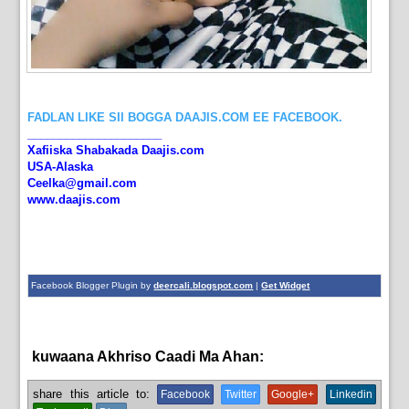
FADLAN LIKE SII BOGGA DAAJIS.COM EE FACEBOOK.
_____________________
Xafiiska Shabakada Daajis.com
USA-Alaska
Ceelka@gmail.com
www.daajis.com
Facebook Blogger Plugin by
deercali.blogspot.com
|
Get Widget
kuwaana Akhriso Caadi Ma Ahan:
aqoonta galmada.,
bulshada
share this article to:
Facebook
Twitter
Google+
Linkedin