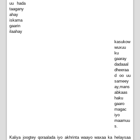
uu hada
taagany
ahay
iskama
gaarin
ilaahay
kasukow
wuxuu
ku
gaaray
dadaaal
dheeraa
d oo uu
sameey
ay,mans
abkaas
haku
gaaro
magac
iyo
maamuu
s.
Kaliya joogtey qoraalada iyo akhrinta waayo waxaa ka helaysaa