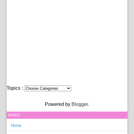
Topics :
Powered by
Blogger
.
PAGES
Home