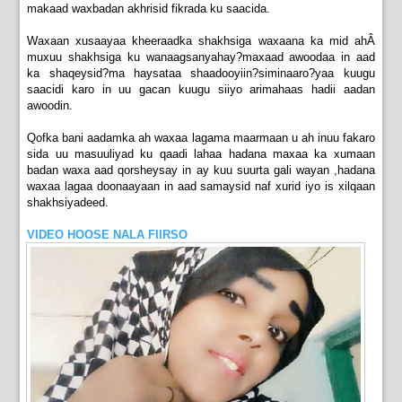
makaad waxbadan akhrisid fikrada ku saacida.
Waxaan xusaayaa kheeraadka shakhsiga waxaana ka mid ahÂ
muxuu shakhsiga ku wanaagsanyahay?maxaad awoodaa in aad
ka shaqeysid?ma haysataa shaadooyiin?siminaaro?yaa kuugu
saacidi karo in uu gacan kuugu siiyo arimahaas hadii aadan
awoodin.
Qofka bani aadamka ah waxaa lagama maarmaan u ah inuu fakaro
sida uu masuuliyad ku qaadi lahaa hadana maxaa ka xumaan
badan waxa aad qorsheysay in ay kuu suurta gali wayan ,hadana
waxaa lagaa doonaayaan in aad samaysid naf xurid iyo is xilqaan
shakhsiyadeed.
VIDEO HOOSE NALA FIIRSO