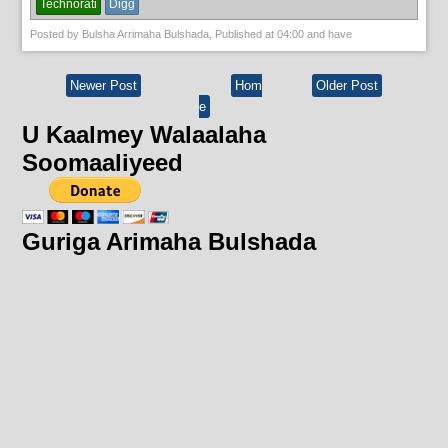
Technorati
Digg
Posted by
Bulsha Arrimaha Bulshada
, Published at
04:00
and have
Newer Post
Hom
Older Post
e
U Kaalmey Walaalaha
Soomaaliyeed
Guriga Arimaha Bulshada