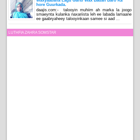
Waxyaabaha Lagu Garto Wax Badan Baro Ka
hore Guurkada.
daajis.com:- talooyin muhiim ah marka la joogo
smaeynta kulanka naxariista leh ee labada lamaane
ee gaabryaheey talooyinkaan samee si aad ...
LUTHFIA ZAHRA SOMSTAR