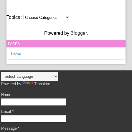
Topics :
Powered by
Blogger
.
PAGES
Home
Powered by
Translate
Name
Email
*
Message
*