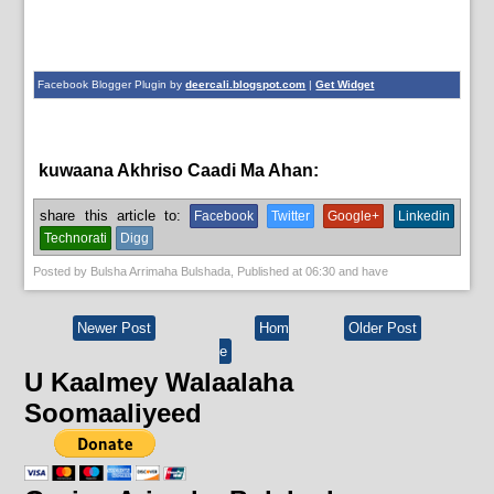
Facebook Blogger Plugin by
deercali.blogspot.com
|
Get Widget
kuwaana Akhriso Caadi Ma Ahan:
aqoonta galmada.,
bulshada
share this article to:
Facebook
Twitter
Google+
Linkedin
Technorati
Digg
Posted by
Bulsha Arrimaha Bulshada
, Published at
06:30
and have
Newer Post
Hom
Older Post
e
U Kaalmey Walaalaha
Soomaaliyeed