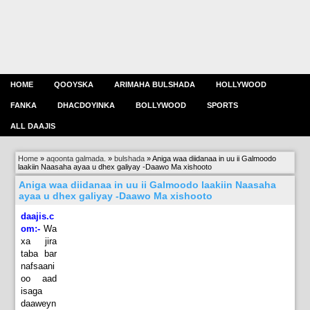
HOME
QOOYSKA
ARIMAHA BULSHADA
HOLLYWOOD
FANKA
DHACDOYINKA
BOLLYWOOD
SPORTS
ALL DAAJIS
Home
»
aqoonta galmada.
»
bulshada
»
Aniga waa diidanaa in uu ii Galmoodo
laakiin Naasaha ayaa u dhex galiyay -Daawo Ma xishooto
Aniga waa diidanaa in uu ii Galmoodo laakiin Naasaha
ayaa u dhex galiyay -Daawo Ma xishooto
daajis.c
om:-
Wa
xa jira
taba bar
nafsaani
oo aad
isaga
daaweyn