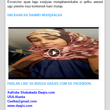
Excercise ayaa lagu xoojiyaa murqahamiskaha si qofku awood
ugu yeesho inuu kontorooli karo murqa.
HALKAAN KA DAAWO MUUQAALKA
FADLAN LIKE SII BOGGA DAAJIS.COM EE FACEBOOK.
_____________________
Xafiiska Shabakada Daajis.com
USA-Alaska
Ceelka@gmail.com
www.daajis.com