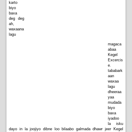
karto
biyo
baxa
deg deg
ah,
waxaana
lagu
magaca
abaa
Kegel
Excercis
e.
tababark
aan
waxaa
lagu
dheeraa
yaa
mudada
biyo
baxa
iyadoo
la isku
dayo in la joojiyo dibne loo bilaabo galmada dhawr jeer Kegel