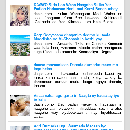
DAAWO Sida Loo Waso Naagaha Siilka Yar
Fadlan Hadaawan Hadii aad Kacsi Badan tahay
daajis.com:- Kulan Wanaagsan Meel Walba oo
aad Joogtaan Kuna Soo dhawaada Xubinteenii
Galmada oo Aad Xikmada.com Kala Socot...
Xog: Odayaasha dhaqanka degmo ku taala
Muqdisho oo Al-Shabaab la heshiiyay
daajis.com:- Amaanka 17-ka ee Gobalka Banaadir
waa kala heer, waxaana intooda badan amnigooda
suga Ciidamada amaanka Soomaaliya. Degmo...
daawo macaankaan Dabada dumarka raaxo ma
laga helaa
daajis.com:- Haweenka badankooda kacsi iyo
raaxo kama dareemaan futada, keliya waxay ka
dareemaan xanuun marka looga tagayo dabada,
taasna...
Astaamaha lagu garto in Naagta ey kacsatay iyo
in kale.
daajis.com:- Dad badan waxay u haystaan in
naagaha aan biyabbixin, fikraddaas sax ma aha,
naagaha way biyabbaxaan , inay biyabbaxaan
waxaa ...
Aqri Dumarka ugu Wasmada Macaan iyo