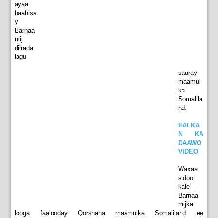
ayaa
baahisa
y
Barnaa
mij
diirada
lagu
saaray
maamul
ka
Somalila
nd.
HALKA
N KA
DAAWO
VIDEO
Waxaa
sidoo
kale
Barnaa
mijka
looga faalooday Qorshaha maamulka Somaliland ee