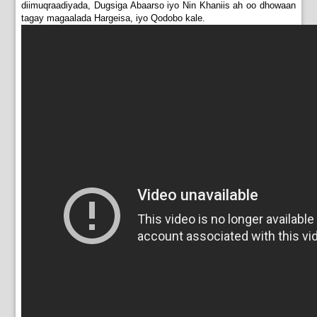
diimuqraadiyada, Dugsiga Abaarso iyo Nin Khaniis ah oo dhowaan
tagay magaalada Hargeisa, iyo Qodobo kale.