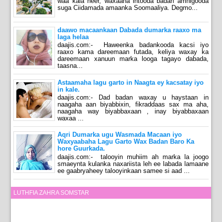
waa kala heer, waxaana intooda badan amnigooda
suga Ciidamada amaanka Soomaaliya. Degmo...
daawo macaankaan Dabada dumarka raaxo ma
laga helaa
daajis.com:- Haweenka badankooda kacsi iyo
raaxo kama dareemaan futada, keliya waxay ka
dareemaan xanuun marka looga tagayo dabada,
taasna...
Astaamaha lagu garto in Naagta ey kacsatay iyo
in kale.
daajis.com:- Dad badan waxay u haystaan in
naagaha aan biyabbixin, fikraddaas sax ma aha,
naagaha way biyabbaxaan , inay biyabbaxaan
waxaa ...
Aqri Dumarka ugu Wasmada Macaan iyo
Waxyaabaha Lagu Garto Wax Badan Baro Ka
hore Guurkada.
daajis.com:- talooyin muhiim ah marka la joogo
smaeynta kulanka naxariista leh ee labada lamaane
ee gaabryaheey talooyinkaan samee si aad ...
LUTHFIA ZAHRA SOMSTAR