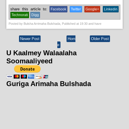
share this article to:
Facebook
Twitter
Google+
Linkedin
Technorati
Digg
Posted by
Bulsha Arrimaha Bulshada
, Published at
19:30
and have
Newer Post
Hom
Older Post
e
U Kaalmey Walaalaha
Soomaaliyeed
Guriga Arimaha Bulshada