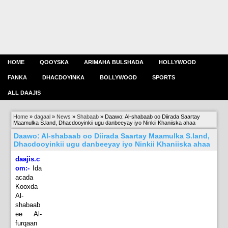
HOME
QOOYSKA
ARIMAHA BULSHADA
HOLLYWOOD
FANKA
DHACDOYINKA
BOLLYWOOD
SPORTS
ALL DAAJIS
Home
»
dagaal
»
News
»
Shabaab
»
Daawo: Al-shabaab oo Diirada Saartay
Maamulka S.land, Dhacdooyinkii ugu danbeeyay iyo Ninkii Khaniiska ahaa
Daawo: Al-shabaab oo Diirada Saartay Maamulka S.land,
Dhacdooyinkii ugu danbeeyay iyo Ninkii Khaniiska ahaa
daajis.c
om:-
Ida
acada
Kooxda
Al-
shabaab
ee Al-
furqaan