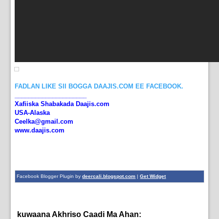
FADLAN LIKE SII BOGGA DAAJIS.COM EE FACEBOOK.
_____________________
Xafiiska Shabakada Daajis.com
USA-Alaska
Ceelka@gmail.com
www.daajis.com
Facebook Blogger Plugin by
deercali.blogspot.com
|
Get Widget
kuwaana Akhriso Caadi Ma Ahan:
dagaal,
News,
Shabaab