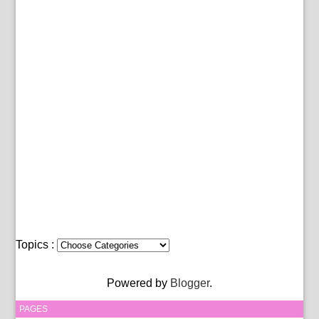
Topics :
Powered by
Blogger
.
PAGES