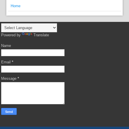
Home
Powered by
Translate
Name
Email
*
Message
*