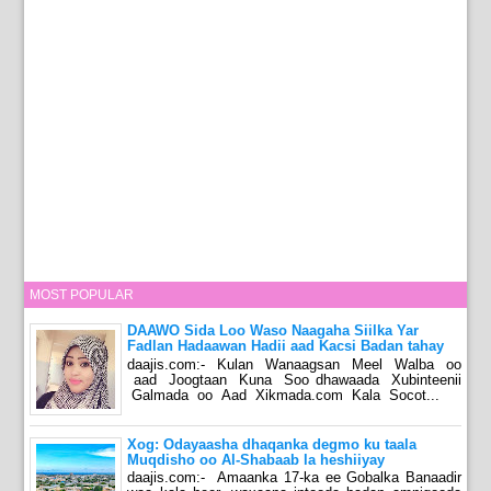
MOST POPULAR
DAAWO Sida Loo Waso Naagaha Siilka Yar
Fadlan Hadaawan Hadii aad Kacsi Badan tahay
daajis.com:- Kulan Wanaagsan Meel Walba oo
aad Joogtaan Kuna Soo dhawaada Xubinteenii
Galmada oo Aad Xikmada.com Kala Socot...
Xog: Odayaasha dhaqanka degmo ku taala
Muqdisho oo Al-Shabaab la heshiiyay
daajis.com:- Amaanka 17-ka ee Gobalka Banaadir