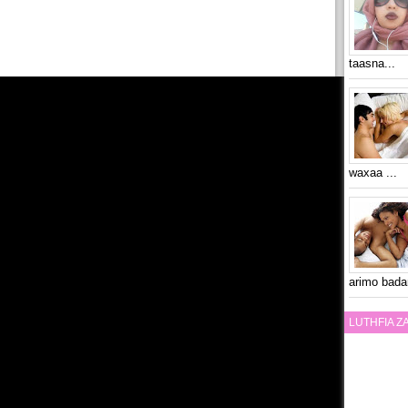
taasna...
waxaa ...
arimo bada
LUTHFIA 