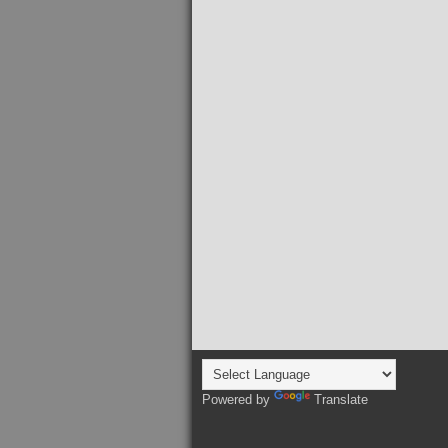
Powered by
Translate