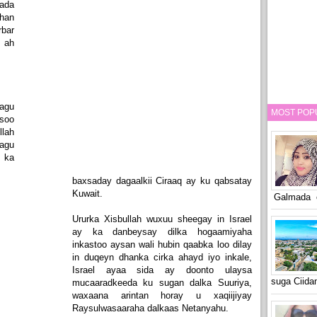
ada
han
bar
 ah
lagu
MOST POP
soo
llah
agu
 ka
baxsaday dagaalkii Ciraaq ay ku qabsatay
Kuwait.
Galmada o
Ururka Xisbullah wuxuu sheegay in Israel
ay ka danbeysay dilka hogaamiyaha
inkastoo aysan wali hubin qaabka loo dilay
in duqeyn dhanka cirka ahayd iyo inkale,
Israel ayaa sida ay doonto ulaysa
suga Ciid
mucaaradkeeda ku sugan dalka Suuriya,
waxaana arintan horay u xaqiijiyay
Raysulwasaaraha dalkaas Netanyahu.