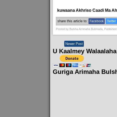
kuwaana Akhriso Caadi Ma A
share this article to:
Facebook
Twitter
Posted by
Bulsha Arrimaha Bulshada
, Published
Newer Post
U Kaalmey Walaalaha
Guriga Arimaha Buls