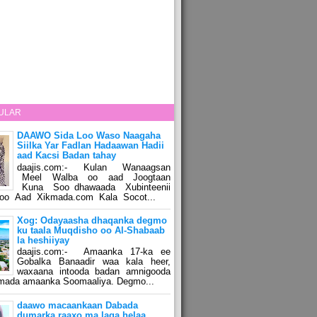
ULAR
DAAWO Sida Loo Waso Naagaha
Siilka Yar Fadlan Hadaawan Hadii
aad Kacsi Badan tahay
daajis.com:- Kulan Wanaagsan
Meel Walba oo aad Joogtaan
Kuna Soo dhawaada Xubinteenii
o Aad Xikmada.com Kala Socot...
Xog: Odayaasha dhaqanka degmo
ku taala Muqdisho oo Al-Shabaab
la heshiiyay
daajis.com:- Amaanka 17-ka ee
Gobalka Banaadir waa kala heer,
waxaana intooda badan amnigooda
amada amaanka Soomaaliya. Degmo...
daawo macaankaan Dabada
dumarka raaxo ma laga helaa