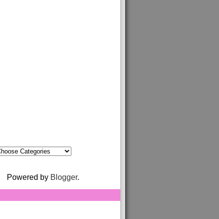
Powered by
Blogger
.