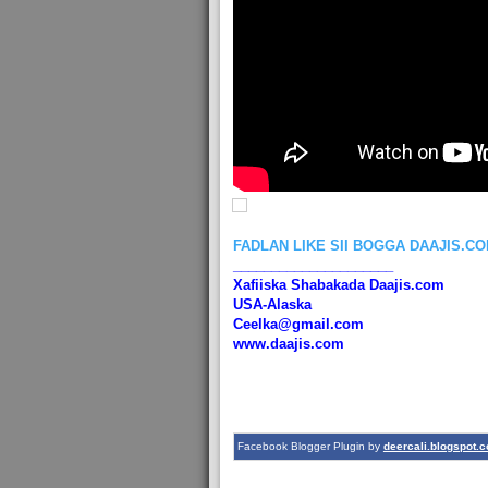
FADLAN LIKE SII BOGGA DAAJIS.C
_____________________
Xafiiska Shabakada Daajis.com
USA-Alaska
Ceelka@gmail.com
www.daajis.com
Facebook Blogger Plugin by
deercali.blogspot.