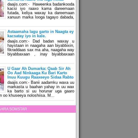
daajis.com:- Haweenka badankooda
kacsi iyo raaxo kama dareemaan
futada, keliya waxay ka dareemaan
xanuun marka looga tagayo dabada,
Astaamaha lagu garto in Naagta ey
kacsatay iyo in kale.
daajis.com:- Dad badan waxay u
haystaan in naagaha aan biyabbixin,
fikraddaas sax ma aha, naagaha way
biyabbaxaan , inay biyabbaxaan
U Gaar Ah Dumarka: Qaab Sir Ah
Oo Aad Ninkaaga Ku Bari Karto
Inuu Kuugu Raaxeeyo Sidaa Rabto
daajis.com:- Banii aadamku waxa uu
markasta u baahan yahay in uu wax
ka barto si uu horunar uga gaaro
n oo khuseeya noloshiisa. M...
ZAHRA SOMSTAR