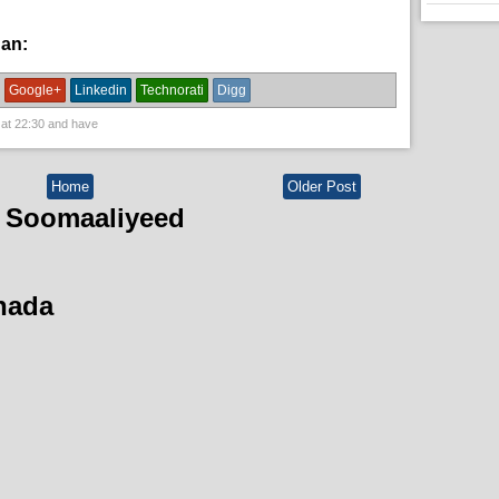
han:
News
Google+
Linkedin
Technorati
Digg
 at
22:30
and have
Home
Older Post
 Soomaaliyeed
hada