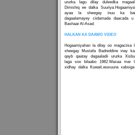
ururka lagu dilay duleedka magaal
Dimishiq ee dalka Suuriya.Hogaamiya
ayaa la sheegay inuu ka bar
dagaalamayey ciidamada daacada u
Bashaar Al-Asad.
HALKAN KA DAAWO VIDEO
Hogaamiyahan la dilay oo magaciisa 
sheegay Mustafa Badreddine inay ka
qayb qaatay dagaaladii ururka Xisbu
laga soo bilaabo 1982.Waxaa mar l
xidhay dalka Kuwait,wuxuuna xabsiga