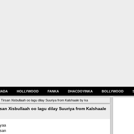
HADA
HOLLYWOOD
FANKA
DHACDOYINKA
BOLLYWOOD
rsan Xisbullaah oo lagu dilay Suuriya from Kalshaale by ka
an Xisbullaah oo lagu dilay Suuriya from Kalshaale
yaa
rsan