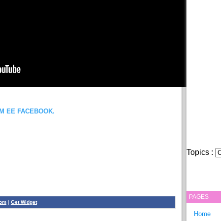
OM EE FACEBOOK.
Topics :
PAGES
com
|
Get Widget
Home