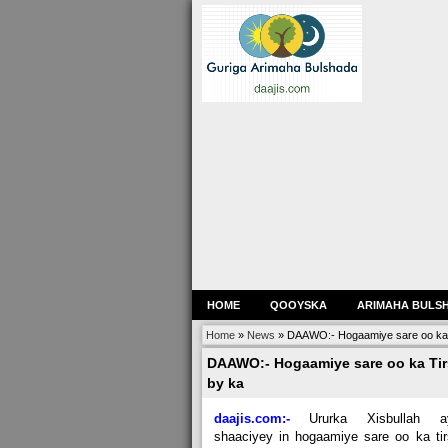
HOME
QOOYSKA
ARIMAHA BULS
Home
»
News
»
DAAWO:- Hogaamiye sare oo ka Ti
DAAWO:- Hogaamiye sare oo ka Tirs
by ka
daajis.com:-
Ururka Xisbullah a
shaaciyey in hogaamiye sare oo ka ti