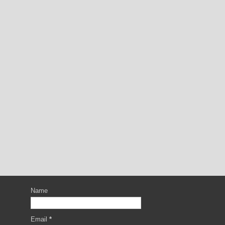
Name
Email
*