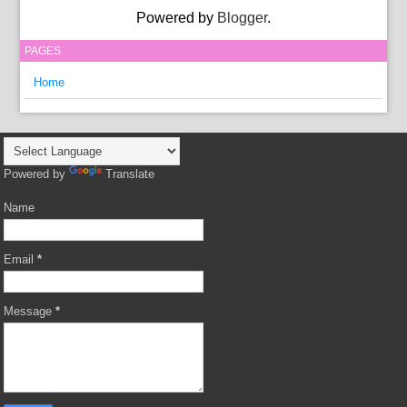
Powered by
Blogger
.
PAGES
Home
Powered by
Translate
Name
Email
*
Message
*