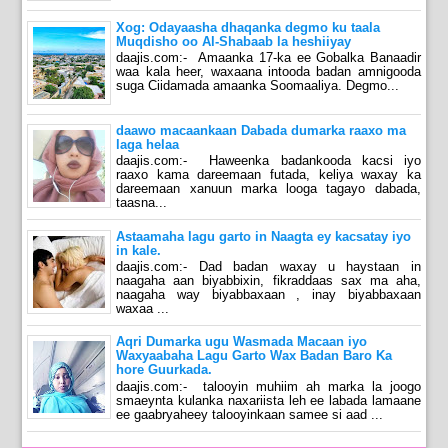
Xog: Odayaasha dhaqanka degmo ku taala
Muqdisho oo Al-Shabaab la heshiiyay
daajis.com:- Amaanka 17-ka ee Gobalka Banaadir
waa kala heer, waxaana intooda badan amnigooda
suga Ciidamada amaanka Soomaaliya. Degmo...
daawo macaankaan Dabada dumarka raaxo ma
laga helaa
daajis.com:- Haweenka badankooda kacsi iyo
raaxo kama dareemaan futada, keliya waxay ka
dareemaan xanuun marka looga tagayo dabada,
taasna...
Astaamaha lagu garto in Naagta ey kacsatay iyo
in kale.
daajis.com:- Dad badan waxay u haystaan in
naagaha aan biyabbixin, fikraddaas sax ma aha,
naagaha way biyabbaxaan , inay biyabbaxaan
waxaa ...
Aqri Dumarka ugu Wasmada Macaan iyo
Waxyaabaha Lagu Garto Wax Badan Baro Ka
hore Guurkada.
daajis.com:- talooyin muhiim ah marka la joogo
smaeynta kulanka naxariista leh ee labada lamaane
ee gaabryaheey talooyinkaan samee si aad ...