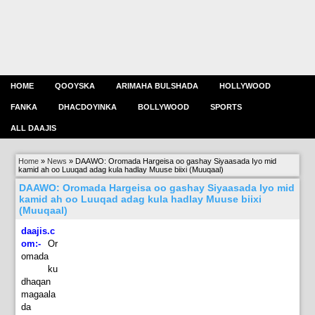
HOME
QOOYSKA
ARIMAHA BULSHADA
HOLLYWOOD
FANKA
DHACDOYINKA
BOLLYWOOD
SPORTS
ALL DAAJIS
Home
»
News
»
DAAWO: Oromada Hargeisa oo gashay Siyaasada Iyo mid
kamid ah oo Luuqad adag kula hadlay Muuse biixi (Muuqaal)
DAAWO: Oromada Hargeisa oo gashay Siyaasada Iyo mid
kamid ah oo Luuqad adag kula hadlay Muuse biixi
(Muuqaal)
daajis.c
om:-
Or
omada
ku
dhaqan
magaala
da