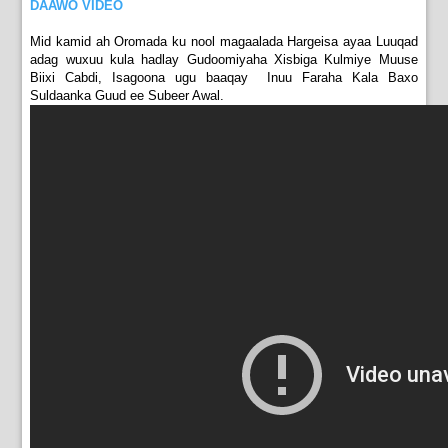
DAAWO VIDEO
Mid kamid ah Oromada ku nool magaalada Hargeisa ayaa Luuqad
adag wuxuu kula hadlay Gudoomiyaha Xisbiga Kulmiye Muuse
Biixi Cabdi, Isagoona ugu baaqay Inuu Faraha Kala Baxo
Suldaanka Guud ee Subeer Awal.