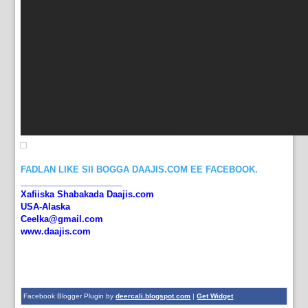
FADLAN LIKE SII BOGGA DAAJIS.COM EE FACEBOOK.
_____________________
Xafiiska Shabakada Daajis.com
USA-Alaska
Ceelka@gmail.com
www.daajis.com
Facebook Blogger Plugin by
deercali.blogspot.com
|
Get Widget