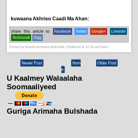
kuwaana Akhriso Caadi Ma Ahan:
News
share this article to:
Facebook
Twitter
Google+
Linkedin
Technorati
Digg
Posted by
Bulsha Arrimaha Bulshada
, Published at
22:30
and have
Newer Post
Hom
Older Post
e
U Kaalmey Walaalaha
Soomaaliyeed
Guriga Arimaha Bulshada