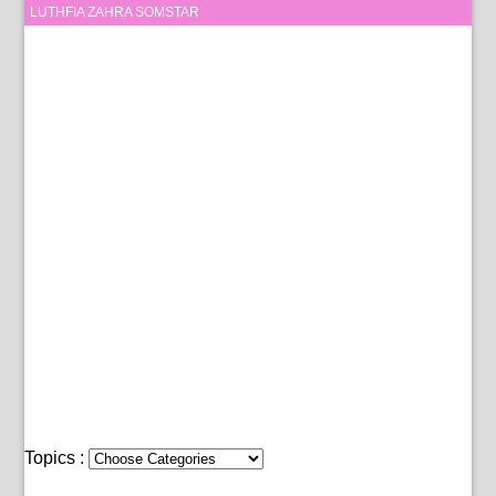
LUTHFIA ZAHRA SOMSTAR
Topics :