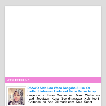
MOST POPULAR
DAAWO Sida Loo Waso Naagaha Siilka Yar
Fadlan Hadaawan Hadii aad Kacsi Badan tahay
daajis.com:- Kulan Wanaagsan Meel Walba oo
aad Joogtaan Kuna Soo dhawaada Xubinteenii
Galmada oo Aad Xikmada.com Kala Socot...