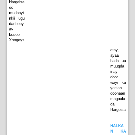
Hargeisa
oo
mudooyi
nkii ugu
danbeey
ay
kusoo
Xoogays
atay,
ayaa
hada uu
muuqda
inay
door
wayn ku
yeelan
doonaan
magaala
da
Hargeisa
.
HALKA
N KA