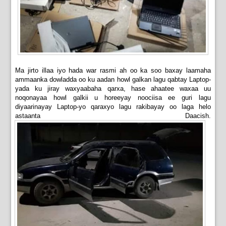
Ma jirto illaa iyo hada war rasmi ah oo ka soo baxay laamaha
ammaanka dowladda oo ku aadan howl galkan lagu qabtay Laptop-
yada ku jiray waxyaabaha qarxa, hase ahaatee waxaa uu
noqonayaa howl galkii u horeeyay noociisa ee guri lagu
diyaarinayay Laptop-yo qaraxyo lagu rakibayay oo laga helo
astaanta Daacish.