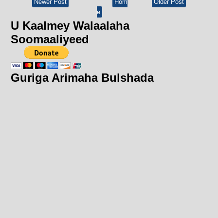
Newer Post
Hom
Older Post
e
U Kaalmey Walaalaha
Soomaaliyeed
Guriga Arimaha Bulshada