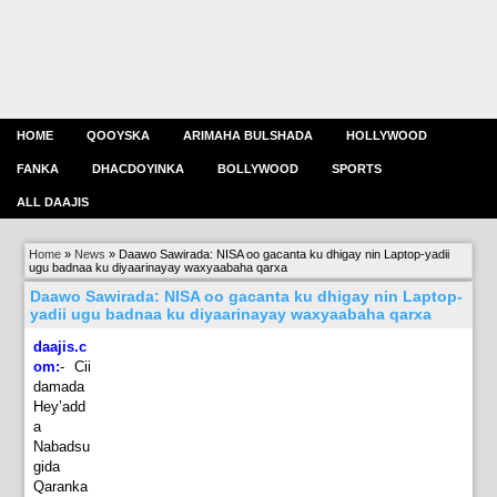
HOME
QOOYSKA
ARIMAHA BULSHADA
HOLLYWOOD
FANKA
DHACDOYINKA
BOLLYWOOD
SPORTS
ALL DAAJIS
Home
»
News
»
Daawo Sawirada: NISA oo gacanta ku dhigay nin Laptop-yadii
ugu badnaa ku diyaarinayay waxyaabaha qarxa
Daawo Sawirada: NISA oo gacanta ku dhigay nin Laptop-
yadii ugu badnaa ku diyaarinayay waxyaabaha qarxa
daajis.c
om:
-
Cii
damada
Hey’add
a
Nabadsu
gida
Qaranka