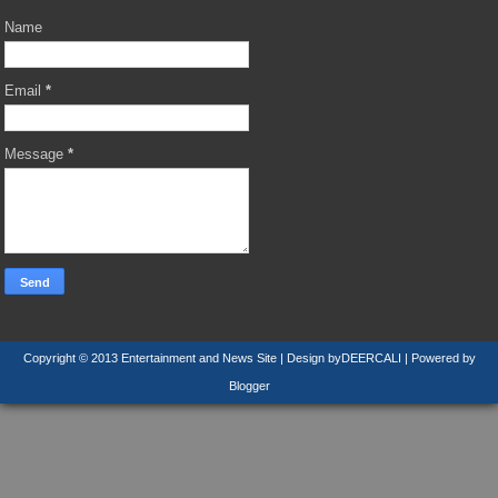
Name
Email
*
Message
*
Copyright © 2013
Entertainment and News Site
| Design by
DEERCALI
| Powered by
Blogger