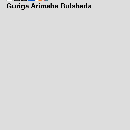
Guriga Arimaha Bulshada