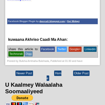
Facebook Blogger Plugin by
deercali.blogspot.com
|
Get Widget
kuwaana Akhriso Caadi Ma Ahan:
News
share this article to:
Facebook
Twitter
Google+
Linkedin
Technorati
Digg
Posted by
Bulsha Arrimaha Bulshada
, Published at
01:30
and have
Newer Post
Hom
Older Post
e
U Kaalmey Walaalaha
Soomaaliyeed