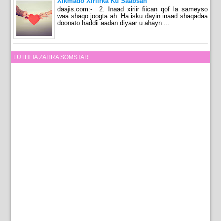
Xikmado Xiriirka Ku Saabsan
daajis.com:- 2. Inaad xiriir fiican qof la sameyso
waa shaqo joogta ah. Ha isku dayin inaad shaqadaa
doonato haddii aadan diyaar u ahayn ...
LUTHFIA ZAHRA SOMSTAR