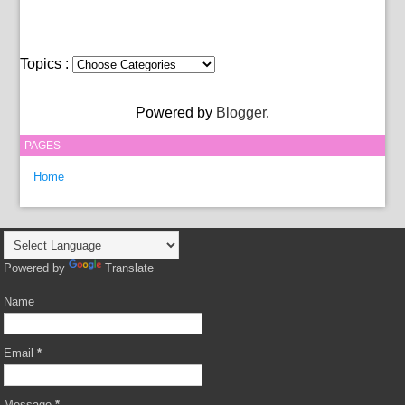
Topics :
Powered by
Blogger
.
PAGES
Home
Powered by
Translate
Name
Email
*
Message
*