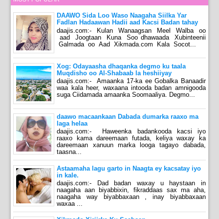
DAAWO Sida Loo Waso Naagaha Siilka Yar
Fadlan Hadaawan Hadii aad Kacsi Badan tahay
daajis.com:- Kulan Wanaagsan Meel Walba oo
aad Joogtaan Kuna Soo dhawaada Xubinteenii
Galmada oo Aad Xikmada.com Kala Socot...
Xog: Odayaasha dhaqanka degmo ku taala
Muqdisho oo Al-Shabaab la heshiiyay
daajis.com:- Amaanka 17-ka ee Gobalka Banaadir
waa kala heer, waxaana intooda badan amnigooda
suga Ciidamada amaanka Soomaaliya. Degmo...
daawo macaankaan Dabada dumarka raaxo ma
laga helaa
daajis.com:- Haweenka badankooda kacsi iyo
raaxo kama dareemaan futada, keliya waxay ka
dareemaan xanuun marka looga tagayo dabada,
taasna...
Astaamaha lagu garto in Naagta ey kacsatay iyo
in kale.
daajis.com:- Dad badan waxay u haystaan in
naagaha aan biyabbixin, fikraddaas sax ma aha,
naagaha way biyabbaxaan , inay biyabbaxaan
waxaa ...