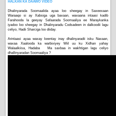
HALKAN KA DAAWO VIDEO
Dhalinyarada Soomaalida ayaa loo sheegay in Saxeexaan
Waraaqo si ay Xabsiga uga baxaan, waxaana intaasi kadib
Farahooda la geeyay Safaarada Soomaaliya ee Maraykanka
iyadoo loo sheegay in Dhalinyaradu Codsadeen in dalkoodii lagu
celiyo, Hadii Sharciga loo diiday.
Arintaasi ayaa waxay keentay inay dhalinyaradii isku Naxaan,
waxaa Xaalooda ka warbixiyey Wiil uu ku Xidhan yahay
Walaalkiisa, Hadaba Ma saxbaa in wakhtigan lagu celiyo
dhallinyaradan Soomaaliya ?