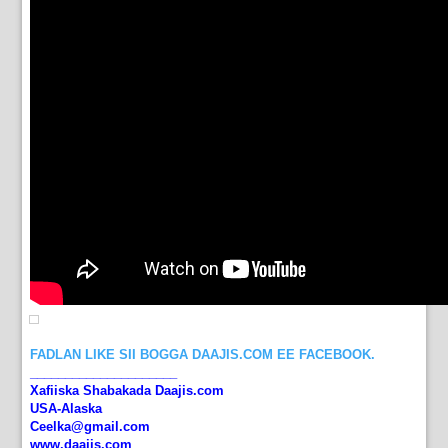
FADLAN LIKE SII BOGGA DAAJIS.COM EE FACEBOOK.
_____________________
Xafiiska Shabakada Daajis.com
USA-Alaska
Ceelka@gmail.com
www.daajis.com