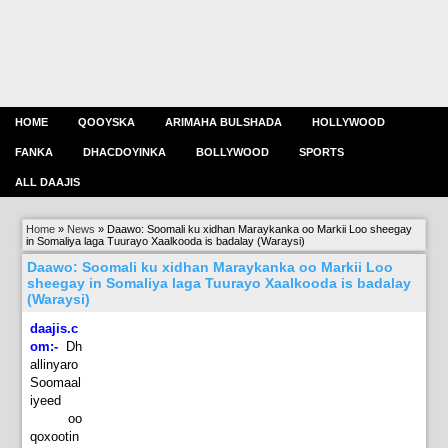
HOME
QOOYSKA
ARIMAHA BULSHADA
HOLLYWOOD
FANKA
DHACDOYINKA
BOLLYWOOD
SPORTS
ALL DAAJIS
Home
»
News
»
Daawo: Soomali ku xidhan Maraykanka oo Markii Loo sheegay
in Somaliya laga Tuurayo Xaalkooda is badalay (Waraysi)
Daawo: Soomali ku xidhan Maraykanka oo Markii Loo
sheegay in Somaliya laga Tuurayo Xaalkooda is badalay
(Waraysi)
daajis.c
om:-
Dh
allinyaro
Soomaal
iyeed
oo
qoxootin