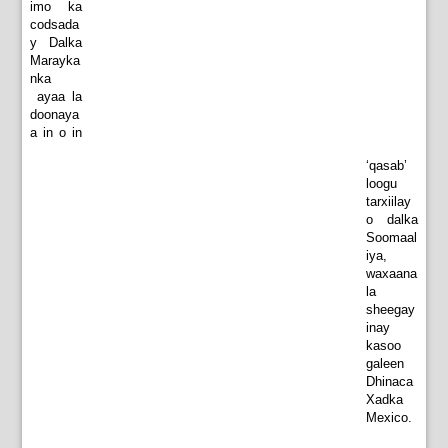
imo ka
codsada
y Dalka
Marayka
nka
ayaa la
doonaya
a in o in
‘qasab’
loogu
tarxiilay
o dalka
Soomaal
iya,
waxaana
la
sheegay
inay
kasoo
galeen
Dhinaca
Xadka
Mexico.