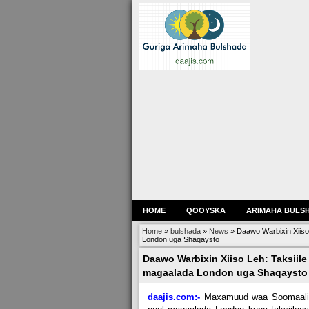
HOME
QOOYSKA
ARIMAHA BULS
Home
»
bulshada
»
News
»
Daawo Warbixin Xiiso
London uga Shaqaysto
Daawo Warbixin Xiiso Leh: Taksiile
magaalada London uga Shaqaysto
daajis.com:-
Maxamuud waa Soomaali