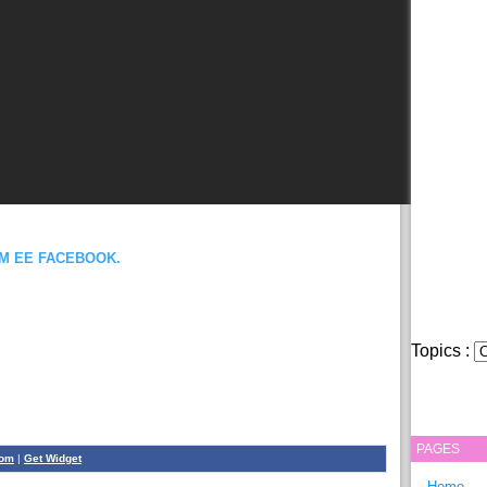
OM EE FACEBOOK.
Topics :
PAGES
com
|
Get Widget
Home