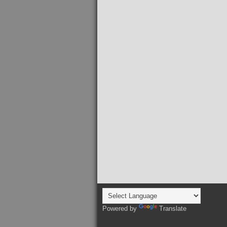
Powered by
Translate