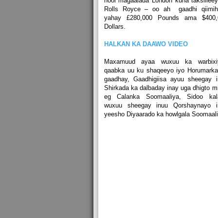
nool magaalada London kuna taksiilee
Rolls Royce – oo ah gaadhi qiimihi
yahay £280,000 Pounds ama $400,
Dollars.
HALKAN KA DAAWO VIDEO
Maxamuud ayaa wuxuu ka warbixi
qaabka uu ku shaqeeyo iyo Horumarka
gaadhay, Gaadhigiisa ayuu sheegay i
Shirkada ka dalbaday inay uga dhigto m
eg Calanka Soomaaliya, Sidoo kal
wuxuu sheegay inuu Qorshaynayo i
yeesho Diyaarado ka howlgala Soomaali