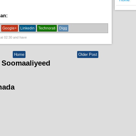
han:
bulshada,
News
Google+
Linkedin
Technorati
Digg
 at
02:30
and have
Home
Older Post
 Soomaaliyeed
hada