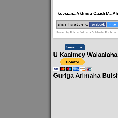
kuwaana Akhriso Caadi Ma A
share this article to:
Facebook
Twitter
Posted by
Bulsha Arrimaha Bulshada
, Published
Newer Post
U Kaalmey Walaalaha
Guriga Arimaha Buls