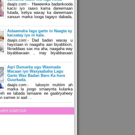
daajis.com:- Haweenka badankooda
kacsi iyo raaxo kama dareemaan
futada, keliya waxay ka dareemaan
xanuun marka looga tagayo dabada,
Astaamaha lagu garto in Naagta ey
kacsatay iyo in kale.
daajis.com:- Dad badan waxay u
haystaan in naagaha aan biyabbixin,
fikraddaas sax ma aha, naagaha way
biyabbaxaan , inay biyabbaxaan
Aqri Dumarka ugu Wasmada
Macaan iyo Waxyaabaha Lagu
Garto Wax Badan Baro Ka hore
Guurkada.
daajis.com:- talooyin muhiim ah
marka la joogo smaeynta kulanka
 leh ee labada lamaane ee gaabryaheey
n samee si aad ...
ZAHRA SOMSTAR