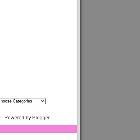
Powered by
Blogger
.