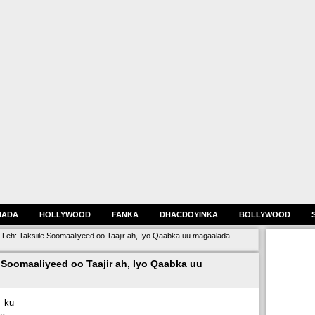
HADA
HOLLYWOOD
FANKA
DHACDOYINKA
BOLLYWOOD
 Leh: Taksiile Soomaaliyeed oo Taajir ah, Iyo Qaabka uu magaalada
 Soomaaliyeed oo Taajir ah, Iyo Qaabka uu
 ku