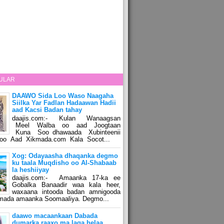
ULAR
DAAWO Sida Loo Waso Naagaha
Siilka Yar Fadlan Hadaawan Hadii
aad Kacsi Badan tahay
daajis.com:- Kulan Wanaagsan
Meel Walba oo aad Joogtaan
Kuna Soo dhawaada Xubinteenii
o Aad Xikmada.com Kala Socot...
Xog: Odayaasha dhaqanka degmo
ku taala Muqdisho oo Al-Shabaab
la heshiiyay
daajis.com:- Amaanka 17-ka ee
Gobalka Banaadir waa kala heer,
waxaana intooda badan amnigooda
amada amaanka Soomaaliya. Degmo...
daawo macaankaan Dabada
dumarka raaxo ma laga helaa