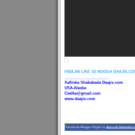
FADLAN LIKE SII BOGGA DAAJIS.C
_____________________
Xafiiska Shabakada Daajis.com
USA-Alaska
Ceelka@gmail.com
www.daajis.com
Facebook Blogger Plugin by
deercali.blogspot.