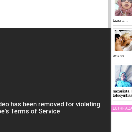
taasna...
waxaa ...
naxariista
talooyinkaa
LUTHFIA 