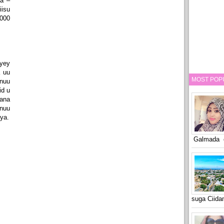
ya –
isu
000
yey
 uu
MOST POP
nuu
id u
ana
nuu
ya.
Galmada o
suga Ciid