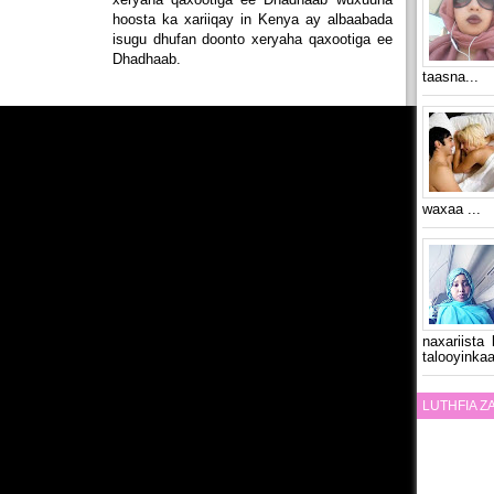
hoosta ka xariiqay in Kenya ay albaabada
isugu dhufan doonto xeryaha qaxootiga ee
Dhadhaab.
taasna...
waxaa ...
naxariista
talooyinkaa
LUTHFIA 