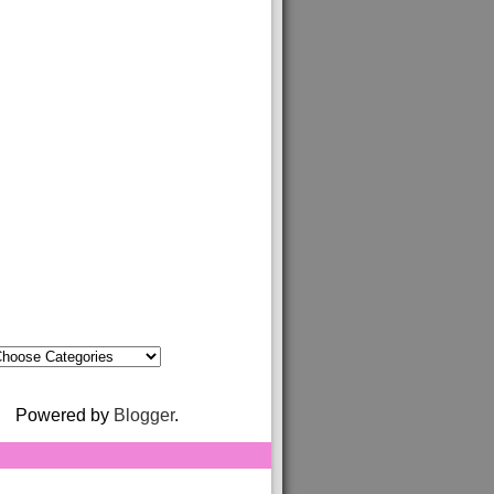
Powered by
Blogger
.