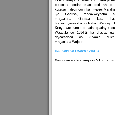
Uhuru Kenyatta ayaa soo gebagabee
booqasho sadax maalmood ah oo
kutagay degmooyinka wajeer,Mandhe
iyo Gaarisa, Madaxweynaha a
magaalada Gaarisa kula had
hogaamiyeyaasha gobolka Waqooyi B
Kenya wuxuuna soo hadal qaaday xasu
Waagala ee 1984-tii ka dhacay gar
diyaaradeed oo kuyaala dulee
magaalada Wajeer.
HALKAN KA DAAWO VIDEO
Xasuuqan oo la sheego in 5 kun oo ni