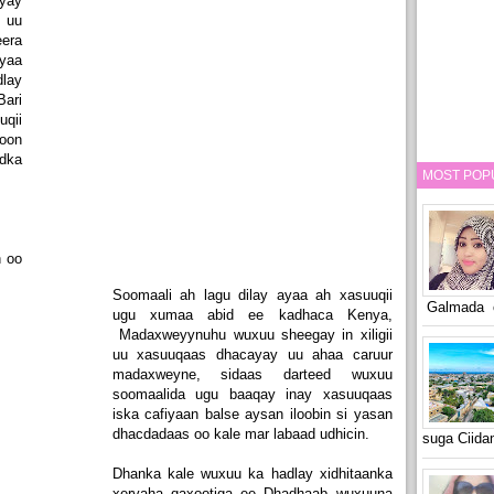
yay
 uu
era
yaa
lay
ari
uqii
oon
dka
MOST POP
n oo
Soomaali ah lagu dilay ayaa ah xasuuqii
Galmada o
ugu xumaa abid ee kadhaca Kenya,
Madaxweyynuhu wuxuu sheegay in xiligii
uu xasuuqaas dhacayay uu ahaa caruur
madaxweyne, sidaas darteed wuxuu
soomaalida ugu baaqay inay xasuuqaas
iska cafiyaan balse aysan iloobin si yasan
dhacdadaas oo kale mar labaad udhicin.
suga Ciid
Dhanka kale wuxuu ka hadlay xidhitaanka
xeryaha qaxootiga ee Dhadhaab wuxuuna