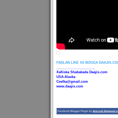
FADLAN LIKE SII BOGGA DAAJIS.C
_____________________
Xafiiska Shabakada Daajis.com
USA-Alaska
Ceelka@gmail.com
www.daajis.com
Facebook Blogger Plugin by
deercali.blogspot.