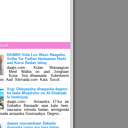
ULAR
DAAWO Sida Loo Waso Naagaha
Siilka Yar Fadlan Hadaawan Hadii
aad Kacsi Badan tahay
daajis.com:- Kulan Wanaagsan
Meel Walba oo aad Joogtaan
Kuna Soo dhawaada Xubinteenii
o Aad Xikmada.com Kala Socot...
Xog: Odayaasha dhaqanka degmo
ku taala Muqdisho oo Al-Shabaab
la heshiiyay
daajis.com:- Amaanka 17-ka ee
Gobalka Banaadir waa kala heer,
waxaana intooda badan amnigooda
amada amaanka Soomaaliya. Degmo...
daawo macaankaan Dabada
dumarka raaxo ma laga helaa