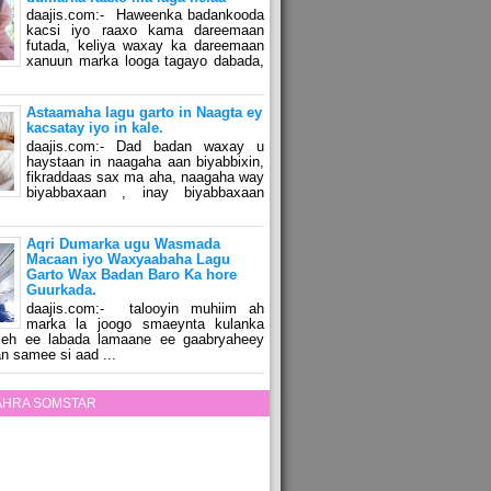
daajis.com:- Haweenka badankooda
kacsi iyo raaxo kama dareemaan
futada, keliya waxay ka dareemaan
xanuun marka looga tagayo dabada,
Astaamaha lagu garto in Naagta ey
kacsatay iyo in kale.
daajis.com:- Dad badan waxay u
haystaan in naagaha aan biyabbixin,
fikraddaas sax ma aha, naagaha way
biyabbaxaan , inay biyabbaxaan
Aqri Dumarka ugu Wasmada
Macaan iyo Waxyaabaha Lagu
Garto Wax Badan Baro Ka hore
Guurkada.
daajis.com:- talooyin muhiim ah
marka la joogo smaeynta kulanka
 leh ee labada lamaane ee gaabryaheey
n samee si aad ...
ZAHRA SOMSTAR