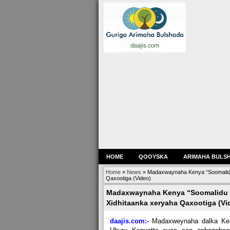
HOME
QOOYSKA
ARIMAHA BULS
Home
»
News
»
Madaxwaynaha Kenya “Soomalidu 
Qaxootiga (Video)
Madaxwaynaha Kenya “Soomalidu w
Xidhitaanka xeryaha Qaxootiga (Vi
daajis.com:-
Madaxweynaha dalka Ke