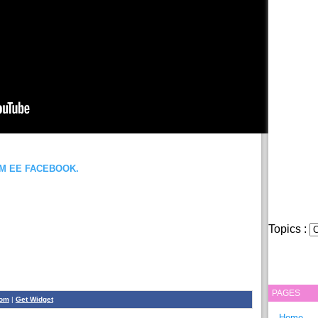
OM EE FACEBOOK.
Topics :
PAGES
com
|
Get Widget
Home