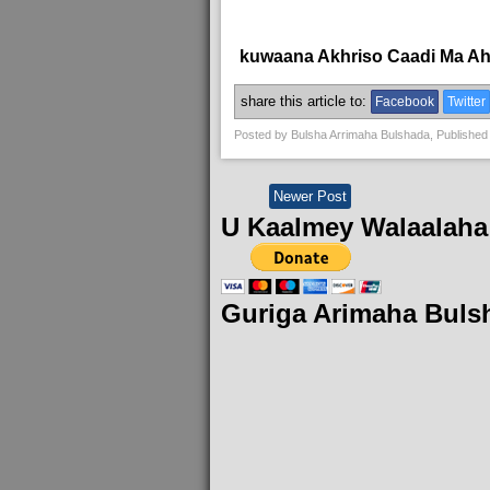
kuwaana Akhriso Caadi Ma A
share this article to:
Facebook
Twitter
Posted by
Bulsha Arrimaha Bulshada
, Published
Newer Post
U Kaalmey Walaalaha
Guriga Arimaha Buls