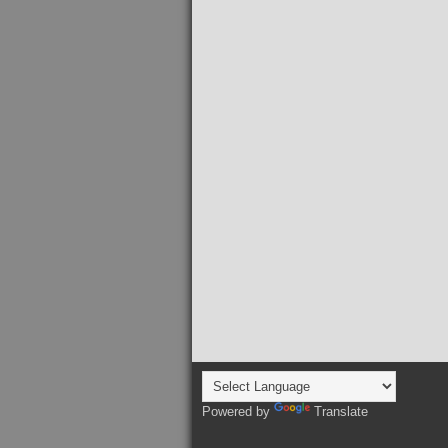
Powered by
Translate