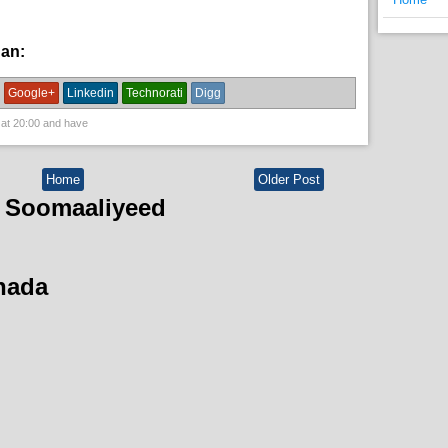
han:
News
Google+
Linkedin
Technorati
Digg
 at
20:00
and have
Home
Older Post
 Soomaaliyeed
hada