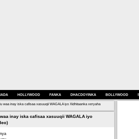
HADA
HOLLYWOOD
FANKA
DHACDOYINKA
BOLLYWOOD
waa inay iska cafisaa xasuuqii WAGALA iyo Xidhitaanka xeryaha
aa inay iska cafisaa xasuuqii WAGALA iyo
deo)
nya