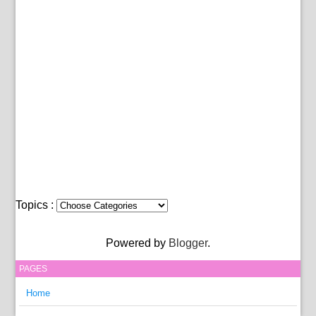
Topics :
Powered by
Blogger
.
PAGES
Home