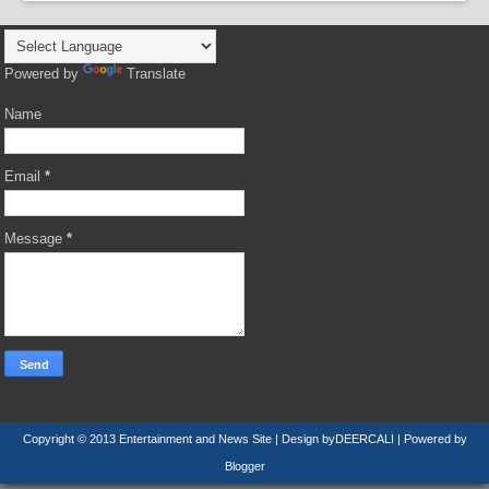
Powered by
Translate
Name
Email
*
Message
*
Copyright © 2013
Entertainment and News Site
| Design by
DEERCALI
| Powered by
Blogger