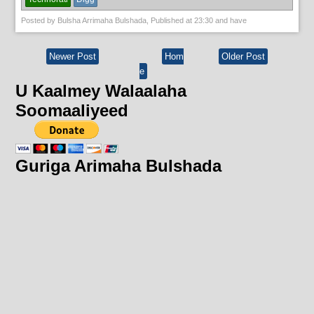
Posted by
Bulsha Arrimaha Bulshada
, Published at
23:30
and have
Newer Post
Hom
Older Post
e
U Kaalmey Walaalaha
Soomaaliyeed
Guriga Arimaha Bulshada