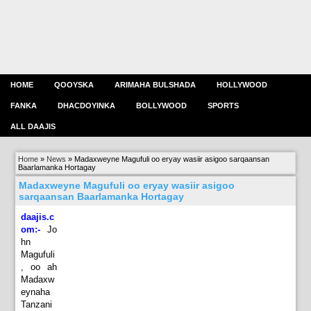
HOME
QOOYSKA
ARIMAHA BULSHADA
HOLLYWOOD
FANKA
DHACDOYINKA
BOLLYWOOD
SPORTS
ALL DAAJIS
Home
»
News
»
Madaxweyne Magufuli oo eryay wasiir asigoo sarqaansan
Baarlamanka Hortagay
Madaxweyne Magufuli oo eryay wasiir asigoo
sarqaansan Baarlamanka Hortagay
daajis.c
om:-
Jo
hn
Magufuli
, oo ah
Madaxw
eynaha
Tanzani