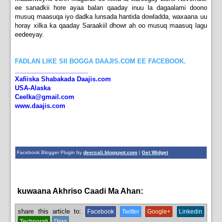
ee sanadkii hore ayaa balan qaaday inuu la dagaalami doono
musuq maasuqa iyo dadka lunsada hantida dowladda, waxaana uu
horay xilka ka qaaday Saraakiil dhowr ah oo musuq maasuq lagu
eedeeyay.
FADLAN LIKE SII BOGGA DAAJIS.COM EE FACEBOOK.
_____________________
Xafiiska Shabakada Daajis.com
USA-Alaska
Ceelka@gmail.com
www.daajis.com
Facebook Blogger Plugin by
deercali.blogspot.com
|
Get Widget
kuwaana Akhriso Caadi Ma Ahan:
News
share this article to:
Facebook
Twitter
Google+
Linkedin
Technorati
Digg