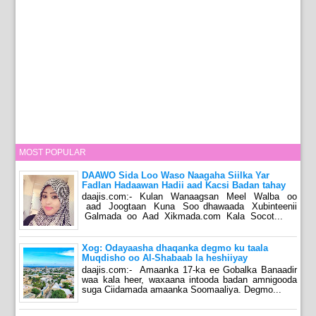
MOST POPULAR
DAAWO Sida Loo Waso Naagaha Siilka Yar
Fadlan Hadaawan Hadii aad Kacsi Badan tahay
daajis.com:- Kulan Wanaagsan Meel Walba oo
aad Joogtaan Kuna Soo dhawaada Xubinteenii
Galmada oo Aad Xikmada.com Kala Socot...
Xog: Odayaasha dhaqanka degmo ku taala
Muqdisho oo Al-Shabaab la heshiiyay
daajis.com:- Amaanka 17-ka ee Gobalka Banaadir
waa kala heer, waxaana intooda badan amnigooda
suga Ciidamada amaanka Soomaaliya. Degmo...