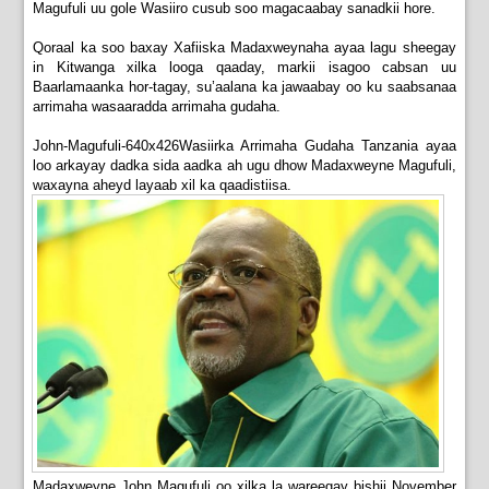
Magufuli uu gole Wasiiro cusub soo magacaabay sanadkii hore.
Qoraal ka soo baxay Xafiiska Madaxweynaha ayaa lagu sheegay
in Kitwanga xilka looga qaaday, markii isagoo cabsan uu
Baarlamaanka hor-tagay, su’aalana ka jawaabay oo ku saabsanaa
arrimaha wasaaradda arrimaha gudaha.
John-Magufuli-640x426Wasiirka Arrimaha Gudaha Tanzania ayaa
loo arkayay dadka sida aadka ah ugu dhow Madaxweyne Magufuli,
waxayna aheyd layaab xil ka qaadistiisa.
Madaxweyne John Magufuli oo xilka la wareegay bishii November