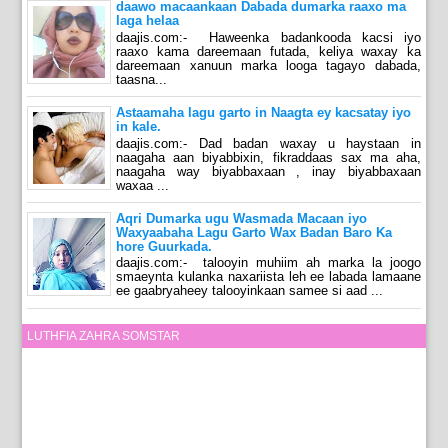
daawo macaankaan Dabada dumarka raaxo ma
laga helaa
daajis.com:- Haweenka badankooda kacsi iyo
raaxo kama dareemaan futada, keliya waxay ka
dareemaan xanuun marka looga tagayo dabada,
taasna...
Astaamaha lagu garto in Naagta ey kacsatay iyo
in kale.
daajis.com:- Dad badan waxay u haystaan in
naagaha aan biyabbixin, fikraddaas sax ma aha,
naagaha way biyabbaxaan , inay biyabbaxaan
waxaa ...
Aqri Dumarka ugu Wasmada Macaan iyo
Waxyaabaha Lagu Garto Wax Badan Baro Ka
hore Guurkada.
daajis.com:- talooyin muhiim ah marka la joogo
smaeynta kulanka naxariista leh ee labada lamaane
ee gaabryaheey talooyinkaan samee si aad ...
LUTHFIA ZAHRA SOMSTAR