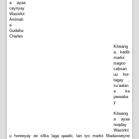
a ayaa
ceyriyay
Wasiirkii
Arrimah
a
Gudaha
Charles
Kitwang
a, kadib
markii
isagoo
cabsan
uu hor-
tagay ,
su’aalan
a ka
jawaaba
y.
Kitwang
a ayaa
noqday
Wasiirkii
u horeeyay ee xilka laga qaado, tan iyo markii Madaxweyne