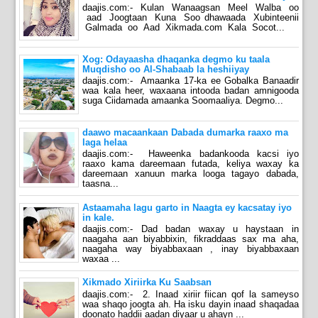
daajis.com:- Kulan Wanaagsan Meel Walba oo
aad Joogtaan Kuna Soo dhawaada Xubinteenii
Galmada oo Aad Xikmada.com Kala Socot...
Xog: Odayaasha dhaqanka degmo ku taala
Muqdisho oo Al-Shabaab la heshiiyay
daajis.com:- Amaanka 17-ka ee Gobalka Banaadir
waa kala heer, waxaana intooda badan amnigooda
suga Ciidamada amaanka Soomaaliya. Degmo...
daawo macaankaan Dabada dumarka raaxo ma
laga helaa
daajis.com:- Haweenka badankooda kacsi iyo
raaxo kama dareemaan futada, keliya waxay ka
dareemaan xanuun marka looga tagayo dabada,
taasna...
Astaamaha lagu garto in Naagta ey kacsatay iyo
in kale.
daajis.com:- Dad badan waxay u haystaan in
naagaha aan biyabbixin, fikraddaas sax ma aha,
naagaha way biyabbaxaan , inay biyabbaxaan
waxaa ...
Xikmado Xiriirka Ku Saabsan
daajis.com:- 2. Inaad xiriir fiican qof la sameyso
waa shaqo joogta ah. Ha isku dayin inaad shaqadaa
doonato haddii aadan diyaar u ahayn ...