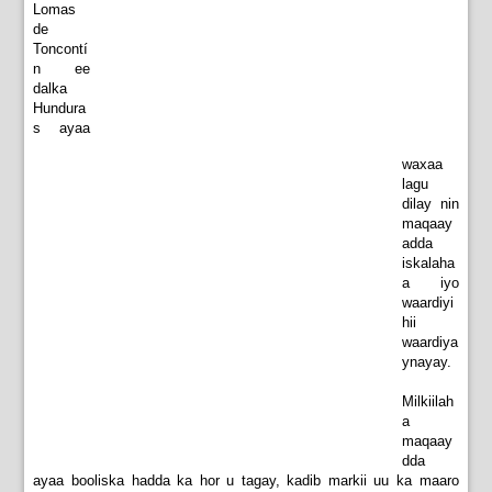
Lomas
de
Toncontí
n ee
dalka
Hundura
s ayaa
waxaa
lagu
dilay nin
maqaay
adda
iskalaha
a iyo
waardiyi
hii
waardiya
ynayay.
Milkiilah
a
maqaay
dda
ayaa booliska hadda ka hor u tagay, kadib markii uu ka maaro