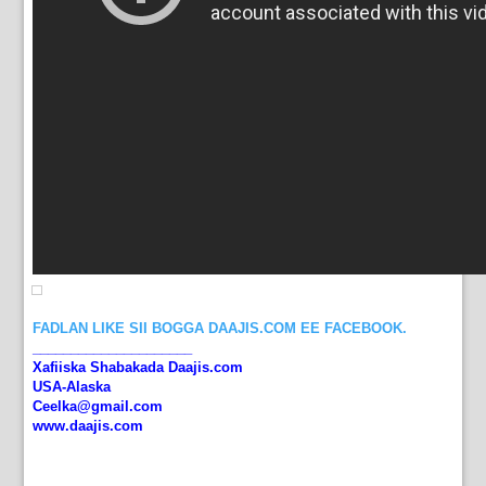
FADLAN LIKE SII BOGGA DAAJIS.COM EE FACEBOOK.
_____________________
Xafiiska Shabakada Daajis.com
USA-Alaska
Ceelka@gmail.com
www.daajis.com