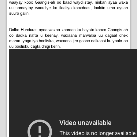
waayay koox Gaangis-ah oo baad waydiistay, ninkan ayaa waxa
uu samaytay waardiye ka ilaaliyo kooxdaas, laakiin uma aysan
suuro galin.
Dalka Hunduras ayaa waxaa xaaraan ku haysta kooxo Gaangis-ah
oo dadka nafta u keenay, waxaana marwalba uu dagaal dhex
maraa iyaga iyo booliska, waxaana jiro goobo dalkaasi ku yaalo oo
uu boolisku cagta dhigi kerin.