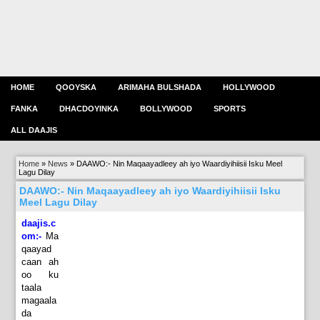
HOME
QOOYSKA
ARIMAHA BULSHADA
HOLLYWOOD
FANKA
DHACDOYINKA
BOLLYWOOD
SPORTS
ALL DAAJIS
Home
»
News
»
DAAWO:- Nin Maqaayadleey ah iyo Waardiyihiisii Isku Meel
Lagu Dilay
DAAWO:- Nin Maqaayadleey ah iyo Waardiyihiisii Isku
Meel Lagu Dilay
daajis.c
om:-
Ma
qaayad
caan ah
oo ku
taala
magaala
da