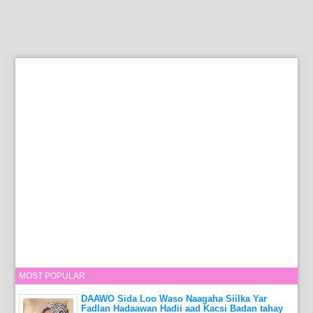
MOST POPULAR
DAAWO Sida Loo Waso Naagaha Siilka Yar
Fadlan Hadaawan Hadii aad Kacsi Badan tahay