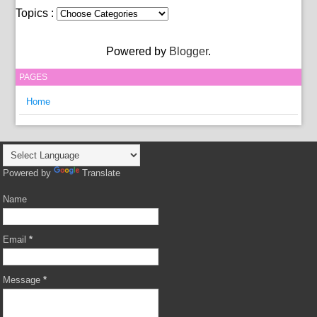
Topics :
Powered by
Blogger
.
PAGES
Home
Powered by
Translate
Name
Email
*
Message
*