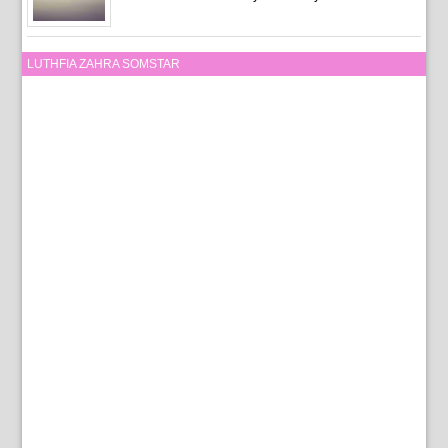
LUTHFIA ZAHRA SOMSTAR