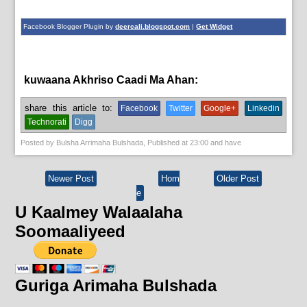
Facebook Blogger Plugin by
deercali.blogspot.com
|
Get Widget
kuwaana Akhriso Caadi Ma Ahan:
News
share this article to:
Facebook
Twitter
Google+
Linkedin
Technorati
Digg
Posted by
Bulsha Arrimaha Bulshada
, Published at
23:00
and have
Newer Post
Hom
Older Post
e
U Kaalmey Walaalaha
Soomaaliyeed
Guriga Arimaha Bulshada