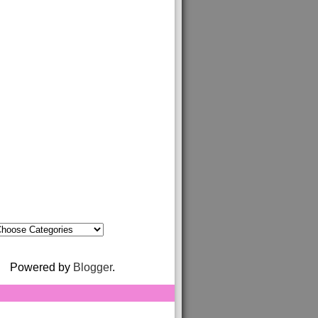
Powered by
Blogger
.