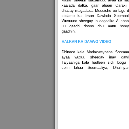
Xasan sheekh Maxamuud ayaa ka had
xaalada dalka, gaar ahaan Qaraxii
dhacay magaalada Muqdisho oo lagu d
ciidamo ka tirsan Dawlada Soomaali
Wuxuuna sheegay in dagaalka Al-shab
uu gaadhi doono dhul aanu hore
gaadhin.
HALKAN KA DAAWO VIDEO
Dhinaca kale Madaxwaynaha Soomaal
ayaa wuxuu sheegay inay dawl
Talyaaniga kala hadleen sidii loogu
celin lahaa Soomaaliya, Dhalinyar