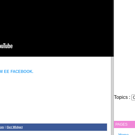
OM EE FACEBOOK.
Topics :
PAGES
com
|
Get Widget
Home