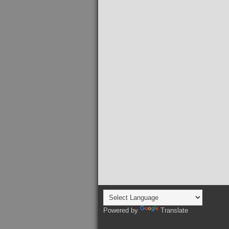
Powered by
Translate