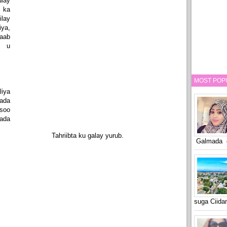
lay
 ka
ilay
ya,
aab
y u
MOST POP
iya
ada
 soo
ada
Tahriibta ku galay yurub.
Galmada o
suga Ciid