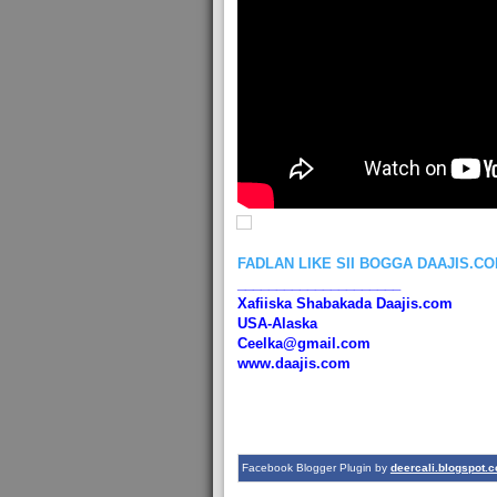
FADLAN LIKE SII BOGGA DAAJIS.C
_____________________
Xafiiska Shabakada Daajis.com
USA-Alaska
Ceelka@gmail.com
www.daajis.com
Facebook Blogger Plugin by
deercali.blogspot.