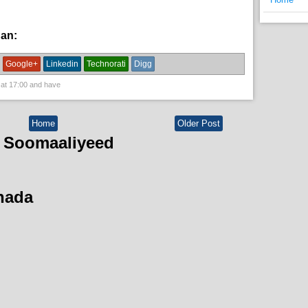
han:
News
Google+
Linkedin
Technorati
Digg
 at
17:00
and have
Home
Older Post
 Soomaaliyeed
hada