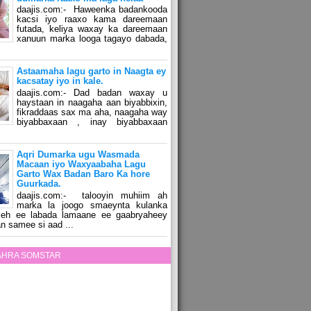
daajis.com:- Haweenka badankooda
kacsi iyo raaxo kama dareemaan
futada, keliya waxay ka dareemaan
xanuun marka looga tagayo dabada,
Astaamaha lagu garto in Naagta ey
kacsatay iyo in kale.
daajis.com:- Dad badan waxay u
haystaan in naagaha aan biyabbixin,
fikraddaas sax ma aha, naagaha way
biyabbaxaan , inay biyabbaxaan
Aqri Dumarka ugu Wasmada
Macaan iyo Waxyaabaha Lagu
Garto Wax Badan Baro Ka hore
Guurkada.
daajis.com:- talooyin muhiim ah
marka la joogo smaeynta kulanka
 leh ee labada lamaane ee gaabryaheey
n samee si aad ...
ZAHRA SOMSTAR