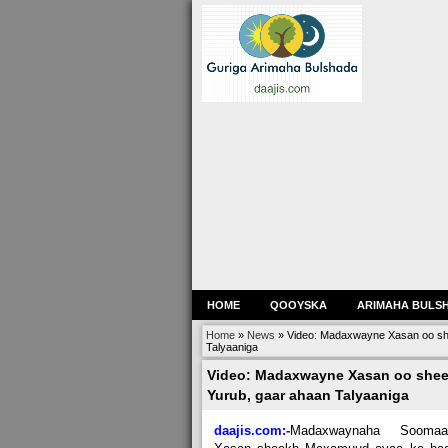
HOME
QOOYSKA
ARIMAHA BULS
Home
»
News
»
Video: Madaxwayne Xasan oo she
Talyaaniga
Video: Madaxwayne Xasan oo sheeg
Yurub, gaar ahaan Talyaaniga
daajis.com:-
M
adaxwaynaha Soomaal