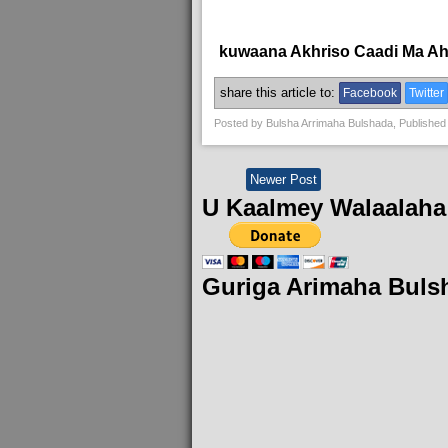
kuwaana Akhriso Caadi Ma A
share this article to:
Facebook
Twitter
Posted by
Bulsha Arrimaha Bulshada
, Published
Newer Post
U Kaalmey Walaalaha
Guriga Arimaha Buls