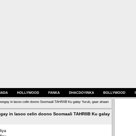
HADA
HOLLYWOOD
FANKA
DHACDOYINKA
BOLLYWOOD
egay in lasoo celin doono Soomaali TAHRIIB Ku galay Yurub, gaar ahaan
ay in lasoo celin doono Soomaali TAHRIIB Ku galay
iya