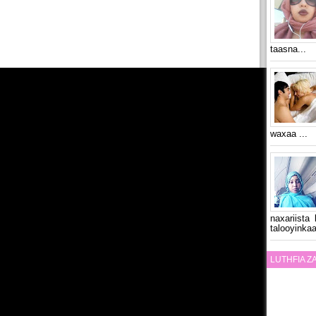
taasna...
waxaa ...
naxariista
talooyinkaa
LUTHFIA 