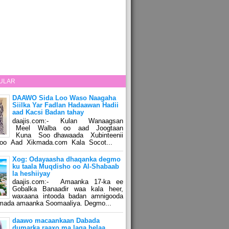
ULAR
DAAWO Sida Loo Waso Naagaha
Siilka Yar Fadlan Hadaawan Hadii
aad Kacsi Badan tahay
daajis.com:- Kulan Wanaagsan
Meel Walba oo aad Joogtaan
Kuna Soo dhawaada Xubinteenii
o Aad Xikmada.com Kala Socot...
Xog: Odayaasha dhaqanka degmo
ku taala Muqdisho oo Al-Shabaab
la heshiiyay
daajis.com:- Amaanka 17-ka ee
Gobalka Banaadir waa kala heer,
waxaana intooda badan amnigooda
amada amaanka Soomaaliya. Degmo...
daawo macaankaan Dabada
dumarka raaxo ma laga helaa