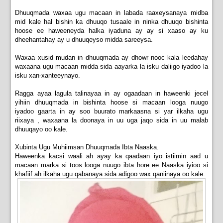
Dhuuqmada waxaa ugu macaan in labada raaxeysanaya midba
mid kale hal bishin ka dhuuqo tusaale in ninka dhuuqo bishinta
hoose ee haweeneyda halka iyaduna ay ay si xaaso ay ku
dheehantahay ay u dhuuqeyso midda sareeysa.
Waxaa xusid mudan in dhuuqmada ay dhowr nooc kala leedahay
waxaana ugu macaan midda sida aayarka la isku daliigo iyadoo la
isku xan-xanteeynayo.
Ragga ayaa lagula talinayaa in ay ogaadaan in haweenki jecel
yihiin dhuuqmada in bishinta hoose si macaan looga nuugo
iyadoo
gaarta in ay soo buurato markaasna si yar ilkaha ugu
riixaya , waxaana la doonaya in uu uga jaqo sida in uu malab
dhuuqayo oo kale.
Xubinta Ugu Muhiimsan Dhuuqmada Ibta Naaska.
Haweenka kacsi waali ah ayay ka qaadaan iyo istiimin aad u
macaan marka si toos looga nuugo ibta hore ee Naaska iyioo si
khafiif ah ilkaha ugu qabanaya sida adigoo wax qaniinaya oo kale.