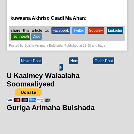
kuwaana Akhriso Caadi Ma Ahan:
aqoonta galmada.,
bulshada
share this article to:
Facebook
Twitter
Google+
Linkedin
Technorati
Digg
Posted by
Bulsha Arrimaha Bulshada
, Published at
19:30
and have
Newer Post
Hom
Older Post
e
U Kaalmey Walaalaha
Soomaaliyeed
Guriga Arimaha Bulshada