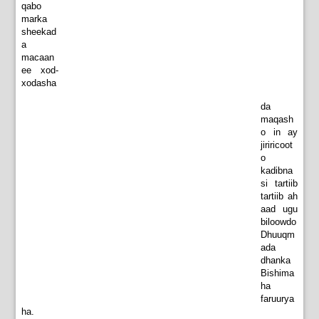
qabo
marka
sheekad
a
macaan
ee xod-
xodasha
da
maqash
o in ay
jiriricoot
o
kadibna
si tartiib
tartiib ah
aad ugu
biloowdo
Dhuuqm
ada
dhanka
Bishima
ha
faruurya
ha.