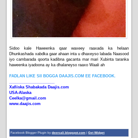
Sidoo kale Haweenka qaar waxeey raaxada ka helaan
Dhunkashada xabdka gaar ahaan inta u dhaxeyso labada Naasood
iyo cambarada qoorta kadibna gacanta mar mari Xubinta taranka
haweenka iyadoona ay ka dhalaneyso raaxo Waali ah
FADLAN LIKE SII BOGGA DAAJIS.COM EE FACEBOOK.
_____________________
Xafiiska Shabakada Daajis.com
USA-Alaska
Ceelka@gmail.com
www.daajis.com
Facebook Blogger Plugin by
deercali.blogspot.com
|
Get Widget