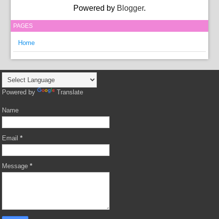
Powered by
Blogger
.
PAGES
Home
Powered by
Translate
Name
Email
*
Message
*