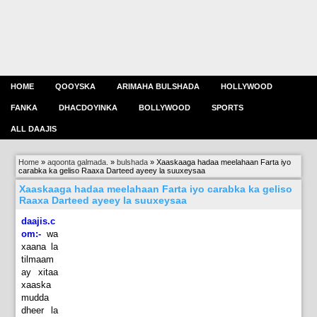
HOME
QOOYSKA
ARIMAHA BULSHADA
HOLLYWOOD
FANKA
DHACDOYINKA
BOLLYWOOD
SPORTS
ALL DAAJIS
Home
»
aqoonta galmada.
»
bulshada
»
Xaaskaaga hadaa meelahaan Farta iyo
carabka ka geliso Raaxa Darteed ayeey la suuxeysaa
Xaaskaaga hadaa meelahaan Farta iyo carabka ka geliso
Raaxa Darteed ayeey la suuxeysaa
daajis.c
om:-
wa
xaana la
tilmaam
ay xitaa
xaaska
mudda
dheer la