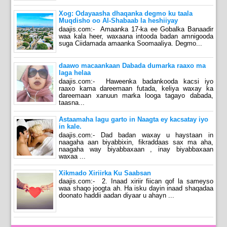
Xog: Odayaasha dhaqanka degmo ku taala
Muqdisho oo Al-Shabaab la heshiiyay
daajis.com:- Amaanka 17-ka ee Gobalka Banaadir
waa kala heer, waxaana intooda badan amnigooda
suga Ciidamada amaanka Soomaaliya. Degmo...
daawo macaankaan Dabada dumarka raaxo ma
laga helaa
daajis.com:- Haweenka badankooda kacsi iyo
raaxo kama dareemaan futada, keliya waxay ka
dareemaan xanuun marka looga tagayo dabada,
taasna...
Astaamaha lagu garto in Naagta ey kacsatay iyo
in kale.
daajis.com:- Dad badan waxay u haystaan in
naagaha aan biyabbixin, fikraddaas sax ma aha,
naagaha way biyabbaxaan , inay biyabbaxaan
waxaa ...
Xikmado Xiriirka Ku Saabsan
daajis.com:- 2. Inaad xiriir fiican qof la sameyso
waa shaqo joogta ah. Ha isku dayin inaad shaqadaa
doonato haddii aadan diyaar u ahayn ...