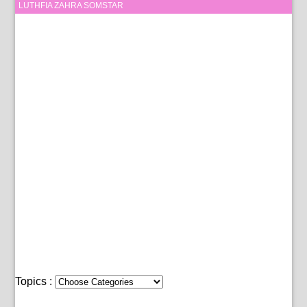
LUTHFIA ZAHRA SOMSTAR
Topics :