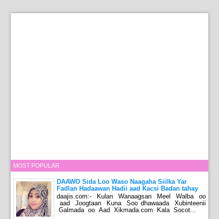
MOST POPULAR
DAAWO Sida Loo Waso Naagaha Siilka Yar
Fadlan Hadaawan Hadii aad Kacsi Badan tahay
daajis.com:- Kulan Wanaagsan Meel Walba oo
aad Joogtaan Kuna Soo dhawaada Xubinteenii
Galmada oo Aad Xikmada.com Kala Socot...