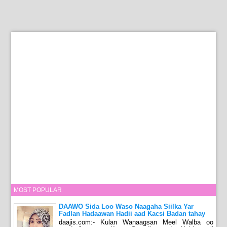
MOST POPULAR
DAAWO Sida Loo Waso Naagaha Siilka Yar
Fadlan Hadaawan Hadii aad Kacsi Badan tahay
daajis.com:- Kulan Wanaagsan Meel Walba oo