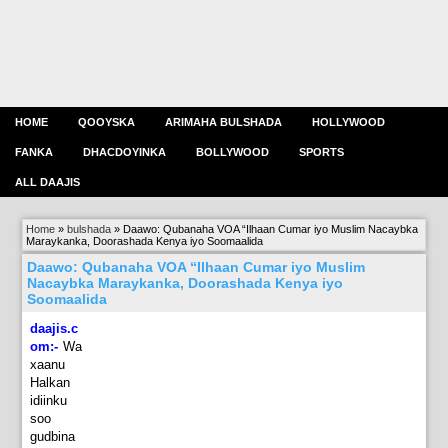
HOME
QOOYSKA
ARIMAHA BULSHADA
HOLLYWOOD
FANKA
DHACDOYINKA
BOLLYWOOD
SPORTS
ALL DAAJIS
Home
»
bulshada
»
Daawo: Qubanaha VOA “Ilhaan Cumar iyo Muslim Nacaybka
Maraykanka, Doorashada Kenya iyo Soomaalida
Daawo: Qubanaha VOA “Ilhaan Cumar iyo Muslim
Nacaybka Maraykanka, Doorashada Kenya iyo
Soomaalida
daajis.c
om:-
Wa
xaanu
Halkan
idiinku
soo
gudbina