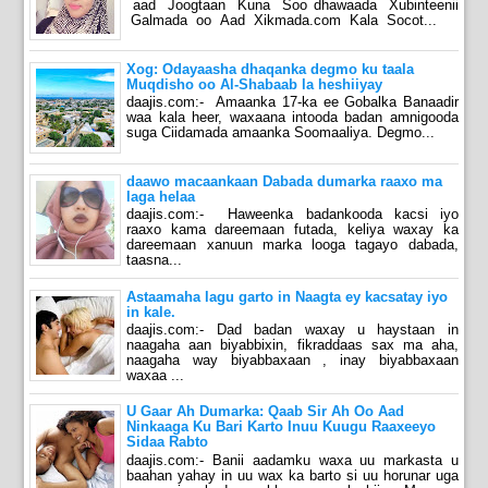
aad Joogtaan Kuna Soo dhawaada Xubinteenii
Galmada oo Aad Xikmada.com Kala Socot...
Xog: Odayaasha dhaqanka degmo ku taala
Muqdisho oo Al-Shabaab la heshiiyay
daajis.com:- Amaanka 17-ka ee Gobalka Banaadir
waa kala heer, waxaana intooda badan amnigooda
suga Ciidamada amaanka Soomaaliya. Degmo...
daawo macaankaan Dabada dumarka raaxo ma
laga helaa
daajis.com:- Haweenka badankooda kacsi iyo
raaxo kama dareemaan futada, keliya waxay ka
dareemaan xanuun marka looga tagayo dabada,
taasna...
Astaamaha lagu garto in Naagta ey kacsatay iyo
in kale.
daajis.com:- Dad badan waxay u haystaan in
naagaha aan biyabbixin, fikraddaas sax ma aha,
naagaha way biyabbaxaan , inay biyabbaxaan
waxaa ...
U Gaar Ah Dumarka: Qaab Sir Ah Oo Aad
Ninkaaga Ku Bari Karto Inuu Kuugu Raaxeeyo
Sidaa Rabto
daajis.com:- Banii aadamku waxa uu markasta u
baahan yahay in uu wax ka barto si uu horunar uga