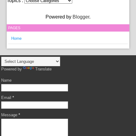
Topics :
Powered by
Blogger
.
PAGES
Home
Powered by
Translate
Name
Email
*
Message
*