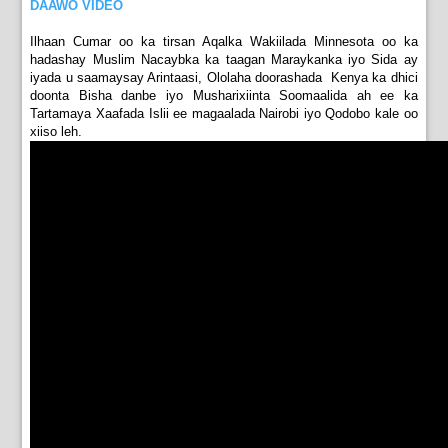
DAAWO VIDEO
Ilhaan Cumar oo ka tirsan Aqalka Wakiilada Minnesota oo ka
hadashay Muslim Nacaybka ka taagan Maraykanka iyo Sida ay
iyada u saamaysay Arintaasi, Ololaha doorashada Kenya ka dhici
doonta Bisha danbe iyo Musharixiinta Soomaalida ah ee ka
Tartamaya Xaafada Islii ee magaalada Nairobi iyo Qodobo kale oo
xiiso leh.