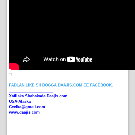
FADLAN LIKE SII BOGGA DAAJIS.COM EE FACEBOOK.
_____________________
Xafiiska Shabakada Daajis.com
USA-Alaska
Ceelka@gmail.com
www.daajis.com