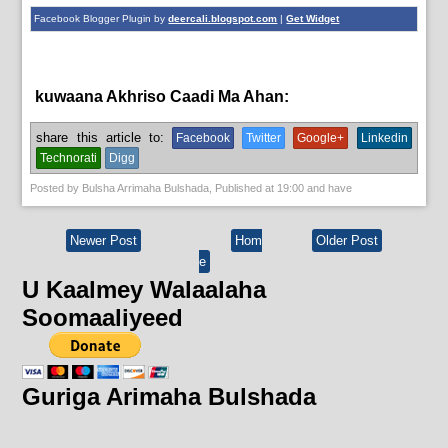
Facebook Blogger Plugin by
deercali.blogspot.com
|
Get Widget
kuwaana Akhriso Caadi Ma Ahan:
bulshada
share this article to:
Facebook
Twitter
Google+
Linkedin
Technorati
Digg
Posted by
Bulsha Arrimaha Bulshada
, Published at
19:00
and have
Newer Post
Hom
Older Post
e
U Kaalmey Walaalaha
Soomaaliyeed
Guriga Arimaha Bulshada