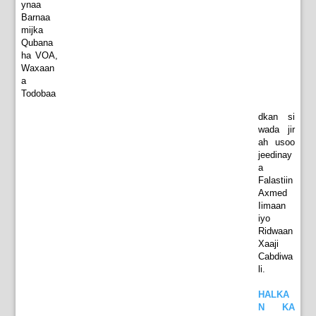
ynaa
Barnaa
mijka
Qubana
ha VOA,
Waxaan
a
Todobaa
dkan si
wada jir
ah usoo
jeedinay
a
Falastiin
Axmed
Iimaan
iyo
Ridwaan
Xaaji
Cabdiwa
li.
HALKA
N KA