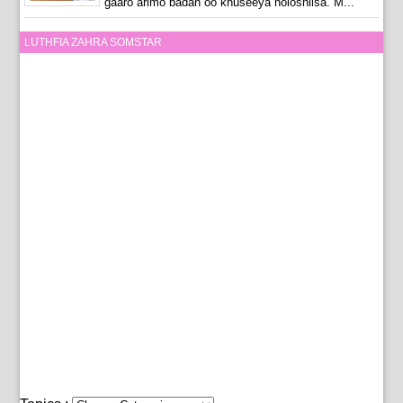
gaaro arimo badan oo khuseeya noloshiisa. M...
LUTHFIA ZAHRA SOMSTAR