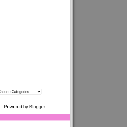
Powered by
Blogger
.