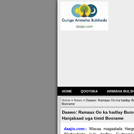
HOME
QOOYSKA
ARIMAHA BULS
Home
»
News
»
Daawo: Ramaax Oo ka hadlay Bur
Boorame
Daawo: Ramaax Oo ka hadlay Burco
Hanjabaad uga timid Boorame
daajis.com:-
Waxaa magaalada Harge