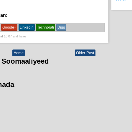
han:
News
Google+
Linkedin
Technorati
Digg
 at
16:07
and have
Home
Older Post
 Soomaaliyeed
hada