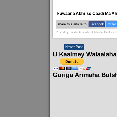
kuwaana Akhriso Caadi Ma A
share this article to:
Facebook
Twitter
Posted by
Bulsha Arrimaha Bulshada
, Published
Newer Post
U Kaalmey Walaalaha
Guriga Arimaha Buls