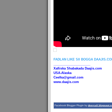
FADLAN LIKE SII BOGGA DAAJIS.C
_____________________
Xafiiska Shabakada Daajis.com
USA-Alaska
Ceelka@gmail.com
www.daajis.com
Facebook Blogger Plugin by
deercali.blogspot.