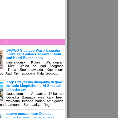
ULAR
DAAWO Sida Loo Waso Naagaha
Siilka Yar Fadlan Hadaawan Hadii
aad Kacsi Badan tahay
daajis.com:- Kulan Wanaagsan
Meel Walba oo aad Joogtaan
Kuna Soo dhawaada Xubinteenii
o Aad Xikmada.com Kala Socot...
Xog: Odayaasha dhaqanka degmo
ku taala Muqdisho oo Al-Shabaab
la heshiiyay
daajis.com:- Amaanka 17-ka ee
Gobalka Banaadir waa kala heer,
waxaana intooda badan amnigooda
amada amaanka Soomaaliya. Degmo...
daawo macaankaan Dabada
dumarka raaxo ma laga helaa