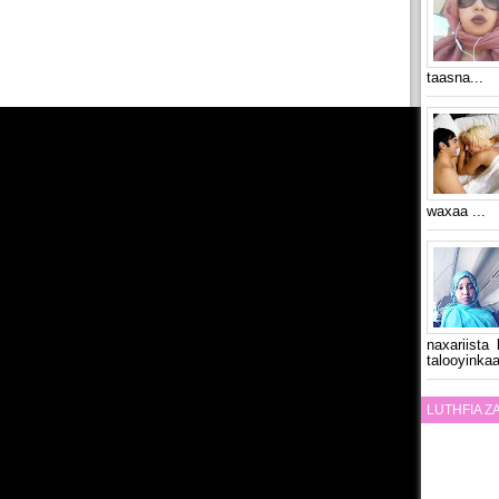
taasna...
waxaa ...
naxariista
talooyinkaa
LUTHFIA 