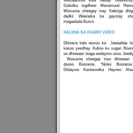
Warbaahinta kula hadlay Gudoomiy
Gobolka togdheer Maxamuud Rama
Wuxuuna sheegay inay Xabsiga dhig
dadkii Weerarka ka gaystay sha
magaalada Burco.
HALKNA KA DAAWO VIDEO
Dhinaca kale wuxuu ka Jawaabay ha
kasoo yeedhay Xubno ku sugan Boor
oo dhowaan isaga eedaymo usoo Jeedi
Wuxuuna sheegay inuu dhowaan t
doono Boorame, “Ninkii Boorama
Diidayow Kantaroolka Haynoo Ahaa