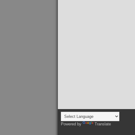
Powered by
Translate