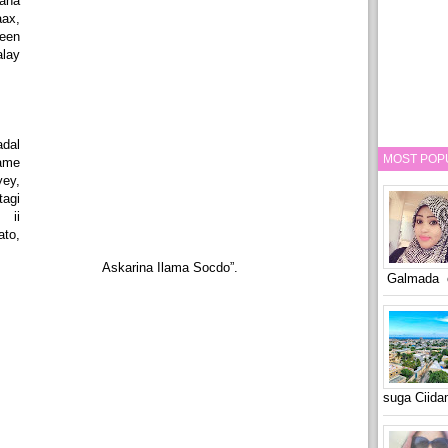
aha
ax,
een
lay
dal
MOST POP
ame
yey,
agi
 ii
to,
Askarina Ilama Socdo”.
Galmada o
suga Ciid