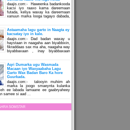
daajis.com:- Haweenka badankooda
kacsi iyo raaxo kama dareemaan
futada, keliya waxay ka dareemaan
xanuun marka looga tagayo dabada,
Astaamaha lagu garto in Naagta ey
kacsatay iyo in kale.
daajis.com:- Dad badan waxay u
haystaan in naagaha aan biyabbixin,
fikraddaas sax ma aha, naagaha way
biyabbaxaan , inay biyabbaxaan
Aqri Dumarka ugu Wasmada
Macaan iyo Waxyaabaha Lagu
Garto Wax Badan Baro Ka hore
Guurkada.
daajis.com:- talooyin muhiim ah
marka la joogo smaeynta kulanka
 leh ee labada lamaane ee gaabryaheey
n samee si aad ...
ZAHRA SOMSTAR