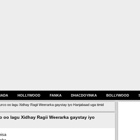
HADA
HOLLYWOOD
FANKA
DHACDOYINKA
BOLLYWOOD
co oo lagu Xidhay Ragii Weerarka gaystay iyo Hanjabaad uga timid
 oo lagu Xidhay Ragii Weerarka gaystay iyo
isa