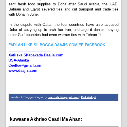
sent fresh food supplies to Doha after Saudi Arabia, the UAE,
Bahrain and Egypt severed ties and cut transport and trade ties
with Doha in June.
In the dispute with Qatar, the four countries have also accused
Doha of cozying up to arch foe Iran, a charge it denies, saying
other Gulf countries had even warmer ties with Tehran.
FADLAN LIKE SII BOGGA DAAJIS.COM EE FACEBOOK.
_____________________
Xafiiska Shabakada Daajis.com
USA-Alaska
Ceelka@gmail.com
www.daajis.com
Facebook Blogger Plugin by
deercali.blogspot.com
|
Get Widget
kuwaana Akhriso Caadi Ma Ahan:
bulshada,
News