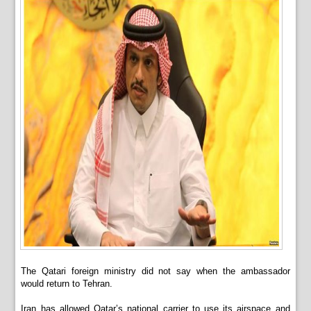
The Qatari foreign ministry did not say when the ambassador
would return to Tehran.
Iran has allowed Qatar’s national carrier to use its airspace and