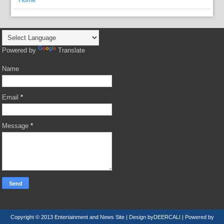
Powered by
Translate
Name
Email
*
Message
*
Copyright © 2013
Entertainment and News Site
| Design by
DEERCALI
| Powered by