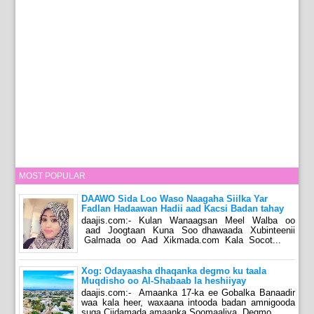
MOST POPULAR
DAAWO Sida Loo Waso Naagaha Siilka Yar
Fadlan Hadaawan Hadii aad Kacsi Badan tahay
daajis.com:- Kulan Wanaagsan Meel Walba oo
aad Joogtaan Kuna Soo dhawaada Xubinteenii
Galmada oo Aad Xikmada.com Kala Socot...
Xog: Odayaasha dhaqanka degmo ku taala
Muqdisho oo Al-Shabaab la heshiiyay
daajis.com:- Amaanka 17-ka ee Gobalka Banaadir
waa kala heer, waxaana intooda badan amnigooda
suga Ciidamada amaanka Soomaaliya. Degmo...