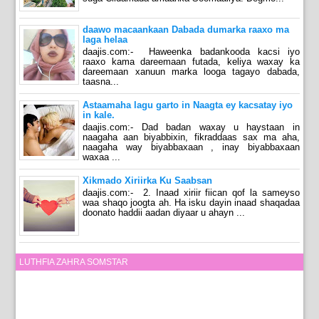
daawo macaankaan Dabada dumarka raaxo ma
laga helaa
daajis.com:- Haweenka badankooda kacsi iyo
raaxo kama dareemaan futada, keliya waxay ka
dareemaan xanuun marka looga tagayo dabada,
taasna...
Astaamaha lagu garto in Naagta ey kacsatay iyo
in kale.
daajis.com:- Dad badan waxay u haystaan in
naagaha aan biyabbixin, fikraddaas sax ma aha,
naagaha way biyabbaxaan , inay biyabbaxaan
waxaa ...
Xikmado Xiriirka Ku Saabsan
daajis.com:- 2. Inaad xiriir fiican qof la sameyso
waa shaqo joogta ah. Ha isku dayin inaad shaqadaa
doonato haddii aadan diyaar u ahayn ...
LUTHFIA ZAHRA SOMSTAR