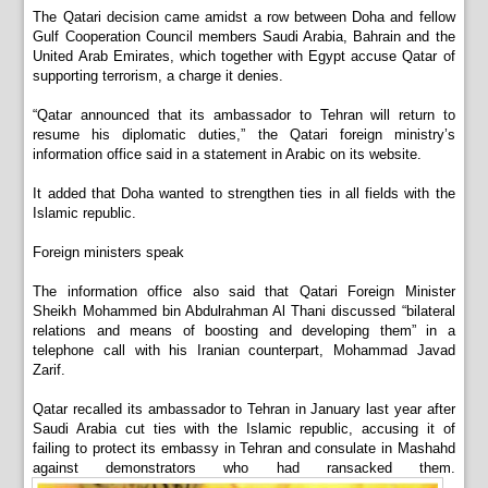
The Qatari decision came amidst a row between Doha and fellow
Gulf Cooperation Council members Saudi Arabia, Bahrain and the
United Arab Emirates, which together with Egypt accuse Qatar of
supporting terrorism, a charge it denies.
“Qatar announced that its ambassador to Tehran will return to
resume his diplomatic duties,” the Qatari foreign ministry’s
information office said in a statement in Arabic on its website.
It added that Doha wanted to strengthen ties in all fields with the
Islamic republic.
Foreign ministers speak
The information office also said that Qatari Foreign Minister
Sheikh Mohammed bin Abdulrahman Al Thani discussed “bilateral
relations and means of boosting and developing them” in a
telephone call with his Iranian counterpart, Mohammad Javad
Zarif.
Qatar recalled its ambassador to Tehran in January last year after
Saudi Arabia cut ties with the Islamic republic, accusing it of
failing to protect its embassy in Tehran and consulate in Mashahd
against demonstrators who had ransacked them.