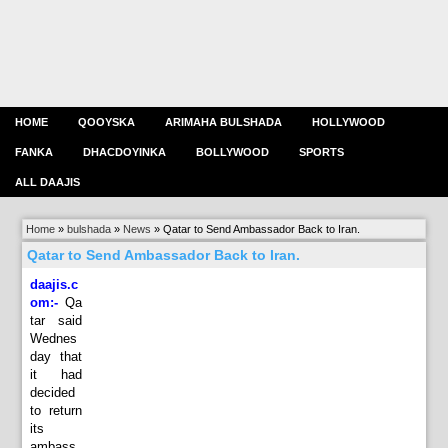
HOME
QOOYSKA
ARIMAHA BULSHADA
HOLLYWOOD
FANKA
DHACDOYINKA
BOLLYWOOD
SPORTS
ALL DAAJIS
Home
»
bulshada
»
News
»
Qatar to Send Ambassador Back to Iran.
Qatar to Send Ambassador Back to Iran.
daajis.c
om:-
Qa
tar said
Wednes
day that
it had
decided
to return
its
ambass