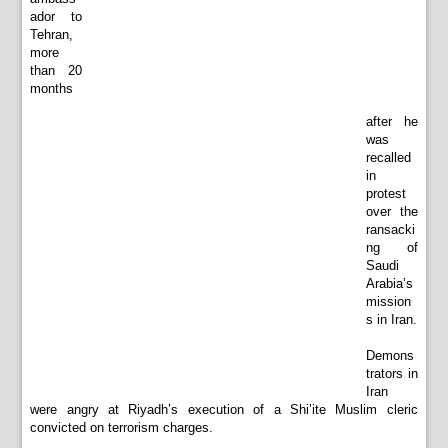
ador to
Tehran,
more
than 20
months
after he
was
recalled
in
protest
over the
ransacki
ng of
Saudi
Arabia’s
mission
s in Iran.
Demons
trators in
Iran
were angry at Riyadh’s execution of a Shi’ite Muslim cleric
convicted on terrorism charges.