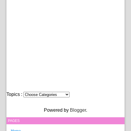
Topics :
Powered by
Blogger
.
PAGES
Home