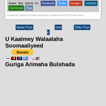
share this article to:
Facebook
Twitter
Google+
Linkedin
Technorati
Digg
Posted by
Bulsha Arrimaha Bulshada
, Published at
00:30
and have
Newer Post
Hom
Older Post
e
U Kaalmey Walaalaha
Soomaaliyeed
Guriga Arimaha Bulshada