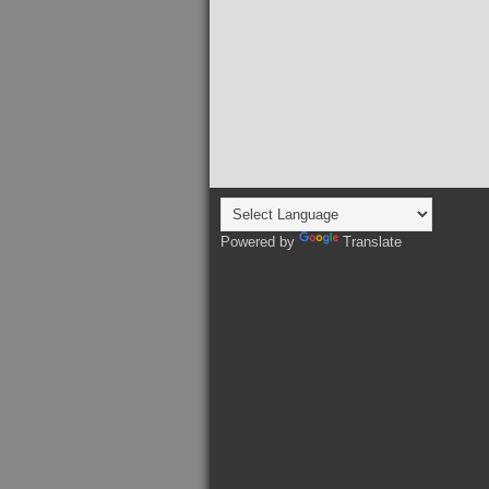
Powered by
Translate