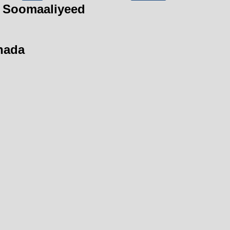
 Soomaaliyeed
hada