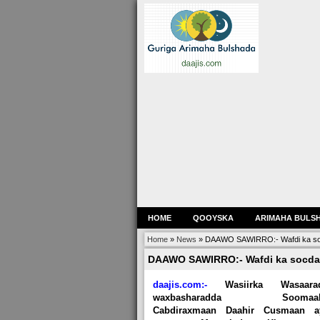
HOME
QOOYSKA
ARIMAHA BULS
Home
»
News
»
DAAWO SAWIRRO:- Wafdi ka so
DAAWO SAWIRRO:- Wafdi ka socda
daajis.com:-
Wasiirka Wasaara
waxbasharadda Soomaali
Cabdiraxmaan Daahir Cusmaan a