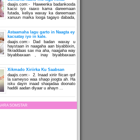
daajis.com:- Haweenka badankooda
kacsi iyo raaxo kama dareemaan
futada, keliya waxay ka dareemaan
xanuun marka looga tagayo dabada,
Astaamaha lagu garto in Naagta ey
kacsatay iyo in kale.
daajis.com:- Dad badan waxay u
haystaan in naagaha aan biyabbixin,
fikraddaas sax ma aha, naagaha way
biyabbaxaan , inay biyabbaxaan
Xikmado Xiriirka Ku Saabsan
daajis.com:- 2. Inaad xiriir fiican qof
la sameyso waa shaqo joogta ah. Ha
isku dayin inaad shaqadaa doonato
haddii aadan diyaar u ahayn ...
ZAHRA SOMSTAR