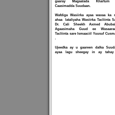
gaaray Magaalada Khartum
Caasimadda Suudaan.
Wafdiga Wasiirka ayaa waxaa ka 
ahaa lataliyaha Wasiirka Tacliinta S
Dr. Cali Sheekh Axmed Abubak
Agaasimaha Guud ee Wasaara
Tacliinta sare Ismaaciil Yuusuf Cus
.
Ujeedka ay u gaareen dalka Suud
ayaa lagu sheegay in ay tahay