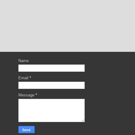
Name
Email
*
Message
*