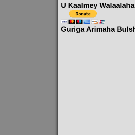
U Kaalmey Walaalaha
Guriga Arimaha Buls