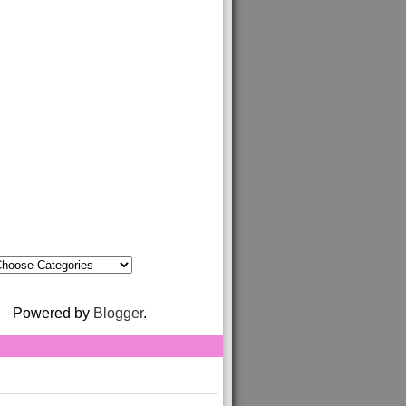
Powered by
Blogger
.