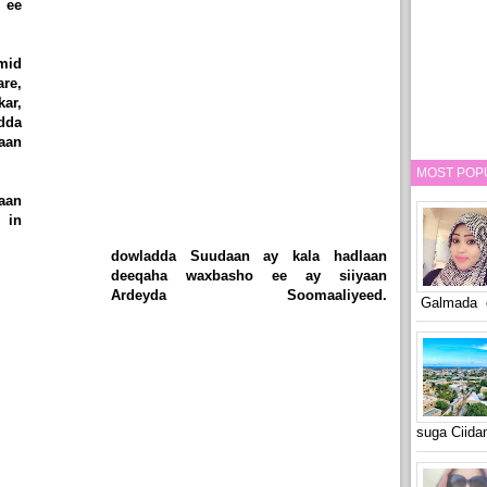
 ee
mid
are,
ar,
dda
maan
MOST POP
aan
 in
dowladda Suudaan ay kala hadlaan
deeqaha waxbasho ee ay siiyaan
Ardeyda Soomaaliyeed.
Galmada o
suga Ciid