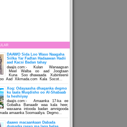
ULAR
DAAWO Sida Loo Waso Naagaha
Siilka Yar Fadlan Hadaawan Hadii
aad Kacsi Badan tahay
daajis.com:- Kulan Wanaagsan
Meel Walba oo aad Joogtaan
Kuna Soo dhawaada Xubinteenii
o Aad Xikmada.com Kala Socot...
Xog: Odayaasha dhaqanka degmo
ku taala Muqdisho oo Al-Shabaab
la heshiiyay
daajis.com:- Amaanka 17-ka ee
Gobalka Banaadir waa kala heer,
waxaana intooda badan amnigooda
amada amaanka Soomaaliya. Degmo...
daawo macaankaan Dabada
dumarka raaxo ma laga helaa