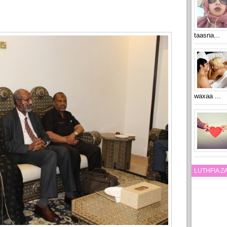
taasna...
waxaa ...
LUTHFIA 