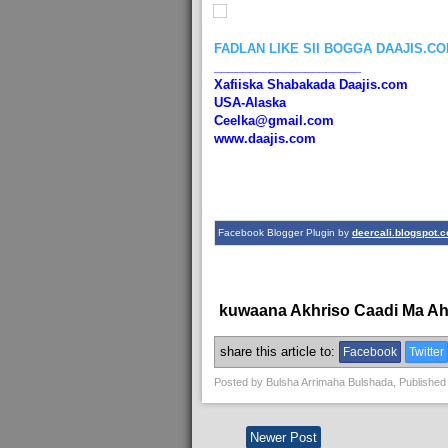
FADLAN LIKE SII BOGGA DAAJIS.C
_____________________
Xafiiska Shabakada Daajis.com
USA-Alaska
Ceelka@gmail.com
www.daajis.com
Facebook Blogger Plugin by
deercali.blogspot.
kuwaana Akhriso Caadi Ma A
share this article to:
Facebook
Twitter
Posted by
Bulsha Arrimaha Bulshada
, Published
Newer Post