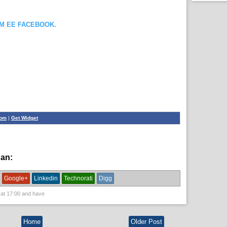
OM EE FACEBOOK.
com
|
Get Widget
han:
News
Google+
Linkedin
Technorati
Digg
 at
17:00
and have
Home
Older Post