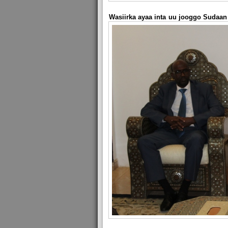
Wasiirka ayaa inta uu jooggo Sudaan