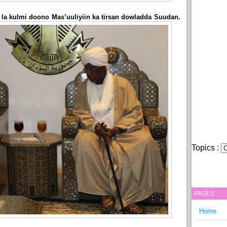
 la kulmi doono Mas’uuliyiin ka tirsan dowladda Suudan.
Topics :
PAGES
Home