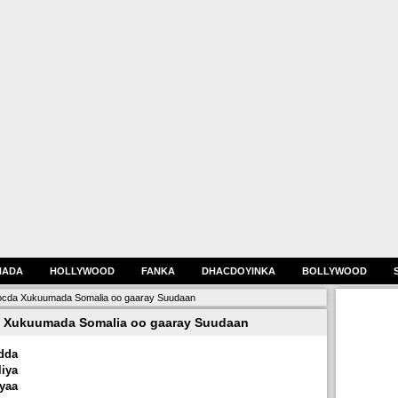
HADA
HOLLYWOOD
FANKA
DHACDOYINKA
BOLLYWOOD
cda Xukuumada Somalia oo gaaray Suudaan
 Xukuumada Somalia oo gaaray Suudaan
dda
ya
yaa