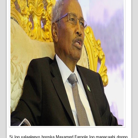
Si loo xalaaleeyo booska Maxamed Faroole loo magacaabi doono,