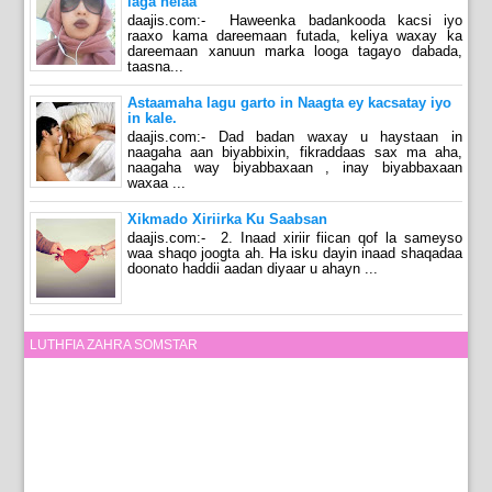
laga helaa
daajis.com:- Haweenka badankooda kacsi iyo
raaxo kama dareemaan futada, keliya waxay ka
dareemaan xanuun marka looga tagayo dabada,
taasna...
Astaamaha lagu garto in Naagta ey kacsatay iyo
in kale.
daajis.com:- Dad badan waxay u haystaan in
naagaha aan biyabbixin, fikraddaas sax ma aha,
naagaha way biyabbaxaan , inay biyabbaxaan
waxaa ...
Xikmado Xiriirka Ku Saabsan
daajis.com:- 2. Inaad xiriir fiican qof la sameyso
waa shaqo joogta ah. Ha isku dayin inaad shaqadaa
doonato haddii aadan diyaar u ahayn ...
LUTHFIA ZAHRA SOMSTAR