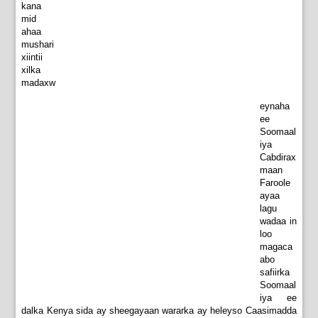
kana
mid
ahaa
mushari
xiintii
xilka
madaxw
eynaha
ee
Soomaal
iya
Cabdirax
maan
Faroole
ayaa
lagu
wadaa in
loo
magaca
abo
safiirka
Soomaal
iya ee
dalka Kenya sida ay sheegayaan wararka ay heleyso Caasimadda