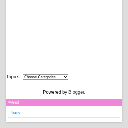
Topics :
Powered by
Blogger
.
PAGES
Home