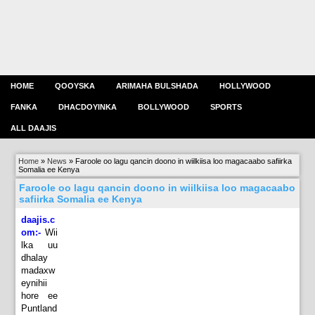
HOME
QOOYSKA
ARIMAHA BULSHADA
HOLLYWOOD
FANKA
DHACDOYINKA
BOLLYWOOD
SPORTS
ALL DAAJIS
Home
»
News
»
Faroole oo lagu qancin doono in wiilkiisa loo magacaabo safiirka
Somalia ee Kenya
Faroole oo lagu qancin doono in wiilkiisa loo magacaabo
safiirka Somalia ee Kenya
daajis.c
om:-
Wii
lka uu
dhalay
madaxw
eynihii
hore ee
Puntland