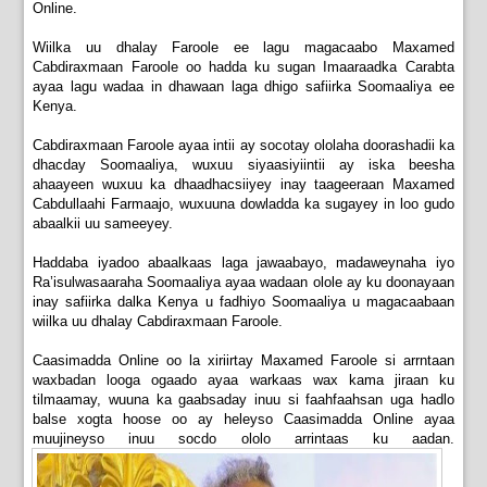
Online.
Wiilka uu dhalay Faroole ee lagu magacaabo Maxamed
Cabdiraxmaan Faroole oo hadda ku sugan Imaaraadka Carabta
ayaa lagu wadaa in dhawaan laga dhigo safiirka Soomaaliya ee
Kenya.
Cabdiraxmaan Faroole ayaa intii ay socotay ololaha doorashadii ka
dhacday Soomaaliya, wuxuu siyaasiyiintii ay iska beesha
ahaayeen wuxuu ka dhaadhacsiiyey inay taageeraan Maxamed
Cabdullaahi Farmaajo, wuxuuna dowladda ka sugayey in loo gudo
abaalkii uu sameeyey.
Haddaba iyadoo abaalkaas laga jawaabayo, madaweynaha iyo
Ra’isulwasaaraha Soomaaliya ayaa wadaan olole ay ku doonayaan
inay safiirka dalka Kenya u fadhiyo Soomaaliya u magacaabaan
wiilka uu dhalay Cabdiraxmaan Faroole.
Caasimadda Online oo la xiriirtay Maxamed Faroole si arrntaan
waxbadan looga ogaado ayaa warkaas wax kama jiraan ku
tilmaamay, wuuna ka gaabsaday inuu si faahfaahsan uga hadlo
balse xogta hoose oo ay heleyso Caasimadda Online ayaa
muujineyso inuu socdo ololo arrintaas ku aadan.