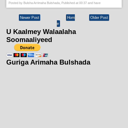
Posted by
Bulsha Arrimaha Bulshada
, Published at
00:37
and have
Newer Post
Hom
Older Post
e
U Kaalmey Walaalaha
Soomaaliyeed
Guriga Arimaha Bulshada