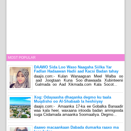
MOST POPULAR
DAAWO Sida Loo Waso Naagaha Siilka Yar
Fadlan Hadaawan Hadii aad Kacsi Badan tahay
daajis.com:- Kulan Wanaagsan Meel Walba oo
aad Joogtaan Kuna Soo dhawaada Xubinteenii
Galmada oo Aad Xikmada.com Kala Socot...
Xog: Odayaasha dhaqanka degmo ku taala
Muqdisho oo Al-Shabaab la heshiiyay
daajis.com:- Amaanka 17-ka ee Gobalka Banaadir
waa kala heer, waxaana intooda badan amnigooda
suga Ciidamada amaanka Soomaaliya. Degmo...
daawo macaankaan Dabada dumarka raaxo ma