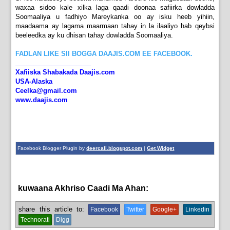
waxaa sidoo kale xilka laga qaadi doonaa safiirka dowladda
Soomaaliya u fadhiyo Mareykanka oo ay isku heeb yihiin,
maadaama ay lagama maarmaan tahay in la ilaaliyo hab qeybsi
beeleedka ay ku dhisan tahay dowladda Soomaaliya.
FADLAN LIKE SII BOGGA DAAJIS.COM EE FACEBOOK.
_____________________
Xafiiska Shabakada Daajis.com
USA-Alaska
Ceelka@gmail.com
www.daajis.com
Facebook Blogger Plugin by
deercali.blogspot.com
|
Get Widget
kuwaana Akhriso Caadi Ma Ahan:
News
share this article to:
Facebook
Twitter
Google+
Linkedin
Technorati
Digg