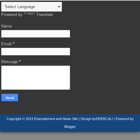
Powered by
Translate
Name
Email
*
Message
*
Copyright © 2013
Entertainment and News Site
| Design by
DEERCALI
| Powered by
Blogger