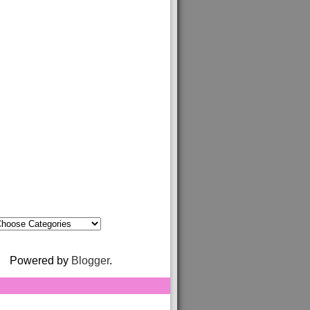
Powered by
Blogger
.