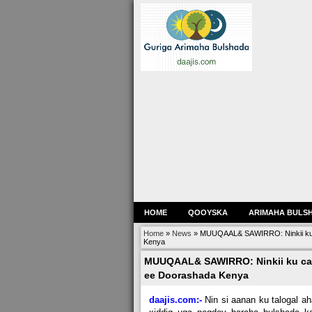
HOME
QOOYSKA
ARIMAHA BULS
Home
»
News
»
MUUQAAL& SAWIRRO: Ninkii ku
Kenya
MUUQAAL& SAWIRRO: Ninkii ku ca
ee Doorashada Kenya
daajis.com:-
Nin si aanan ku talogal a