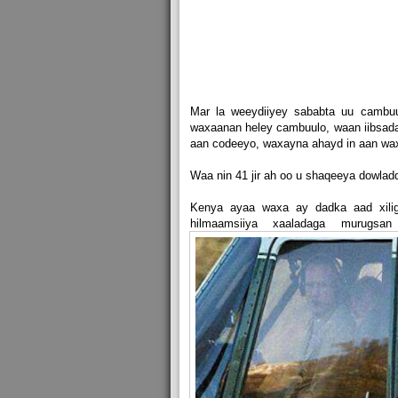
Mar la weeydiiyey sababta uu cambu
waxaanan heley cambuulo, waan iibsaday
aan codeeyo, waxayna ahayd in aan wax
Waa nin 41 jir ah oo u shaqeeya dowla
Kenya ayaa waxa ay dadka aad xilig
hilmaamsiiya xaaladaga murugsa