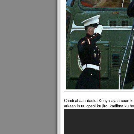
Caadi ahaan dadka Kenya ayaa caan ku
arkaan in uu qosol ku jiro, kadibna ku 