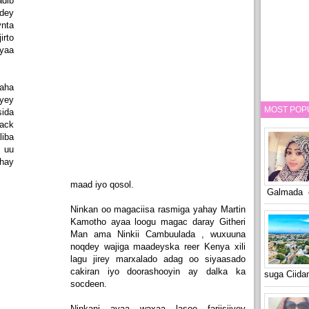
adib
dey
ynta
irto
ayaa
raha
yey
MOST POP
ida
rack
iba
n uu
ahay
maad iyo qosol.
Galmada o
Ninkan oo magaciisa rasmiga yahay Martin
Kamotho ayaa loogu magac daray Githeri
Man ama Ninkii Cambuulada , wuxuuna
noqdey wajiga maadeyska reer Kenya xili
lagu jirey marxalado adag oo siyaasado
cakiran iyo doorashooyin ay dalka ka
suga Ciid
socdeen.
Ninkani ayaa waxaa lasoo fariisiiyey