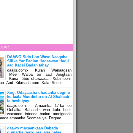
ULAR
DAAWO Sida Loo Waso Naagaha
Siilka Yar Fadlan Hadaawan Hadii
aad Kacsi Badan tahay
daajis.com:- Kulan Wanaagsan
Meel Walba oo aad Joogtaan
Kuna Soo dhawaada Xubinteenii
o Aad Xikmada.com Kala Socot...
Xog: Odayaasha dhaqanka degmo
ku taala Muqdisho oo Al-Shabaab
la heshiiyay
daajis.com:- Amaanka 17-ka ee
Gobalka Banaadir waa kala heer,
waxaana intooda badan amnigooda
amada amaanka Soomaaliya. Degmo...
daawo macaankaan Dabada
dumarka raaxo ma laga helaa