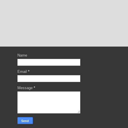
Name
Email
*
Message
*