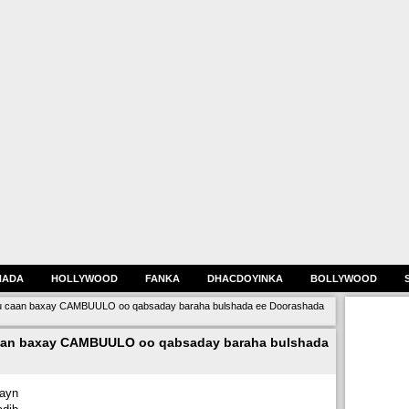
HADA
HOLLYWOOD
FANKA
DHACDOYINKA
BOLLYWOOD
 caan baxay CAMBUULO oo qabsaday baraha bulshada ee Doorashada
an baxay CAMBUULO oo qabsaday baraha bulshada
hayn