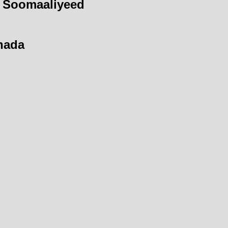
 Soomaaliyeed
hada