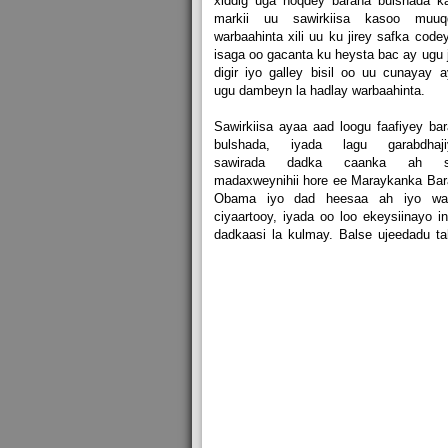
xiddig uga noqdey baraha bulshada k
markii uu sawirkiisa kasoo muuq
warbaahinta xili uu ku jirey safka code
isaga oo gacanta ku heysta bac ay ugu j
digir iyo galley bisil oo uu cunayay 
ugu dambeyn la hadlay warbaahinta.
Sawirkiisa ayaa aad loogu faafiyey ba
bulshada, iyada lagu garabdhaji
sawirada dadka caanka ah s
madaxweynihii hore ee Maraykanka Ba
Obama iyo dad heesaa ah iyo wal
ciyaartooy, iyada oo loo ekeysiinayo i
dadkaasi la kulmay. Balse ujeedadu t