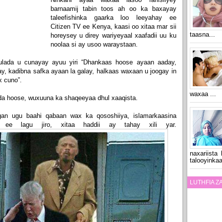
barnaamij tabin toos ah oo ka baxayay
taleefishinka gaarka loo leeyahay ee
Citizen TV ee Kenya, kaasi oo xitaa mar sii
taasna...
horeysey u direy wariyeyaal xaafadii uu ku
noolaa si ay usoo waraystaan.
ulada u cunayay ayuu yiri “Dhankaas hoose ayaan aaday,
, kadibna safka ayaan la galay, halkaas waxaan u joogay in
 cuno”.
waxaa ...
dda hoose, wuxuuna ka shaqeeyaa dhul xaaqista.
an ugu baahi qabaan wax ka qososhiiya, islamarkaasina
n ee lagu jiro, xitaa haddii ay tahay xili yar.
naxariista
talooyinkaa
LUTHFIA 