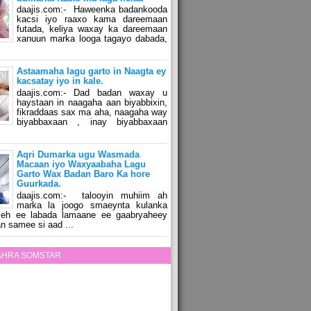
daajis.com:- Haweenka badankooda
kacsi iyo raaxo kama dareemaan
futada, keliya waxay ka dareemaan
xanuun marka looga tagayo dabada,
Astaamaha lagu garto in Naagta ey
kacsatay iyo in kale.
daajis.com:- Dad badan waxay u
haystaan in naagaha aan biyabbixin,
fikraddaas sax ma aha, naagaha way
biyabbaxaan , inay biyabbaxaan
Aqri Dumarka ugu Wasmada
Macaan iyo Waxyaabaha Lagu
Garto Wax Badan Baro Ka hore
Guurkada.
daajis.com:- talooyin muhiim ah
marka la joogo smaeynta kulanka
 leh ee labada lamaane ee gaabryaheey
n samee si aad ...
ZAHRA SOMSTAR