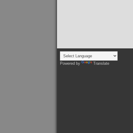
Powered by
Translate