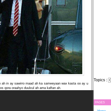
Topics :
 ah in ay sawirro maad ah ka sameeyaan wax kasta oo ay u
hoos qora oraahyo duulxul ah ama kaftan ah.
PAGES
Home