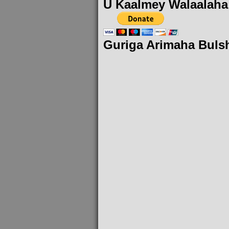
U Kaalmey Walaalaha
Guriga Arimaha Buls