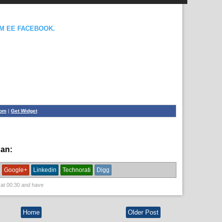
OM EE FACEBOOK.
com
|
Get Widget
han:
News
Google+
Linkedin
Technorati
Digg
 at
00:30
and have
Home
Older Post