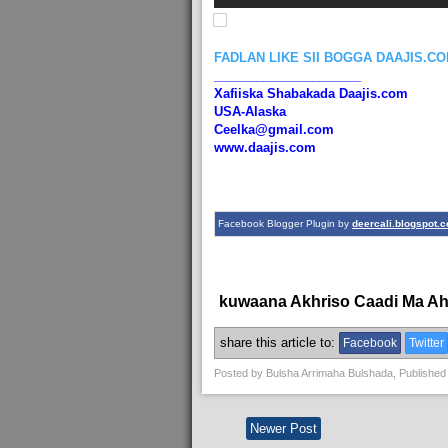
FADLAN LIKE SII BOGGA DAAJIS.C
_____________________
Xafiiska Shabakada Daajis.com
USA-Alaska
Ceelka@gmail.com
www.daajis.com
Facebook Blogger Plugin by
deercali.blogspot.
kuwaana Akhriso Caadi Ma A
share this article to:
Facebook
Twitter
Posted by
Bulsha Arrimaha Bulshada
, Published
Newer Post