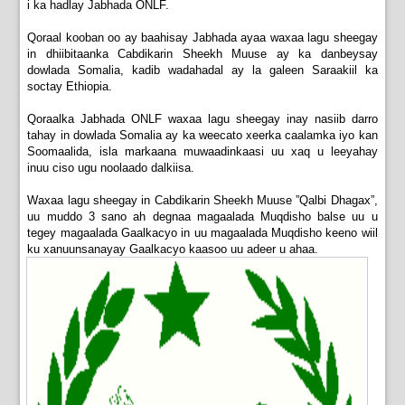
i ka hadlay Jabhada ONLF.
Qoraal kooban oo ay baahisay Jabhada ayaa waxaa lagu sheegay
in dhiibitaanka Cabdikarin Sheekh Muuse ay ka danbeysay
dowlada Somalia, kadib wadahadal ay la galeen Saraakiil ka
soctay Ethiopia.
Qoraalka Jabhada ONLF waxaa lagu sheegay inay nasiib darro
tahay in dowlada Somalia ay ka weecato xeerka caalamka iyo kan
Soomaalida, isla markaana muwaadinkaasi uu xaq u leeyahay
inuu ciso ugu noolaado dalkiisa.
Waxaa lagu sheegay in Cabdikarin Sheekh Muuse ”Qalbi Dhagax”,
uu muddo 3 sano ah degnaa magaalada Muqdisho balse uu u
tegey magaalada Gaalkacyo in uu magaalada Muqdisho keeno wiil
ku xanuunsanayay Gaalkacyo kaasoo uu adeer u ahaa.