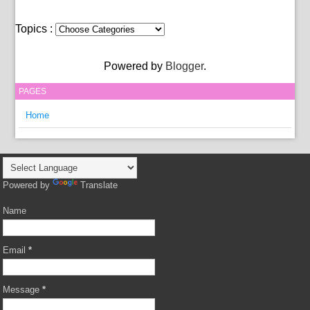
Topics :
Powered by
Blogger
.
PAGES
Home
Powered by
Translate
Name
Email
*
Message
*