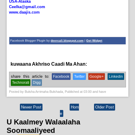
USA-Alaska
Ceelka@gmail.com
www.daajis.com
Facebook Blogger Plugin by
deercali.blogspot.com
|
Get Widget
kuwaana Akhriso Caadi Ma Ahan:
News
share this article to:
Facebook
Twitter
Google+
Linkedin
Technorati
Digg
Posted by
Bulsha Arrimaha Bulshada
, Published at
03:00
and have
Newer Post
Hom
Older Post
e
U Kaalmey Walaalaha
Soomaaliyeed