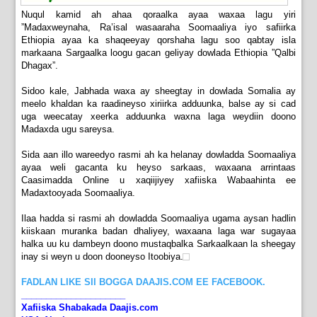
Nuqul kamid ah ahaa qoraalka ayaa waxaa lagu yiri
”Madaxweynaha, Ra’isal wasaaraha Soomaaliya iyo safiirka
Ethiopia ayaa ka shaqeeyay qorshaha lagu soo qabtay isla
markaana Sargaalka loogu gacan geliyay dowlada Ethiopia ”Qalbi
Dhagax”.
Sidoo kale, Jabhada waxa ay sheegtay in dowlada Somalia ay
meelo khaldan ka raadineyso xiriirka adduunka, balse ay si cad
uga weecatay xeerka adduunka waxna laga weydiin doono
Madaxda ugu sareysa.
Sida aan illo wareedyo rasmi ah ka helanay dowladda Soomaaliya
ayaa weli gacanta ku heyso sarkaas, waxaana arrintaas
Caasimadda Online u xaqiijiyey xafiiska Wabaahinta ee
Madaxtooyada Soomaaliya.
Ilaa hadda si rasmi ah dowladda Soomaaliya ugama aysan hadlin
kiiskaan muranka badan dhaliyey, waxaana laga war sugayaa
halka uu ku dambeyn doono mustaqbalka Sarkaalkaan la sheegay
inay si weyn u doon dooneyso Itoobiya.
FADLAN LIKE SII BOGGA DAAJIS.COM EE FACEBOOK.
_____________________
Xafiiska Shabakada Daajis.com