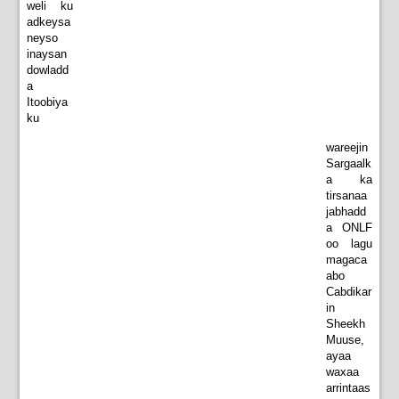
weli ku
adkeysa
neyso
inaysan
dowladd
a
Itoobiya
ku
wareejin
Sargaalk
a ka
tirsanaa
jabhadd
a ONLF
oo lagu
magaca
abo
Cabdikar
in
Sheekh
Muuse,
ayaa
waxaa
arrintaas