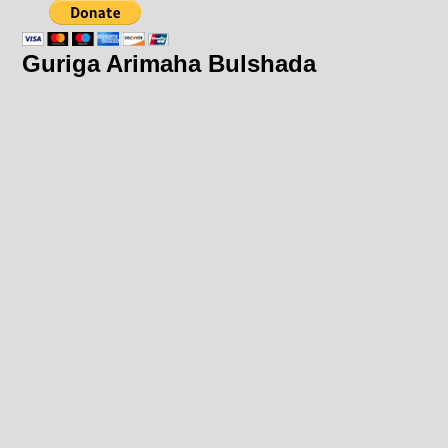
Guriga Arimaha Bulshada