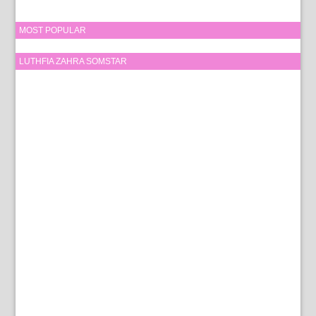
MOST POPULAR
LUTHFIA ZAHRA SOMSTAR