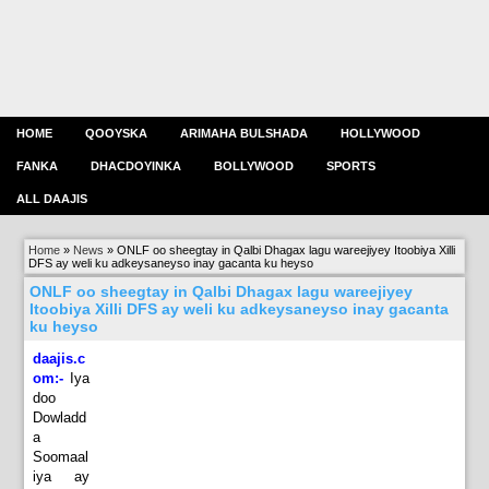
HOME
QOOYSKA
ARIMAHA BULSHADA
HOLLYWOOD
FANKA
DHACDOYINKA
BOLLYWOOD
SPORTS
ALL DAAJIS
Home
»
News
»
ONLF oo sheegtay in Qalbi Dhagax lagu wareejiyey Itoobiya Xilli
DFS ay weli ku adkeysaneyso inay gacanta ku heyso
ONLF oo sheegtay in Qalbi Dhagax lagu wareejiyey
Itoobiya Xilli DFS ay weli ku adkeysaneyso inay gacanta
ku heyso
daajis.c
om:-
Iya
doo
Dowladd
a
Soomaal
iya ay