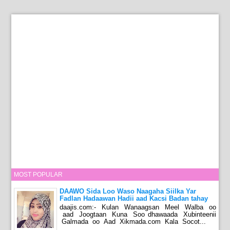
MOST POPULAR
DAAWO Sida Loo Waso Naagaha Siilka Yar
Fadlan Hadaawan Hadii aad Kacsi Badan tahay
daajis.com:- Kulan Wanaagsan Meel Walba oo
aad Joogtaan Kuna Soo dhawaada Xubinteenii
Galmada oo Aad Xikmada.com Kala Socot...