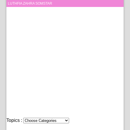
LUTHFIA ZAHRA SOMSTAR
Topics :