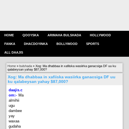
HOME
QOOYSKA
ARIMAHA BULSHADA
HOLLYWOOD
FANKA
DHACDOYINKA
BOLLYWOOD
SPORTS
ALL DAAJIS
Home
»
bulshada
»
Xog: Ma dhabbaa in xafiiska wasiirka ganacsiga DF uu ku
qalabeysan yahay $87,000?
Xog: Ma dhabbaa in xafiiska wasiirka ganacsiga DF uu
ku qalabeysan yahay $87,000?
daajis.c
om:-
Ma
almihii
ugu
dambee
yay
waxaa
gudaha