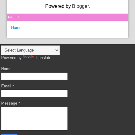
Powered by
Blogger
.
PAGES
Home
Powered by
Translate
Name
Email
*
Message
*