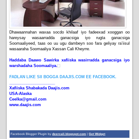
Dhawaannahan waxaa socdo khilaaf iyo fadeexad xooggan oo
hareysay wasaarradda ganacsiga iyo rugta ganacsiga
Soomaaliyeed, taas oo uu ugu dambeyn soo fara geliyay ra’iisul
wasaaraha Soomaaliya Xassan Cali Kheyrre.
Haddaba Daawo Sawirka xafiiska wasirradda ganacsiga iyo
warshadaha Soomaaliya.
FADLAN LIKE SII BOGGA DAAJIS.COM EE FACEBOOK.
_____________________
Xafiiska Shabakada Daajis.com
USA-Alaska
Ceelka@gmail.com
www.daajis.com
Facebook Blogger Plugin by
deercali.blogspot.com
|
Get Widget