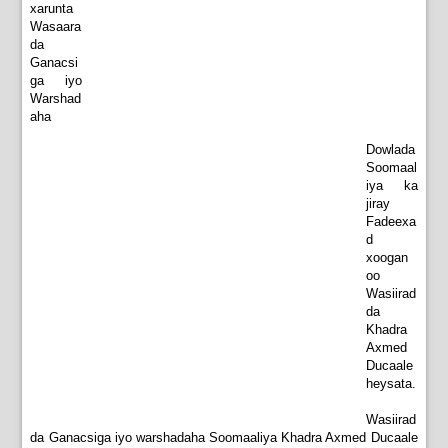
xarunta
Wasaara
da
Ganacsi
ga iyo
Warshad
aha
Dowlada
Soomaal
iya ka
jiray
Fadeexa
d
xoogan
oo
Wasiirad
da
Khadra
Axmed
Ducaale
heysata.
Wasiirad
da Ganacsiga iyo warshadaha Soomaaliya Khadra Axmed Ducaale