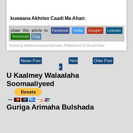
kuwaana Akhriso Caadi Ma Ahan:
bulshada
share this article to:
Facebook
Twitter
Google+
Linkedin
Technorati
Digg
Posted by
Bulsha Arrimaha Bulshada
, Published at
19:30
and have
Newer Post
Hom
Older Post
e
U Kaalmey Walaalaha
Soomaaliyeed
Guriga Arimaha Bulshada