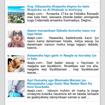
Xog: Odayaasha dhaqanka degmo ku taala
Muqdisho oo Al-Shabaab la heshiiyay
daajis.com:- Amaanka 17-ka ee Gobalka Banaadir
waa kala heer, waxaana intooda badan amnigooda
suga Ciidamada amaanka Soomaaliya. Degmo...
daawo macaankaan Dabada dumarka raaxo ma
laga helaa
daajis.com:- Haweenka badankooda kacsi iyo
raaxo kama dareemaan futada, keliya waxay ka
dareemaan xanuun marka looga tagayo dabada,
taasna...
Astaamaha lagu garto in Naagta ey kacsatay iyo
in kale.
daajis.com:- Dad badan waxay u haystaan in
naagaha aan biyabbixin, fikraddaas sax ma aha,
naagaha way biyabbaxaan , inay biyabbaxaan
waxaa ...
Aqri Dumarka ugu Wasmada Macaan iyo
Waxyaabaha Lagu Garto Wax Badan Baro Ka
hore Guurkada.
daajis.com:- talooyin muhiim ah marka la joogo
smaeynta kulanka naxariista leh ee labada lamaane
ee gaabryaheey talooyinkaan samee si aad ...