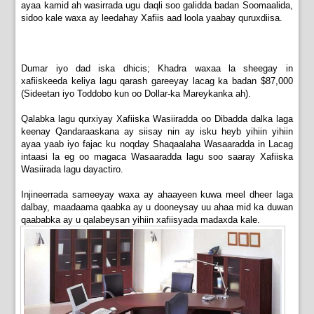
ayaa kamid ah wasirrada ugu daqli soo galidda badan Soomaalida,
sidoo kale waxa ay leedahay Xafiis aad loola yaabay quruxdiisa.
Dumar iyo dad iska dhicis; Khadra waxaa la sheegay in
xafiiskeeda keliya lagu qarash gareeyay lacag ka badan $87,000
(Sideetan iyo Toddobo kun oo Dollar-ka Mareykanka ah).
Qalabka lagu qurxiyay Xafiiska Wasiiradda oo Dibadda dalka laga
keenay Qandaraaskana ay siisay nin ay isku heyb yihiin yihiin
ayaa yaab iyo fajac ku noqday Shaqaalaha Wasaaradda in Lacag
intaasi la eg oo magaca Wasaaradda lagu soo saaray Xafiiska
Wasiirada lagu dayactiro.
Injineerrada sameeyay waxa ay ahaayeen kuwa meel dheer laga
dalbay, maadaama qaabka ay u dooneysay uu ahaa mid ka duwan
qaababka ay u qalabeysan yihiin xafiisyada madaxda kale.