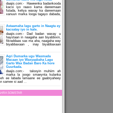
daajis.com:- Haweenka badankooda
kacsi iyo raaxo kama dareemaan
futada, keliya waxay ka dareemaan
xanuun marka looga tagayo dabada,
Astaamaha lagu garto in Naagta ey
kacsatay iyo in kale.
daajis.com:- Dad badan waxay u
haystaan in naagaha aan biyabbixin,
fikraddaas sax ma aha, naagaha way
biyabbaxaan , inay biyabbaxaan
Aqri Dumarka ugu Wasmada
Macaan iyo Waxyaabaha Lagu
Garto Wax Badan Baro Ka hore
Guurkada.
daajis.com:- talooyin muhiim ah
marka la joogo smaeynta kulanka
 leh ee labada lamaane ee gaabryaheey
n samee si aad ...
ZAHRA SOMSTAR