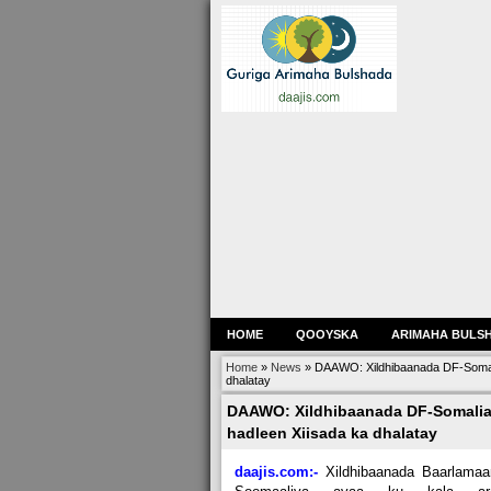
HOME
QOOYSKA
ARIMAHA BULS
Home
»
News
»
DAAWO: Xildhibaanada DF-Somalia
dhalatay
DAAWO: Xildhibaanada DF-Somalia o
hadleen Xiisada ka dhalatay
daajis.com:-
Xildhibaanada Baarlamaa