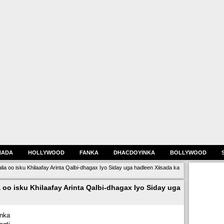
HADA
HOLLYWOOD
FANKA
DHACDOYINKA
BOLLYWOOD
 oo isku Khilaafay Arinta Qalbi-dhagax Iyo Siday uga hadleen Xiisada ka
o isku Khilaafay Arinta Qalbi-dhagax Iyo Siday uga
nka