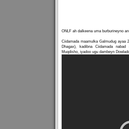
ONLF ah dalkeena uma burburineyno ann
Ciidamada maamulka Galmudug ayaa 23-
Dhagax), kadibna Ciidamada nabad
Muqdisho, iyadoo ugu dambeyn Dowladda