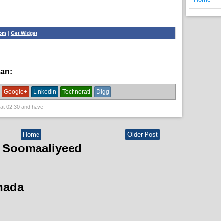
com
|
Get Widget
han:
News
Google+
Linkedin
Technorati
Digg
 at
02:30
and have
Home
Older Post
 Soomaaliyeed
hada