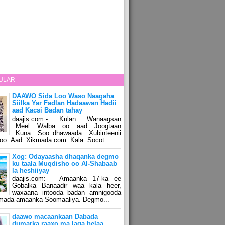
ULAR
DAAWO Sida Loo Waso Naagaha
Siilka Yar Fadlan Hadaawan Hadii
aad Kacsi Badan tahay
daajis.com:- Kulan Wanaagsan
Meel Walba oo aad Joogtaan
Kuna Soo dhawaada Xubinteenii
o Aad Xikmada.com Kala Socot...
Xog: Odayaasha dhaqanka degmo
ku taala Muqdisho oo Al-Shabaab
la heshiiyay
daajis.com:- Amaanka 17-ka ee
Gobalka Banaadir waa kala heer,
waxaana intooda badan amnigooda
amada amaanka Soomaaliya. Degmo...
daawo macaankaan Dabada
dumarka raaxo ma laga helaa