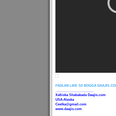
FADLAN LIKE SII BOGGA DAAJIS.C
_____________________
Xafiiska Shabakada Daajis.com
USA-Alaska
Ceelka@gmail.com
www.daajis.com