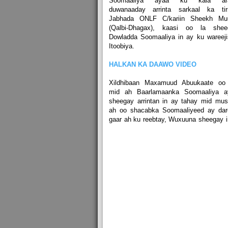
Soomaaliya ayaa ku kala ara
duwanaaday arrinta sarkaal ka tir
Jabhada ONLF C/kariin Sheekh Mu
(Qalbi-Dhagax), kaasi oo la shee
Dowladda Soomaaliya in ay ku wareej
Itoobiya.
HALKAN KA DAAWO VIDEO
Xildhibaan Maxamuud Abuukaate oo
mid ah Baarlamaanka Soomaaliya a
sheegay arrintan in ay tahay mid mus
ah oo shacabka Soomaaliyeed ay dar
gaar ah ku reebtay, Wuxuuna sheegay 