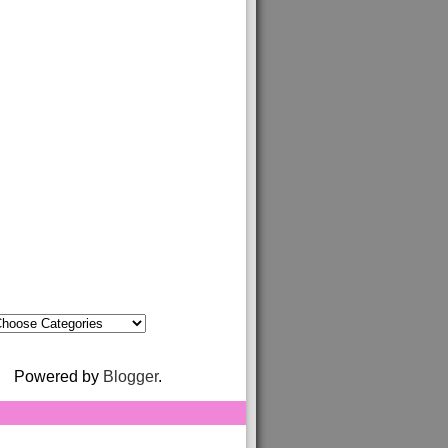
Powered by
Blogger
.