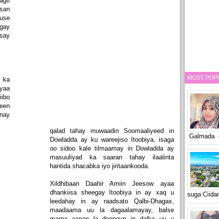
gti
san
use
gay
isay
MOST POP
 ka
yaa
iibo
een
inay
qalad tahay muwaadin Soomaaliyeed in
Galmada o
Dowladda ay ku wareejiso Itoobiya, isaga
oo sidoo kale tilmaamay in Dowladda ay
masuuliyad ka saaran tahay ilaalinta
hantida shacabka iyo jiritaankooda.
Xildhibaan Daahir Amiin Jeesow ayaa
dhankiisa sheegay Itoobiya in ay xaq u
suga Ciid
leedahay in ay raadsato Qalbi-Dhagax,
maadaama uu la dagaalamayay, balse
marna aanan la dooneyn in dalka uu u