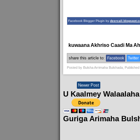
Facebook Blogger Plugin by
deercali.blogspot.
kuwaana Akhriso Caadi Ma A
share this article to:
Facebook
Twitter
Posted by
Bulsha Arrimaha Bulshada
, Published
Newer Post
U Kaalmey Walaalaha
Guriga Arimaha Buls