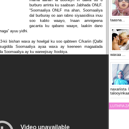
burburo arrinta ku saabsan Jabhada ONLF.
“Soomaaliya ONLF ma ahan, Soomaaliya
dal burburay oo aan rabno siyaasidiisa inuu
taasna...
soo kabto waayo, Inaan amnigeena
gacanta ku qabano waaye, laakiin dano
aga” ayuu yidhi.
kii bishan waxa ay howlgal ku soo qabteen C/kariin (Qalbi
 sugidda Soomaaliya ayaa waxa ay keeneen magaalada
 Soomaaliya ay ku wareejisay Itoobiya.
waxaa ...
naxariista
talooyinkaa
LUTHFIA 