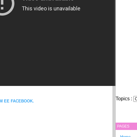
Topics :
OM EE FACEBOOK.
PAGES
Home