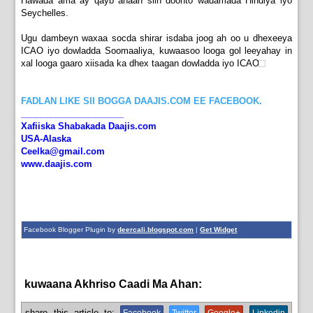
Hawada ama ay qayb ahaan siin doonto wadamada Hindiya iyo
Seychelles.
Ugu dambeyn waxaa socda shirar isdaba joog ah oo u dhexeeya
ICAO iyo dowladda Soomaaliya, kuwaasoo looga gol leeyahay in
xal looga gaaro xiisada ka dhex taagan dowladda iyo ICAO
FADLAN LIKE SII BOGGA DAAJIS.COM EE FACEBOOK.
_____________________
Xafiiska Shabakada Daajis.com
USA-Alaska
Ceelka@gmail.com
www.daajis.com
Facebook Blogger Plugin by
deercali.blogspot.com
|
Get Widget
kuwaana Akhriso Caadi Ma Ahan:
bulshada
share this article to: