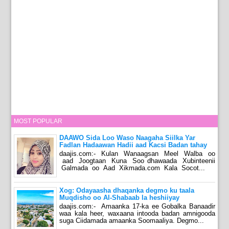
MOST POPULAR
DAAWO Sida Loo Waso Naagaha Siilka Yar
Fadlan Hadaawan Hadii aad Kacsi Badan tahay
daajis.com:- Kulan Wanaagsan Meel Walba oo
aad Joogtaan Kuna Soo dhawaada Xubinteenii
Galmada oo Aad Xikmada.com Kala Socot...
Xog: Odayaasha dhaqanka degmo ku taala
Muqdisho oo Al-Shabaab la heshiiyay
daajis.com:- Amaanka 17-ka ee Gobalka Banaadir
waa kala heer, waxaana intooda badan amnigooda
suga Ciidamada amaanka Soomaaliya. Degmo...