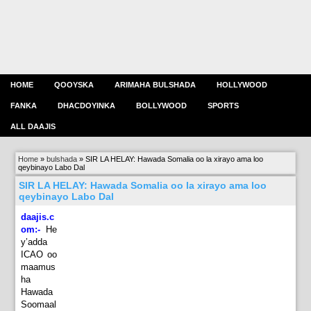
HOME
QOOYSKA
ARIMAHA BULSHADA
HOLLYWOOD
FANKA
DHACDOYINKA
BOLLYWOOD
SPORTS
ALL DAAJIS
Home
»
bulshada
»
SIR LA HELAY: Hawada Somalia oo la xirayo ama loo
qeybinayo Labo Dal
SIR LA HELAY: Hawada Somalia oo la xirayo ama loo
qeybinayo Labo Dal
daajis.c
om:-
He
y’adda
ICAO oo
maamus
ha
Hawada
Soomaal