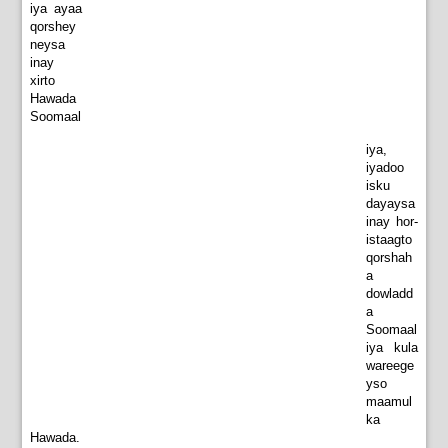
iya ayaa
qorshey
neysa
inay
xirto
Hawada
Soomaal
iya,
iyadoo
isku
dayaysa
inay hor-
istaagto
qorshah
a
dowladd
a
Soomaal
iya kula
wareege
yso
maamul
ka
Hawada.