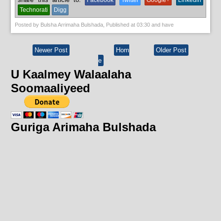
Facebook
Twitter
Google+
Linkedin
Technorati
Digg
Posted by
Bulsha Arrimaha Bulshada
, Published at
03:30
and have
Newer Post
Hom
Older Post
e
U Kaalmey Walaalaha
Soomaaliyeed
Guriga Arimaha Bulshada