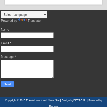
Powered by
Translate
Name
Email
*
Message
*
Copyright © 2013
Entertainment and News Site
| Design by
DEERCALI
| Powered by
Blogger