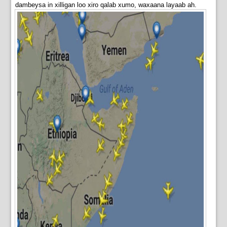
dambeysa in xilligan loo xiro qalab xumo, waxaana layaab ah.