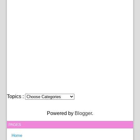
Topics :
Powered by
Blogger
.
PAGES
Home