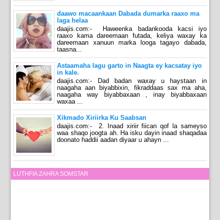
daawo macaankaan Dabada dumarka raaxo ma
laga helaa
daajis.com:- Haweenka badankooda kacsi iyo
raaxo kama dareemaan futada, keliya waxay ka
dareemaan xanuun marka looga tagayo dabada,
taasna...
Astaamaha lagu garto in Naagta ey kacsatay iyo
in kale.
daajis.com:- Dad badan waxay u haystaan in
naagaha aan biyabbixin, fikraddaas sax ma aha,
naagaha way biyabbaxaan , inay biyabbaxaan
waxaa ...
Xikmado Xiriirka Ku Saabsan
daajis.com:- 2. Inaad xiriir fiican qof la sameyso
waa shaqo joogta ah. Ha isku dayin inaad shaqadaa
doonato haddii aadan diyaar u ahayn ...
LUTHFIA ZAHRA SOMSTAR