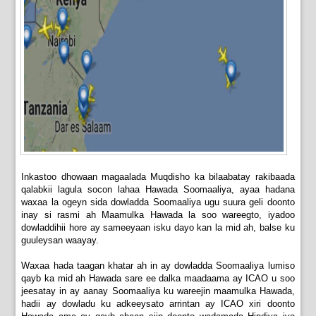
Inkastoo dhowaan magaalada Muqdisho ka bilaabatay rakibaada
qalabkii lagula socon lahaa Hawada Soomaaliya, ayaa hadana
waxaa la ogeyn sida dowladda Soomaaliya ugu suura geli doonto
inay si rasmi ah Maamulka Hawada la soo wareegto, iyadoo
dowladdihii hore ay sameeyaan isku dayo kan la mid ah, balse ku
guuleysan waayay.
Waxaa hada taagan khatar ah in ay dowladda Soomaaliya lumiso
qayb ka mid ah Hawada sare ee dalka maadaama ay ICAO u soo
jeesatay in ay aanay Soomaaliya ku wareejin maamulka Hawada,
hadii ay dowladu ku adkeeysato arrintan ay ICAO xiri doonto