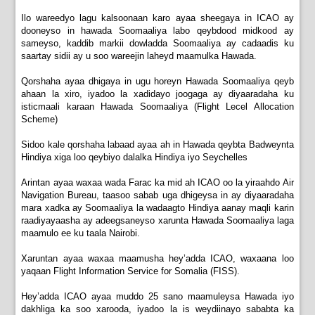
Ilo wareedyo lagu kalsoonaan karo ayaa sheegaya in ICAO ay
dooneyso in hawada Soomaaliya labo qeybdood midkood ay
sameyso, kaddib markii dowladda Soomaaliya ay cadaadis ku
saartay sidii ay u soo wareejin laheyd maamulka Hawada.
Qorshaha ayaa dhigaya in ugu horeyn Hawada Soomaaliya qeyb
ahaan la xiro, iyadoo la xadidayo joogaga ay diyaaradaha ku
isticmaali karaan Hawada Soomaaliya (Flight Lecel Allocation
Scheme)
Sidoo kale qorshaha labaad ayaa ah in Hawada qeybta Badweynta
Hindiya xiga loo qeybiyo dalalka Hindiya iyo Seychelles
Arintan ayaa waxaa wada Farac ka mid ah ICAO oo la yiraahdo Air
Navigation Bureau, taasoo sabab uga dhigeysa in ay diyaaradaha
mara xadka ay Soomaaliya la wadaagto Hindiya aanay maqli karin
raadiyayaasha ay adeegsaneyso xarunta Hawada Soomaaliya laga
maamulo ee ku taala Nairobi.
Xaruntan ayaa waxaa maamusha hey’adda ICAO, waxaana loo
yaqaan Flight Information Service for Somalia (FISS).
Hey’adda ICAO ayaa muddo 25 sano maamuleysa Hawada iyo
dakhliga ka soo xarooda, iyadoo la is weydiinayo sababta ka