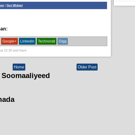
com
|
Get Widget
han:
News
Google+
Linkedin
Technorati
Digg
 at
22:30
and have
Home
Older Post
 Soomaaliyeed
hada