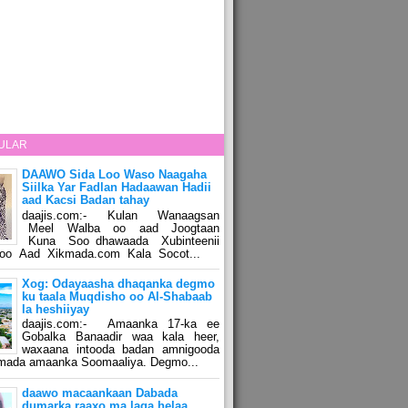
ULAR
DAAWO Sida Loo Waso Naagaha
Siilka Yar Fadlan Hadaawan Hadii
aad Kacsi Badan tahay
daajis.com:- Kulan Wanaagsan
Meel Walba oo aad Joogtaan
Kuna Soo dhawaada Xubinteenii
o Aad Xikmada.com Kala Socot...
Xog: Odayaasha dhaqanka degmo
ku taala Muqdisho oo Al-Shabaab
la heshiiyay
daajis.com:- Amaanka 17-ka ee
Gobalka Banaadir waa kala heer,
waxaana intooda badan amnigooda
amada amaanka Soomaaliya. Degmo...
daawo macaankaan Dabada
dumarka raaxo ma laga helaa