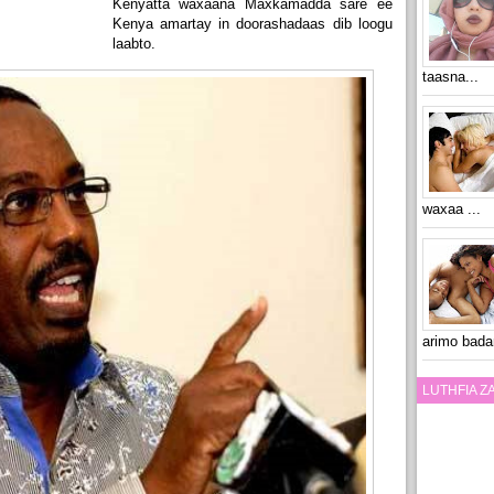
Kenyatta waxaana Maxkamadda sare ee
Kenya amartay in doorashadaas dib loogu
laabto.
taasna...
waxaa ...
arimo bada
LUTHFIA 