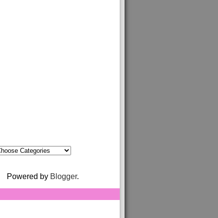
Powered by
Blogger
.