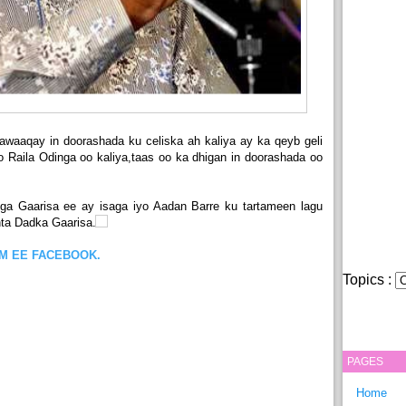
waaqay in doorashada ku celiska ah kaliya ay ka qeyb geli
Raila Odinga oo kaliya,taas oo ka dhigan in doorashada oo
iga Gaarisa ee ay isaga iyo Aadan Barre ku tartameen lagu
inta Dadka Gaarisa.
OM EE FACEBOOK.
Topics :
PAGES
Home