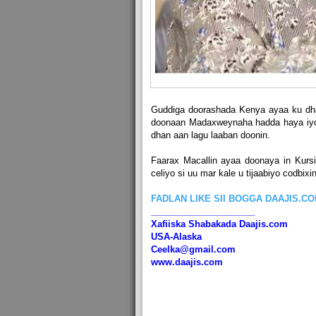
Guddiga doorashada Kenya ayaa ku dha
doonaan Madaxweynaha hadda haya iyo 
dhan aan lagu laaban doonin.
Faarax Macallin ayaa doonaya in Kurs
celiyo si uu mar kale u tijaabiyo codbix
FADLAN LIKE SII BOGGA DAAJIS.C
_____________________
Xafiiska Shabakada Daajis.com
USA-Alaska
Ceelka@gmail.com
www.daajis.com