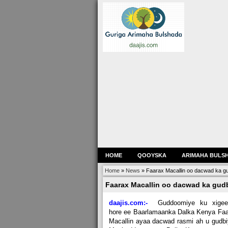
HOME
QOOYSKA
ARIMAHA BULS
Home
»
News
»
Faarax Macallin oo dacwad ka g
Faarax Macallin oo dacwad ka gud
daajis.com:-
Guddoomiye ku xigeen
hore ee Baarlamaanka Dalka Kenya Fa
Macallin ayaa dacwad rasmi ah u gudb