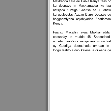
Maxkadda sare ee Dalka Kenya taas o
ku doonayo in Maxkamadda ku laa
natiijada Kursiga Gaarisa ee uu dha
ku guuleystay Aadan Barre Ducaale o
hoggaamiyaha aqlabiyadda Baarlamaa
Kenya.
Faarax Macallin ayaa Maxkamadda
codsaday in muddo 48 Saacadood
amarto baabi’inta natiijadaas sidoo ka
ay Guddiga doorashada amraan in 
loogu laabto sidoo kalena la diiwana ge