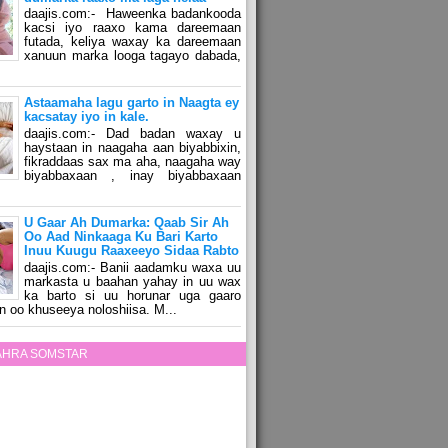
daajis.com:- Haweenka badankooda
kacsi iyo raaxo kama dareemaan
futada, keliya waxay ka dareemaan
xanuun marka looga tagayo dabada,
Astaamaha lagu garto in Naagta ey
kacsatay iyo in kale.
daajis.com:- Dad badan waxay u
haystaan in naagaha aan biyabbixin,
fikraddaas sax ma aha, naagaha way
biyabbaxaan , inay biyabbaxaan
U Gaar Ah Dumarka: Qaab Sir Ah
Oo Aad Ninkaaga Ku Bari Karto
Inuu Kuugu Raaxeeyo Sidaa Rabto
daajis.com:- Banii aadamku waxa uu
markasta u baahan yahay in uu wax
ka barto si uu horunar uga gaaro
n oo khuseeya noloshiisa. M...
ZAHRA SOMSTAR