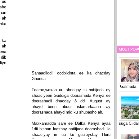
o uu
sho
waan
o ah
nka
 ka
 ah
MOST POP
lena
dib
liyo
Sanaadiiqdii codbixinta ee ka dhacday
Gaarisa.
Galmada o
Faarax,waxaa uu sheegay in natiijada ay
shaaciyeen Guddiga doorashada Kenya ee
doorashadii dhacday 8 ddii August ay
ahayd been abuur islamarkaana ay
doorashada ahayd mid ku shubasho ah.
Maxkamadda sare ee Dalka Kenya ayaa
suga Ciid
1dii bishan laashay natiijada doorashadii la
shaaciyay in uu ku guuleystay Huru