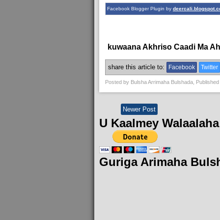
Facebook Blogger Plugin by
deercali.blogspot.
kuwaana Akhriso Caadi Ma A
share this article to:
Facebook
Twitter
Posted by
Bulsha Arrimaha Bulshada
, Published
Newer Post
U Kaalmey Walaalaha
Guriga Arimaha Buls