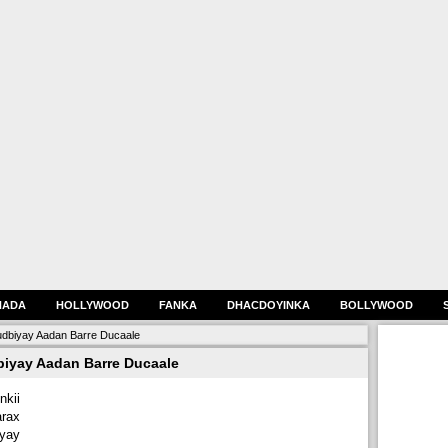
HADA
HOLLYWOOD
FANKA
DHACDOYINKA
BOLLYWOOD
udbiyay Aadan Barre Ducaale
biyay Aadan Barre Ducaale
kii
arax
iyay