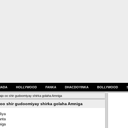
HADA
HOLLYWOOD
FANKA
DHACDOYINKA
BOLLYWOOD
oo shir gudoomiyay shirka golaha Amniga
o shir gudoomiyay shirka golaha Amniga
iya
nta
iga