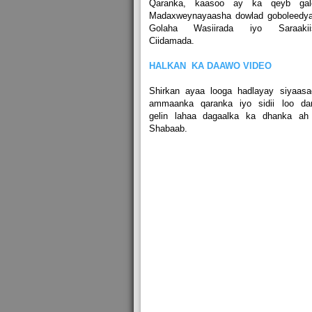
Qaranka, kaasoo ay ka qeyb gal
Madaxweynayaasha dowlad goboleedya
Golaha Wasiirada iyo Saraakii
Ciidamada.
HALKAN KA DAAWO VIDEO
Shirkan ayaa looga hadlayay siyaasa
ammaanka qaranka iyo sidii loo dar
gelin lahaa dagaalka ka dhanka ah 
Shabaab.