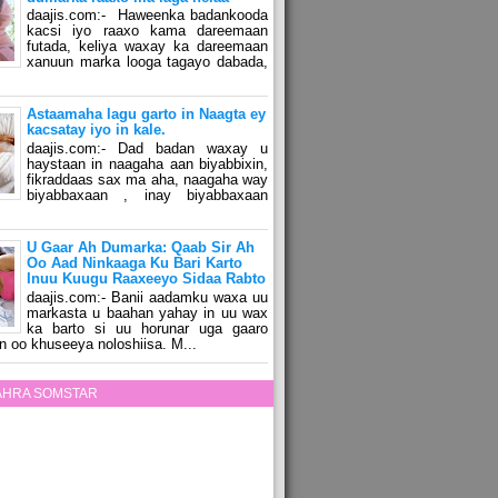
daajis.com:- Haweenka badankooda
kacsi iyo raaxo kama dareemaan
futada, keliya waxay ka dareemaan
xanuun marka looga tagayo dabada,
Astaamaha lagu garto in Naagta ey
kacsatay iyo in kale.
daajis.com:- Dad badan waxay u
haystaan in naagaha aan biyabbixin,
fikraddaas sax ma aha, naagaha way
biyabbaxaan , inay biyabbaxaan
U Gaar Ah Dumarka: Qaab Sir Ah
Oo Aad Ninkaaga Ku Bari Karto
Inuu Kuugu Raaxeeyo Sidaa Rabto
daajis.com:- Banii aadamku waxa uu
markasta u baahan yahay in uu wax
ka barto si uu horunar uga gaaro
n oo khuseeya noloshiisa. M...
ZAHRA SOMSTAR