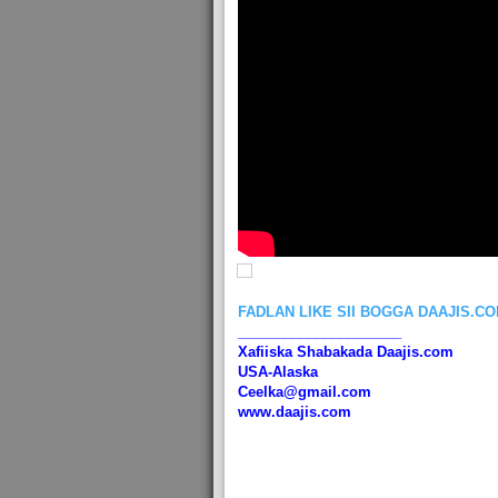
FADLAN LIKE SII BOGGA DAAJIS.C
_____________________
Xafiiska Shabakada Daajis.com
USA-Alaska
Ceelka@gmail.com
www.daajis.com