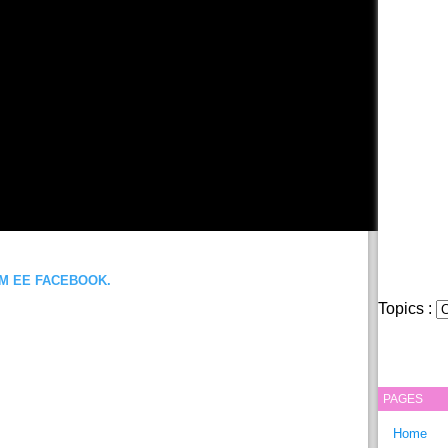
OM EE FACEBOOK.
Topics :
PAGES
Home