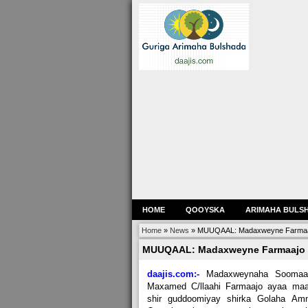
HOME
QOOYSKA
ARIMAHA BULS
Home
»
News
»
MUUQAAL: Madaxweyne Farmaajo 
MUUQAAL: Madaxweyne Farmaajo o
daajis.com:-
Madaxweynaha Soomaal
Maxamed C/llaahi Farmaajo ayaa maa
shir guddoomiyay shirka Golaha Amn