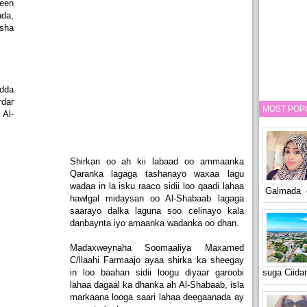
een
da,
sha
dda
dar
MOST POP
Al-
Shirkan oo ah kii labaad oo ammaanka
Qaranka lagaga tashanayo waxaa lagu
wadaa in la isku raaco sidii loo qaadi lahaa
Galmada o
hawlgal midaysan oo Al-Shabaab lagaga
saarayo dalka laguna soo celinayo kala
danbaynta iyo amaanka wadanka oo dhan.
Madaxweynaha Soomaaliya Maxamed
C/llaahi Farmaajo ayaa shirka ka sheegay
in loo baahan sidii loogu diyaar garoobi
suga Ciid
lahaa dagaal ka dhanka ah Al-Shabaab, isla
markaana looga saari lahaa deegaanada ay