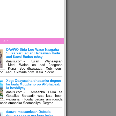
ULAR
DAAWO Sida Loo Waso Naagaha
Siilka Yar Fadlan Hadaawan Hadii
aad Kacsi Badan tahay
daajis.com:- Kulan Wanaagsan
Meel Walba oo aad Joogtaan
Kuna Soo dhawaada Xubinteenii
o Aad Xikmada.com Kala Socot...
Xog: Odayaasha dhaqanka degmo
ku taala Muqdisho oo Al-Shabaab
la heshiiyay
daajis.com:- Amaanka 17-ka ee
Gobalka Banaadir waa kala heer,
waxaana intooda badan amnigooda
amada amaanka Soomaaliya. Degmo...
daawo macaankaan Dabada
dumarka raaxo ma laga helaa