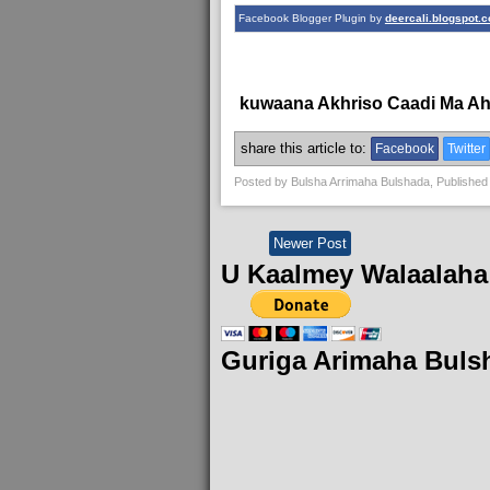
Facebook Blogger Plugin by
deercali.blogspot.
kuwaana Akhriso Caadi Ma A
share this article to:
Facebook
Twitter
Posted by
Bulsha Arrimaha Bulshada
, Published
Newer Post
U Kaalmey Walaalaha
Guriga Arimaha Buls