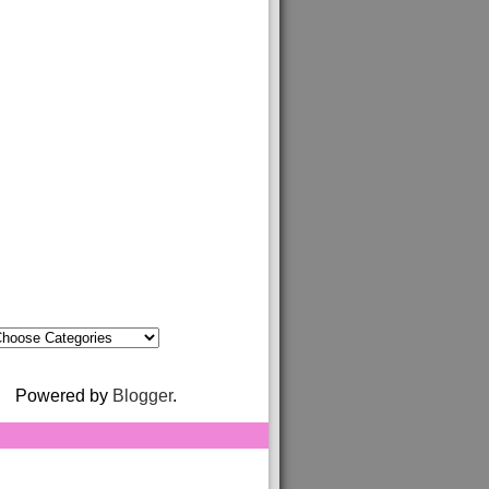
Powered by
Blogger
.