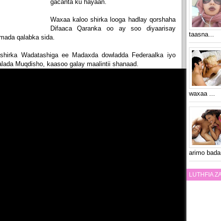
gacanta ku hayaan.
Waxaa kaloo shirka looga hadlay qorshaha
Difaaca Qaranka oo ay soo diyaarisay
taasna...
mada qalabka sida.
shirka Wadatashiga ee Madaxda dowladda Federaalka iyo
ada Muqdisho, kaasoo galay maalintii shanaad.
waxaa ...
arimo bada
LUTHFIA 