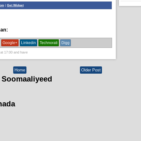
com
|
Get Widget
han:
News
Google+
Linkedin
Technorati
Digg
 at
17:00
and have
Home
Older Post
 Soomaaliyeed
hada