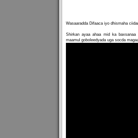
Wasaaradda Difaaca iyo dhismaha ciida
Shirkan ayaa ahaa mid ka baxsanaa 
maamul goboleedyada uga socda magaal