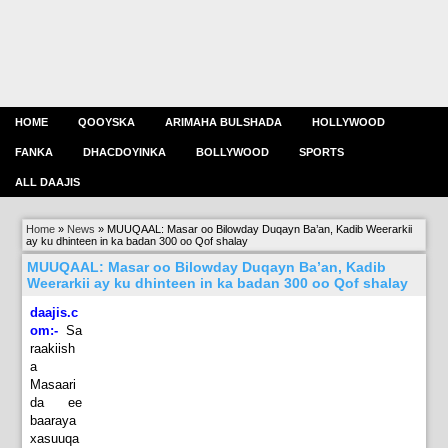
HOME
QOOYSKA
ARIMAHA BULSHADA
HOLLYWOOD
FANKA
DHACDOYINKA
BOLLYWOOD
SPORTS
ALL DAAJIS
Home
»
News
»
MUUQAAL: Masar oo Bilowday Duqayn Ba’an, Kadib Weerarkii
ay ku dhinteen in ka badan 300 oo Qof shalay
MUUQAAL: Masar oo Bilowday Duqayn Ba’an, Kadib
Weerarkii ay ku dhinteen in ka badan 300 oo Qof shalay
daajis.c
om:-
Sa
raakiish
a
Masaari
da ee
baaraya
xasuuqa