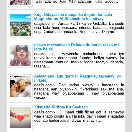
Galmada oo Aad Xikmada.com Kala Socot...
Xog: Odayaasha dhaqanka degmo ku taala
Muqdisho oo Al-Shabaab la heshiiyay
daajis.com:- Amaanka 17-ka ee Gobalka Banaadir
waa kala heer, waxaana intooda badan amnigooda
suga Ciidamada amaanka Soomaaliya. Degmo...
daawo macaankaan Dabada dumarka raaxo ma
laga helaa
daajis.com:- Haweenka badankooda kacsi iyo
raaxo kama dareemaan futada, keliya waxay ka
dareemaan xanuun marka looga tagayo dabada,
taasna...
Astaamaha lagu garto in Naagta ey kacsatay iyo
in kale.
daajis.com:- Dad badan waxay u haystaan in
naagaha aan biyabbixin, fikraddaas sax ma aha,
naagaha way biyabbaxaan , inay biyabbaxaan
waxaa ...
Xikmado Xiriirka Ku Saabsan
daajis.com:- 2. Inaad xiriir fiican qof la sameyso
waa shaqo joogta ah. Ha isku dayin inaad shaqadaa
doonato haddii aadan diyaar u ahayn ...