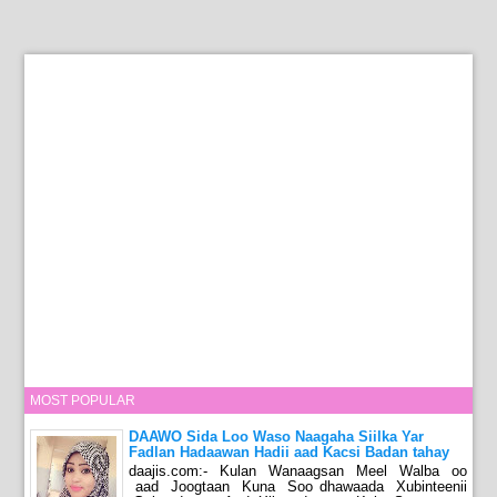
MOST POPULAR
DAAWO Sida Loo Waso Naagaha Siilka Yar
Fadlan Hadaawan Hadii aad Kacsi Badan tahay
daajis.com:- Kulan Wanaagsan Meel Walba oo
aad Joogtaan Kuna Soo dhawaada Xubinteenii