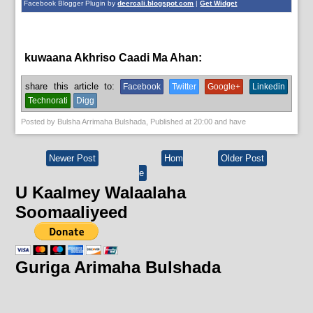
Facebook Blogger Plugin by
deercali.blogspot.com
|
Get Widget
kuwaana Akhriso Caadi Ma Ahan:
News
share this article to:
Facebook
Twitter
Google+
Linkedin
Technorati
Digg
Posted by
Bulsha Arrimaha Bulshada
, Published at
20:00
and have
Newer Post
Hom
Older Post
e
U Kaalmey Walaalaha
Soomaaliyeed
Guriga Arimaha Bulshada