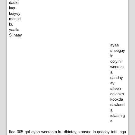
dadkii
lagu
laayey
masjid
ku
yaalla
Siinaay
ayaa
sheegay
in
qolyihii
weerark
a
qaaday
ay
siteen
calanka
kooxda
dawladd
a
islaamig
a.
Ilaa 305 qof ayaa weerarka ku dhintay, kaasoo la qaaday intii lagu