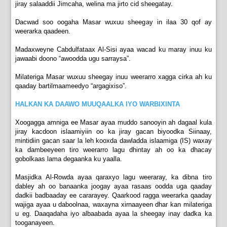
jiray salaaddii Jimcaha, welina ma jirto cid sheegatay.
Dacwad soo oogaha Masar wuxuu sheegay in ilaa 30 qof ay
weerarka qaadeen.
Madaxweyne Cabdulfataax Al-Sisi ayaa wacad ku maray inuu ku
jawaabi doono “awoodda ugu sarraysa”.
Milateriga Masar wuxuu sheegay inuu weerarro xagga cirka ah ku
qaaday bartilmaameedyo “argagixiso”.
HALKAN KA DAAWO MUUQAALKA IYO WARBIXINTA
Xoogagga amniga ee Masar ayaa muddo sanooyin ah dagaal kula
jiray kacdoon islaamiyiin oo ka jiray gacan biyoodka Siinaay,
mintidiin gacan saar la leh kooxda dawladda islaamiga (IS) waxay
ka dambeeyeen tiro weerarro lagu dhintay ah oo ka dhacay
gobolkaas lama degaanka ku yaalla.
Masjidka Al-Rowda ayaa qaraxyo lagu weeraray, ka dibna tiro
dabley ah oo banaanka joogay ayaa rasaas oodda uga qaaday
dadkii badbaaday ee cararayey. Qaarkood ragga weerarka qaaday
wajiga ayaa u daboolnaa, waxayna xirnaayeen dhar kan milateriga
u eg. Daaqadaha iyo albaabada ayaa la sheegay inay dadka ka
tooganayeen.