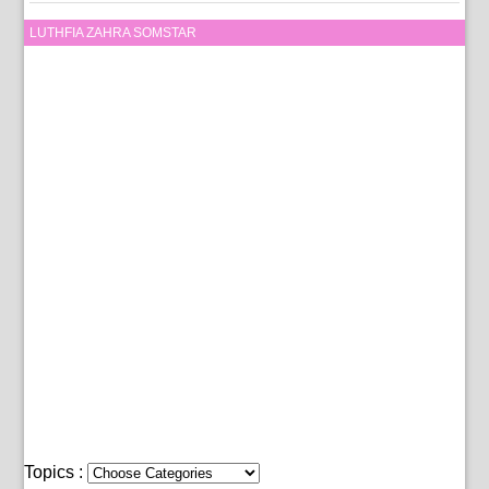
LUTHFIA ZAHRA SOMSTAR
Topics :