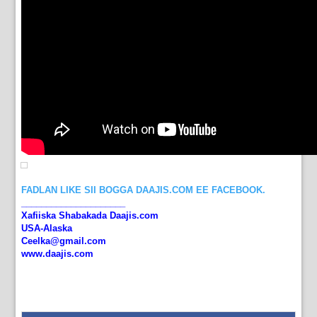
FADLAN LIKE SII BOGGA DAAJIS.COM EE FACEBOOK.
_____________________
Xafiiska Shabakada Daajis.com
USA-Alaska
Ceelka@gmail.com
www.daajis.com