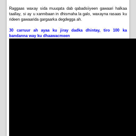
Raggaas waxay sida muuqata dab qabadsiiyeen gawaari halkaa
taallay, si ay u xannibaan in dhismaha la galo, waxayna rasaas ku
rideen gawaarida gargaarka degdegga ah.
30 carruur ah ayaa ku jiray dadka dhintay, tiro 100 ka
bandanna way ku dhaawacmeen