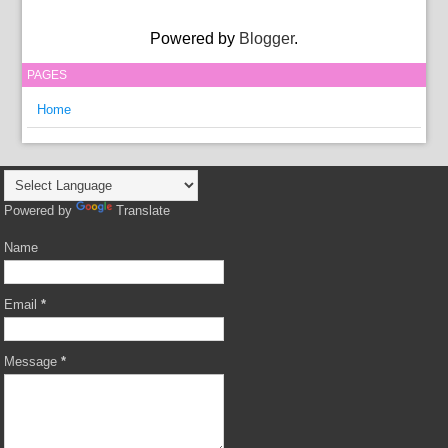
Powered by
Blogger
.
PAGES
Home
Powered by
Translate
Name
Email
*
Message
*