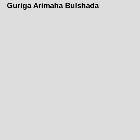
Guriga Arimaha Bulshada