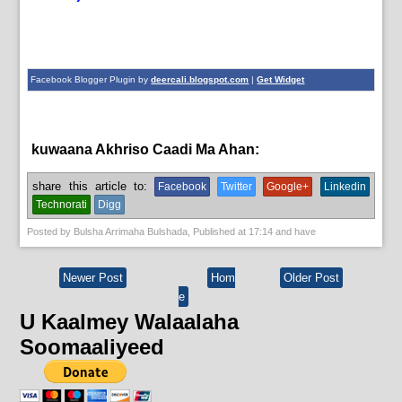
Facebook Blogger Plugin by
deercali.blogspot.com
|
Get Widget
kuwaana Akhriso Caadi Ma Ahan:
News
share this article to:
Facebook
Twitter
Google+
Linkedin
Technorati
Digg
Posted by
Bulsha Arrimaha Bulshada
, Published at
17:14
and have
Newer Post
Hom
Older Post
e
U Kaalmey Walaalaha
Soomaaliyeed