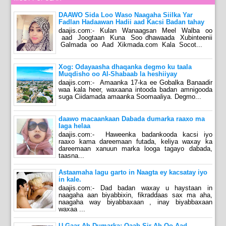
DAAWO Sida Loo Waso Naagaha Siilka Yar
Fadlan Hadaawan Hadii aad Kacsi Badan tahay
daajis.com:- Kulan Wanaagsan Meel Walba oo
aad Joogtaan Kuna Soo dhawaada Xubinteenii
Galmada oo Aad Xikmada.com Kala Socot...
Xog: Odayaasha dhaqanka degmo ku taala
Muqdisho oo Al-Shabaab la heshiiyay
daajis.com:- Amaanka 17-ka ee Gobalka Banaadir
waa kala heer, waxaana intooda badan amnigooda
suga Ciidamada amaanka Soomaaliya. Degmo...
daawo macaankaan Dabada dumarka raaxo ma
laga helaa
daajis.com:- Haweenka badankooda kacsi iyo
raaxo kama dareemaan futada, keliya waxay ka
dareemaan xanuun marka looga tagayo dabada,
taasna...
Astaamaha lagu garto in Naagta ey kacsatay iyo
in kale.
daajis.com:- Dad badan waxay u haystaan in
naagaha aan biyabbixin, fikraddaas sax ma aha,
naagaha way biyabbaxaan , inay biyabbaxaan
waxaa ...
U Gaar Ah Dumarka: Qaab Sir Ah Oo Aad