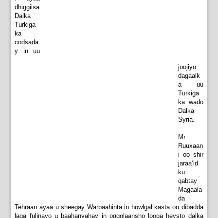
dhiggiisa
Dalka
Turkiga
ka
codsada
y in uu
joojiyo
dagaalk
a uu
Turkiga
ka wado
Dalka
Syria.
Mr
Ruuxaan
i oo shir
jaraa’id
ku
qabtay
Magaala
da
Tehraan ayaa u sheegay Warbaahinta in howlgal kasta oo dibadda
laga fulinayo u baahanyahay in oggolaansho looga heysto dalka