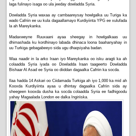
laga fulinayo isaga oo ula jeeday dowladda Syria.
Dowladda Syria waxaa ay cambaareysay howlgalka uu Turiga ka
wado Cafriin ee uu kula dagaallamayo Kurdiyiinta YPG ee xulufada
la ah Mareykanka.
Madaxweyne Ruuxaani ayaa sheegay in howlgalkaas uu
dhimashada ku kordhinayo labada dhinaca loona baahanyahay in
uu Turkiga gebagabeeyo sida ugu dhaqsiyaha badan.
Waa naadir in la arko Iraan iyo Mareykanka oo isku aragti ka ah
colaadda Syria iyada oo Dowladda Iraan taageerto Dowladda
Bishaar Al Asad ee Syria oo diiddan dagaalka Cafriin ka socda.
Ilaa hadda 14 Askari oo Ciidamada Turkiga ah iyo 1,000 ka mid ah
Kooxda Kurdiyiinta ayaa u dhintay dagaalka Cafriin sida ay
sheegeen kooxda dusha ka socda colaadda Syria ee fadhigoodu
yahay Magaalada London ee dalka Ingiriiska.