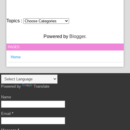
Topics :
Powered by
Blogger
.
PAGES
Home
Powered by
Translate
Name
Email
*