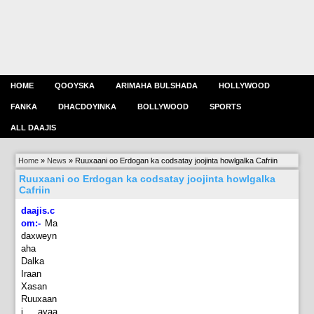
HOME
QOOYSKA
ARIMAHA BULSHADA
HOLLYWOOD
FANKA
DHACDOYINKA
BOLLYWOOD
SPORTS
ALL DAAJIS
Home
»
News
»
Ruuxaani oo Erdogan ka codsatay joojinta howlgalka Cafriin
Ruuxaani oo Erdogan ka codsatay joojinta howlgalka
Cafriin
daajis.c
om:-
Ma
daxweyn
aha
Dalka
Iraan
Xasan
Ruuxaan
i ayaa