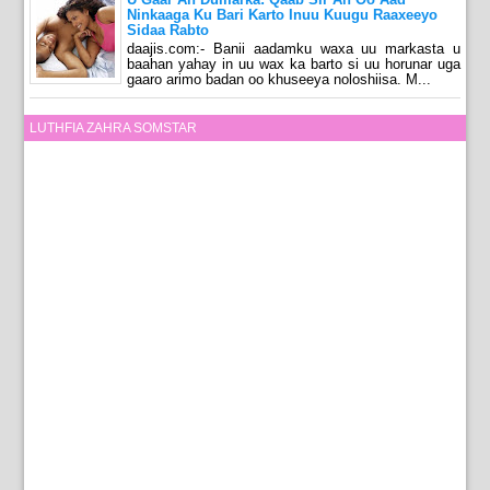
Ninkaaga Ku Bari Karto Inuu Kuugu Raaxeeyo
Sidaa Rabto
daajis.com:- Banii aadamku waxa uu markasta u
baahan yahay in uu wax ka barto si uu horunar uga
gaaro arimo badan oo khuseeya noloshiisa. M...
LUTHFIA ZAHRA SOMSTAR