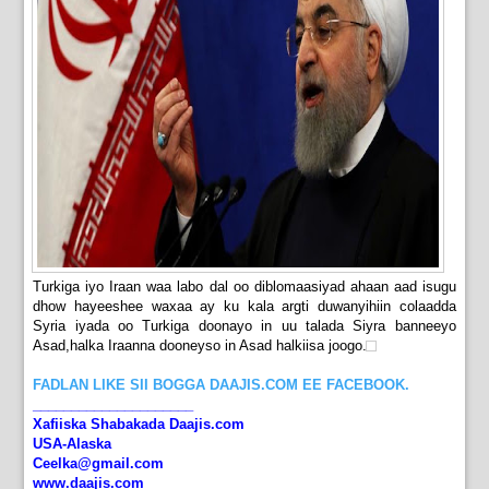
Turkiga iyo Iraan waa labo dal oo diblomaasiyad ahaan aad isugu
dhow hayeeshee waxaa ay ku kala argti duwanyihiin colaadda
Syria iyada oo Turkiga doonayo in uu talada Siyra banneeyo
Asad,halka Iraanna dooneyso in Asad halkiisa joogo.
FADLAN LIKE SII BOGGA DAAJIS.COM EE FACEBOOK.
_____________________
Xafiiska Shabakada Daajis.com
USA-Alaska
Ceelka@gmail.com
www.daajis.com