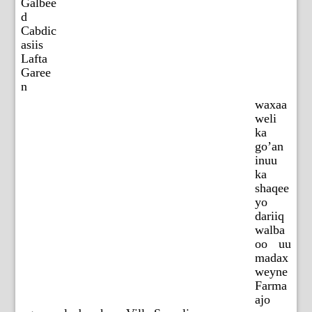
Galbee
d
Cabdic
asiis
Lafta
Garee
n
waxaa
weli
ka
go’an
inuu
ka
shaqee
yo
dariiq
walba
oo uu
madax
weyne
Farma
ajo