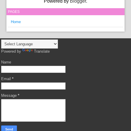
Powered by
Blogger
.
PAGES
Home
Powered by
Translate
Name
Email
*
Message
*