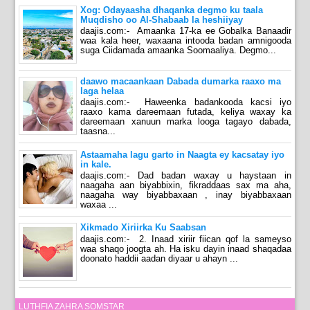
Xog: Odayaasha dhaqanka degmo ku taala
Muqdisho oo Al-Shabaab la heshiiyay
daajis.com:- Amaanka 17-ka ee Gobalka Banaadir
waa kala heer, waxaana intooda badan amnigooda
suga Ciidamada amaanka Soomaaliya. Degmo...
daawo macaankaan Dabada dumarka raaxo ma
laga helaa
daajis.com:- Haweenka badankooda kacsi iyo
raaxo kama dareemaan futada, keliya waxay ka
dareemaan xanuun marka looga tagayo dabada,
taasna...
Astaamaha lagu garto in Naagta ey kacsatay iyo
in kale.
daajis.com:- Dad badan waxay u haystaan in
naagaha aan biyabbixin, fikraddaas sax ma aha,
naagaha way biyabbaxaan , inay biyabbaxaan
waxaa ...
Xikmado Xiriirka Ku Saabsan
daajis.com:- 2. Inaad xiriir fiican qof la sameyso
waa shaqo joogta ah. Ha isku dayin inaad shaqadaa
doonato haddii aadan diyaar u ahayn ...
LUTHFIA ZAHRA SOMSTAR