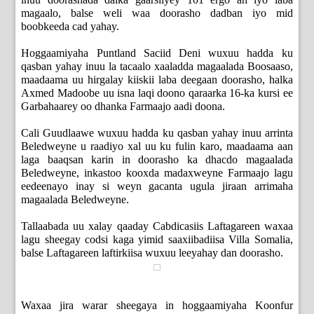
magaalo, balse weli waa doorasho dadban iyo mid
boobkeeda cad yahay.
Hoggaamiyaha Puntland Saciid Deni wuxuu hadda ku
qasban yahay inuu la tacaalo xaaladda magaalada Boosaaso,
maadaama uu hirgalay kiiskii laba deegaan doorasho, halka
Axmed Madoobe uu isna laqi doono qaraarka 16-ka kursi ee
Garbahaarey oo dhanka Farmaajo aadi doona.
Cali Guudlaawe wuxuu hadda ku qasban yahay inuu arrinta
Beledweyne u raadiyo xal uu ku fulin karo, maadaama aan
laga baaqsan karin in doorasho ka dhacdo magaalada
Beledweyne, inkastoo kooxda madaxweyne Farmaajo lagu
eedeenayo inay si weyn gacanta ugula jiraan arrimaha
magaalada Beledweyne.
Tallaabada uu xalay qaaday Cabdicasiis Laftagareen waxaa
lagu sheegay codsi kaga yimid saaxiibadiisa Villa Somalia,
balse Laftagareen laftirkiisa wuxuu leeyahay dan doorasho.
Waxaa jira warar sheegaya in hoggaamiyaha Koonfur