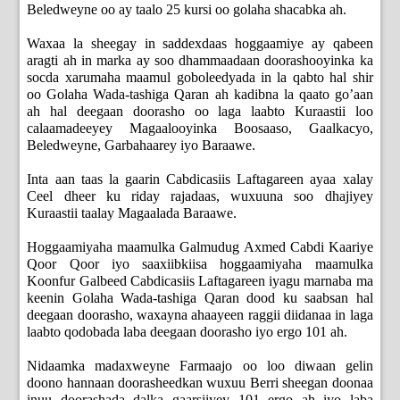
Beledweyne oo ay taalo 25 kursi oo golaha shacabka ah.
Waxaa la sheegay in saddexdaas hoggaamiye ay qabeen
aragti ah in marka ay soo dhammaadaan doorashooyinka ka
socda xarumaha maamul goboleedyada in la qabto hal shir
oo Golaha Wada-tashiga Qaran ah kadibna la qaato go’aan
ah hal deegaan doorasho oo laga laabto Kuraastii loo
calaamadeeyey Magaalooyinka Boosaaso, Gaalkacyo,
Beledweyne, Garbahaarey iyo Baraawe.
Inta aan taas la gaarin Cabdicasiis Laftagareen ayaa xalay
Ceel dheer ku riday rajadaas, wuxuuna soo dhajiyey
Kuraastii taalay Magaalada Baraawe.
Hoggaamiyaha maamulka Galmudug Axmed Cabdi Kaariye
Qoor Qoor iyo saaxiibkiisa hoggaamiyaha maamulka
Koonfur Galbeed Cabdicasiis Laftagareen iyagu marnaba ma
keenin Golaha Wada-tashiga Qaran dood ku saabsan hal
deegaan doorasho, waxayna ahaayeen raggii diidanaa in laga
laabto qodobada laba deegaan doorasho iyo ergo 101 ah.
Nidaamka madaxweyne Farmaajo oo loo diwaan gelin
doono hannaan doorasheedkan wuxuu Berri sheegan doonaa
inuu doorashada dalka gaarsiiyey 101 ergo ah iyo laba