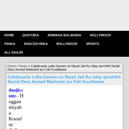
HOME
QOOYSKA
ARIMAHA BULSHADA
HOLLYWOOD
FANKA
DHACDOYINKA
BOLLYWOOD
SPORTS
ALL DAAJIS
Home
»
News
»
Cabdicasiis Lafta Gareen oo Niyad Jab Ku riday qorshihii Saciid
Deni, Axmed Madoobe iyo Cali Guudlaawe
Cabdicasiis Lafta Gareen oo Niyad Jab Ku riday qorshihii
Saciid Deni, Axmed Madoobe iyo Cali Guudlaawe
daajis.c
H
om:-
oggaa
miyah
a
Koonf
ur