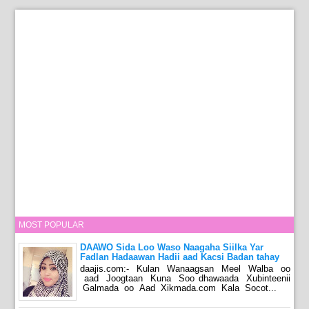
MOST POPULAR
DAAWO Sida Loo Waso Naagaha Siilka Yar
Fadlan Hadaawan Hadii aad Kacsi Badan tahay
daajis.com:- Kulan Wanaagsan Meel Walba oo
aad Joogtaan Kuna Soo dhawaada Xubinteenii
Galmada oo Aad Xikmada.com Kala Socot...