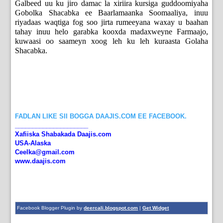
Galbeed uu ku jiro damac la xiriira kursiga guddoomiyaha
Gobolka Shacabka ee Baarlamaanka Soomaaliya, inuu
riyadaas waqtiga fog soo jirta rumeeyana waxay u baahan
tahay inuu helo garabka kooxda madaxweyne Farmaajo,
kuwaasi oo saameyn xoog leh ku leh kuraasta Golaha
Shacabka.
FADLAN LIKE SII BOGGA DAAJIS.COM EE FACEBOOK.
_____________________
Xafiiska Shabakada Daajis.com
USA-Alaska
Ceelka@gmail.com
www.daajis.com
Facebook Blogger Plugin by
deercali.blogspot.com
|
Get Widget