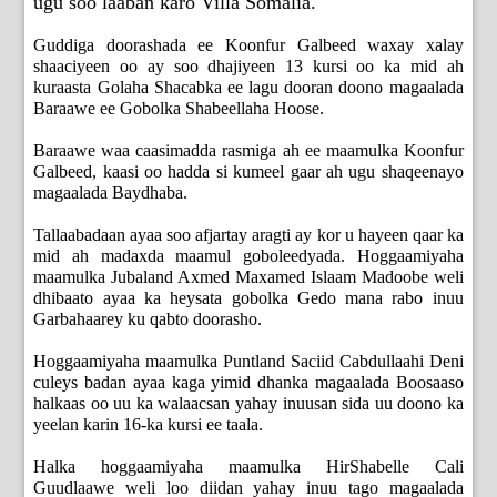
ugu soo laaban karo Villa Somalia.
Guddiga doorashada ee Koonfur Galbeed waxay xalay
shaaciyeen oo ay soo dhajiyeen 13 kursi oo ka mid ah
kuraasta Golaha Shacabka ee lagu dooran doono magaalada
Baraawe ee Gobolka Shabeellaha Hoose.
Baraawe waa caasimadda rasmiga ah ee maamulka Koonfur
Galbeed, kaasi oo hadda si kumeel gaar ah ugu shaqeenayo
magaalada Baydhaba.
Tallaabadaan ayaa soo afjartay aragti ay kor u hayeen qaar ka
mid ah madaxda maamul goboleedyada. Hoggaamiyaha
maamulka Jubaland Axmed Maxamed Islaam Madoobe weli
dhibaato ayaa ka heysata gobolka Gedo mana rabo inuu
Garbahaarey ku qabto doorasho.
Hoggaamiyaha maamulka Puntland Saciid Cabdullaahi Deni
culeys badan ayaa kaga yimid dhanka magaalada Boosaaso
halkaas oo uu ka walaacsan yahay inuusan sida uu doono ka
yeelan karin 16-ka kursi ee taala.
Halka hoggaamiyaha maamulka HirShabelle Cali
Guudlaawe weli loo diidan yahay inuu tago magaalada