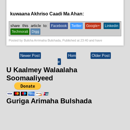
kuwaana Akhriso Caadi Ma Ahan:
News
share this article to:
Facebook
Twitter
Google+
Linkedin
Technorati
Digg
Posted by
Bulsha Arrimaha Bulshada
, Published at
23:40
and have
Newer Post
Hom
Older Post
e
U Kaalmey Walaalaha
Soomaaliyeed
Guriga Arimaha Bulshada