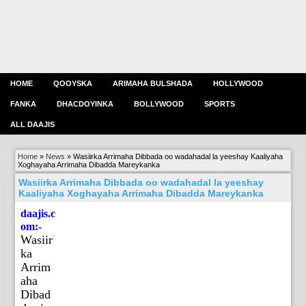
HOME
QOOYSKA
ARIMAHA BULSHADA
HOLLYWOOD
FANKA
DHACDOYINKA
BOLLYWOOD
SPORTS
ALL DAAJIS
Home
»
News
»
Wasiirka Arrimaha Dibbada oo wadahadal la yeeshay Kaaliyaha
Xoghayaha Arrimaha Dibadda Mareykanka
Wasiirka Arrimaha Dibbada oo wadahadal la yeeshay
Kaaliyaha Xoghayaha Arrimaha Dibadda Mareykanka
daajis.c
om:-
Wasiir
ka
Arrim
aha
Dibad