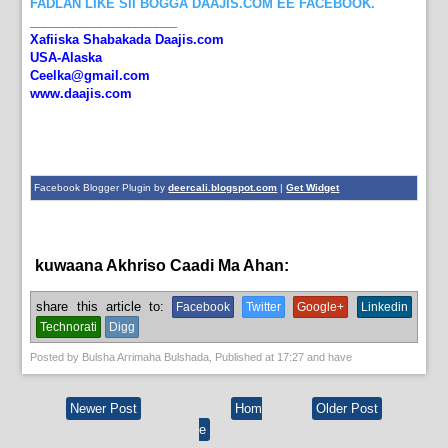
FADLAN LIKE SII BOGGA DAAJIS.COM EE FACEBOOK.
_____________________
Xafiiska Shabakada Daajis.com
USA-Alaska
Ceelka@gmail.com
www.daajis.com
Facebook Blogger Plugin by
deercali.blogspot.com
|
Get Widget
kuwaana Akhriso Caadi Ma Ahan:
News
share this article to:
Facebook
Twitter
Google+
Linkedin
Technorati
Digg
Posted by
Bulsha Arrimaha Bulshada
, Published at
17:27
and have
Newer Post
Hom
Older Post
e