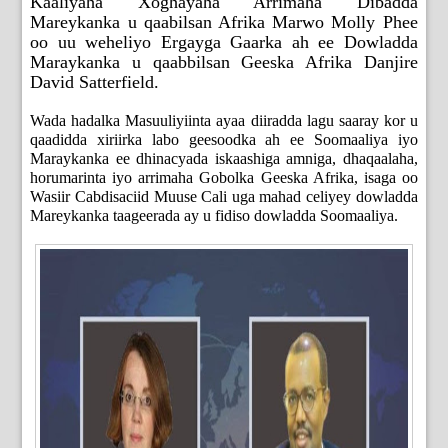
Kaaliyaha Xoghayaha Arrimaha Dibadda
Mareykanka u qaabilsan Afrika Marwo Molly Phee
oo uu weheliyo Ergayga Gaarka ah ee Dowladda
Maraykanka u qaabbilsan Geeska Afrika Danjire
David Satterfield.
Wada hadalka Masuuliyiinta ayaa diiradda lagu saaray kor u
qaadidda xiriirka labo geesoodka ah ee Soomaaliya iyo
Maraykanka ee dhinacyada iskaashiga amniga, dhaqaalaha,
horumarinta iyo arrimaha Gobolka Geeska Afrika, isaga oo
Wasiir Cabdisaciid Muuse Cali uga mahad celiyey dowladda
Mareykanka taageerada ay u fidiso dowladda Soomaaliya.