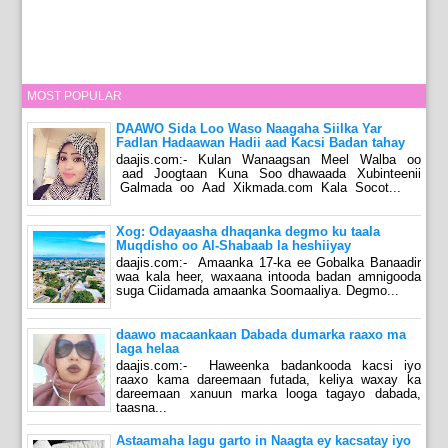
MOST POPULAR
DAAWO Sida Loo Waso Naagaha Siilka Yar
Fadlan Hadaawan Hadii aad Kacsi Badan tahay
daajis.com:- Kulan Wanaagsan Meel Walba oo
aad Joogtaan Kuna Soo dhawaada Xubinteenii
Galmada oo Aad Xikmada.com Kala Socot...
Xog: Odayaasha dhaqanka degmo ku taala
Muqdisho oo Al-Shabaab la heshiiyay
daajis.com:- Amaanka 17-ka ee Gobalka Banaadir
waa kala heer, waxaana intooda badan amnigooda
suga Ciidamada amaanka Soomaaliya. Degmo...
daawo macaankaan Dabada dumarka raaxo ma
laga helaa
daajis.com:- Haweenka badankooda kacsi iyo
raaxo kama dareemaan futada, keliya waxay ka
dareemaan xanuun marka looga tagayo dabada,
taasna...
Astaamaha lagu garto in Naagta ey kacsatay iyo