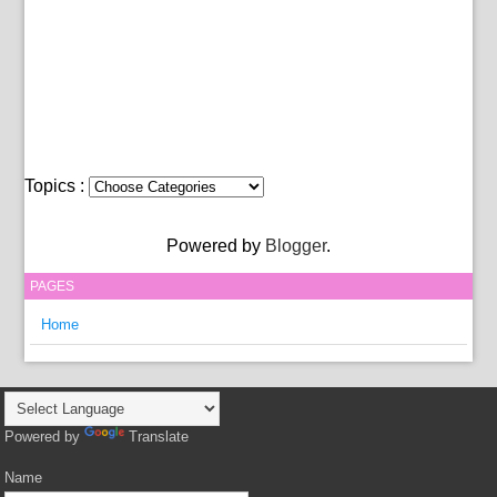
Topics :
Powered by
Blogger
.
PAGES
Home
Powered by
Translate
Name