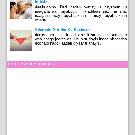
in kale.
daajis.com:- Dad badan waxay u haystaan in
naagaha aan biyabbixin, fikraddaas sax ma aha,
naagaha way biyabbaxaan , inay biyabbaxaan
waxaa ...
Xikmado Xiriirka Ku Saabsan
daajis.com:- 2. Inaad xiriir fiican qof la sameyso
waa shaqo joogta ah. Ha isku dayin inaad shaqadaa
doonato haddii aadan diyaar u ahayn ...
LUTHFIA ZAHRA SOMSTAR