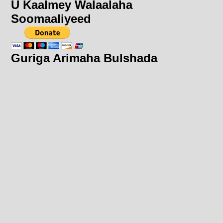
U Kaalmey Walaalaha
Soomaaliyeed
Guriga Arimaha Bulshada