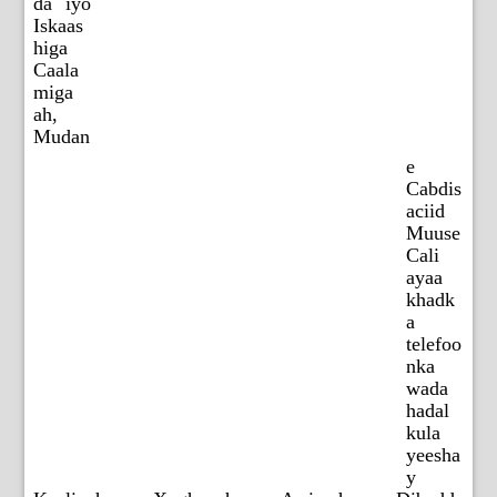
da iyo
Iskaas
higa
Caala
miga
ah,
Mudan
e
Cabdis
aciid
Muuse
Cali
ayaa
khadk
a
telefoo
nka
wada
hadal
kula
yeesha
y