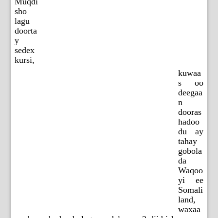
Muqdi
sho
lagu
doorta
y
sedex
kursi,
kuwaa
s oo
deegaa
n
dooras
hadoo
du ay
tahay
gobola
da
Waqoo
yi ee
Somali
land,
waxaa