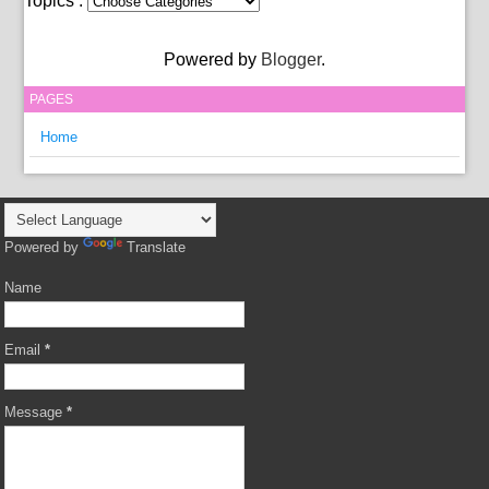
Topics :
Powered by
Blogger
.
PAGES
Home
Powered by
Translate
Name
Email
*
Message
*