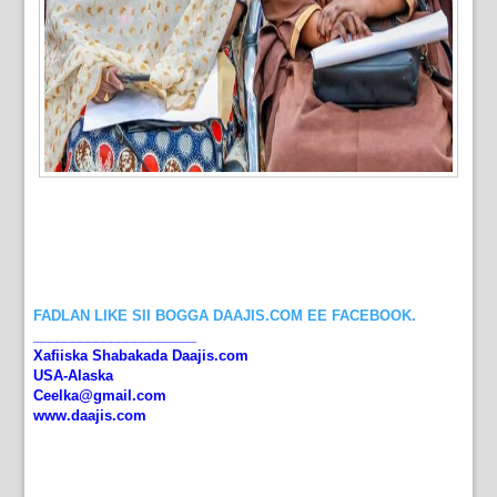
FADLAN LIKE SII BOGGA DAAJIS.COM EE FACEBOOK.
_____________________
Xafiiska Shabakada Daajis.com
USA-Alaska
Ceelka@gmail.com
www.daajis.com