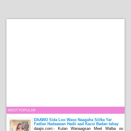
MOST POPULAR
DAAWO Sida Loo Waso Naagaha Siilka Yar
Fadlan Hadaawan Hadii aad Kacsi Badan tahay
daajis.com:- Kulan Wanaagsan Meel Walba oo