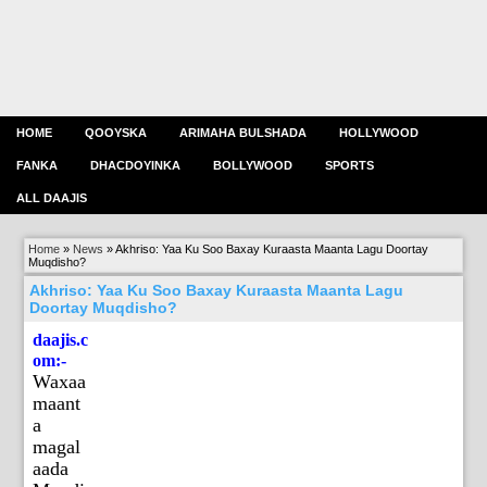
HOME
QOOYSKA
ARIMAHA BULSHADA
HOLLYWOOD
FANKA
DHACDOYINKA
BOLLYWOOD
SPORTS
ALL DAAJIS
Home
»
News
»
Akhriso: Yaa Ku Soo Baxay Kuraasta Maanta Lagu Doortay
Muqdisho?
Akhriso: Yaa Ku Soo Baxay Kuraasta Maanta Lagu
Doortay Muqdisho?
daajis.c
om:-
Waxaa
maant
a
magal
aada