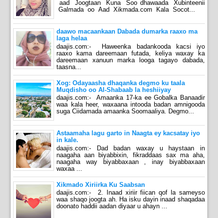
aad Joogtaan Kuna Soo dhawaada Xubinteenii
Galmada oo Aad Xikmada.com Kala Socot...
daawo macaankaan Dabada dumarka raaxo ma
laga helaa
daajis.com:- Haweenka badankooda kacsi iyo
raaxo kama dareemaan futada, keliya waxay ka
dareemaan xanuun marka looga tagayo dabada,
taasna...
Xog: Odayaasha dhaqanka degmo ku taala
Muqdisho oo Al-Shabaab la heshiiyay
daajis.com:- Amaanka 17-ka ee Gobalka Banaadir
waa kala heer, waxaana intooda badan amnigooda
suga Ciidamada amaanka Soomaaliya. Degmo...
Astaamaha lagu garto in Naagta ey kacsatay iyo
in kale.
daajis.com:- Dad badan waxay u haystaan in
naagaha aan biyabbixin, fikraddaas sax ma aha,
naagaha way biyabbaxaan , inay biyabbaxaan
waxaa ...
Xikmado Xiriirka Ku Saabsan
daajis.com:- 2. Inaad xiriir fiican qof la sameyso
waa shaqo joogta ah. Ha isku dayin inaad shaqadaa
doonato haddii aadan diyaar u ahayn ...