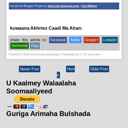
Facebook Blogger Plugin by
deercali.blogspot.com
|
Get Widget
kuwaana Akhriso Caadi Ma Ahan:
News
share this article to:
Facebook
Twitter
Google+
Linkedin
Technorati
Digg
Posted by
Bulsha Arrimaha Bulshada
, Published at
17:23
and have
Newer Post
Hom
Older Post
e
U Kaalmey Walaalaha
Soomaaliyeed
Guriga Arimaha Bulshada