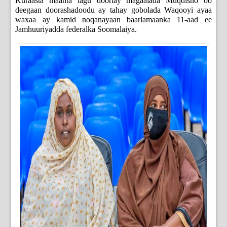
Kuraasta maanta lagu doortay magaalada Muqdisho oo
deegaan doorashadoodu ay tahay gobolada Waqooyi ayaa
waxaa ay kamid noqanayaan baarlamaanka 11-aad ee
Jamhuuriyadda federalka Soomalaiya.