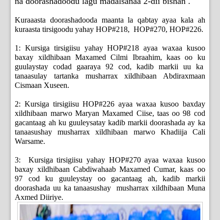
na doorashadoodu lagu madalsanaa 2-dii bishan .
Kuraaasta doorashadooda maanta la qabtay ayaa kala ah
kuraasta tirsigoodu yahay HOP#218, HOP#270, HOP#226.
1: Kursiga tirsigiisu yahay HOP#218 ayaa waxaa kusoo
baxay xildhibaan Maxamed Cilmi Ibraahim, kaas oo ku
guulaystay codad gaaraya 92 cod, kadib markii uu ka
tanaasulay tartanka musharrax xildhibaan Abdiraxmaan
Cismaan Xuseen.
2: Kursiga tirsigiisu HOP#226 ayaa waxaa kusoo baxday
xildhibaan marwo Maryan Maxamed Ciise, taas oo 98 cod
gacantaag ah ku guuleysatay kadib markii doorashada ay ka
tanaasushay musharrax xildhibaan marwo Khadiija Cali
Warsame.
3: Kursiga tirsigiisu yahay HOP#270 ayaa waxaa kusoo
baxay xildhibaan Cabdiwahaab Maxamed Cumar, kaas oo
97 cod ku guuleystay oo gacantaag ah, kadib markii
doorashada uu ka tanaasushay musharrax xildhibaan Muna
Axmed Diiriye.