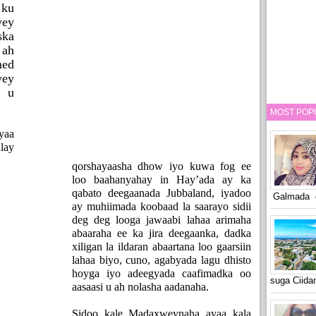
 ku
yey
ska
 ah
ed
yey
 u
MOST POP
yaa
lay
qorshayaasha dhow iyo kuwa fog ee
loo baahanyahay in Hay’ada ay ka
qabato deegaanada Jubbaland, iyadoo
Galmada o
ay muhiimada koobaad la saarayo sidii
deg deg looga jawaabi lahaa arimaha
abaaraha ee ka jira deegaanka, dadka
xiligan la ildaran abaartana loo gaarsiin
lahaa biyo, cuno, agabyada lagu dhisto
hoyga iyo adeegyada caafimadka oo
suga Ciid
aasaasi u ah nolasha aadanaha.
Sidoo kale Madaxweynaha ayaa kala