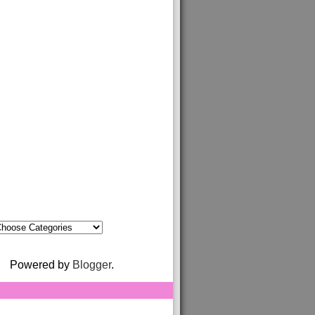
Powered by
Blogger
.