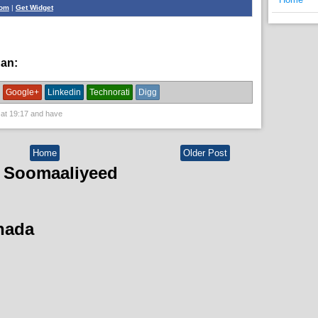
com
|
Get Widget
han:
News
Google+
Linkedin
Technorati
Digg
 at
19:17
and have
Home
Older Post
 Soomaaliyeed
hada