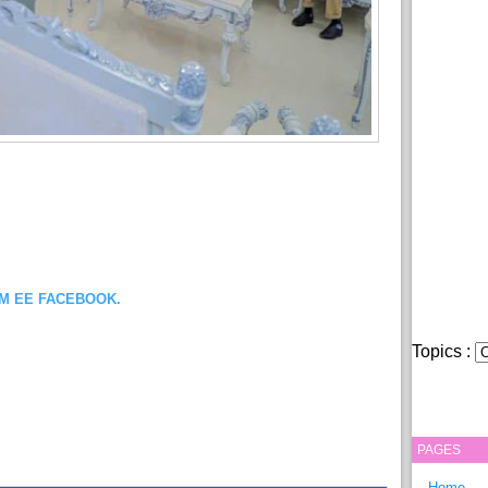
OM EE FACEBOOK.
Topics :
PAGES
Home