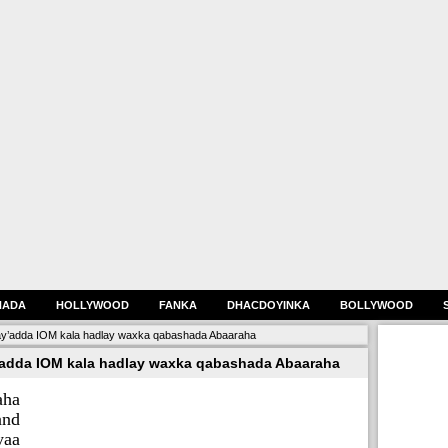
HADA
HOLLYWOOD
FANKA
DHACDOYINKA
BOLLYWOOD
’adda IOM kala hadlay waxka qabashada Abaaraha
dda IOM kala hadlay waxka qabashada Abaaraha
aha
and
yaa