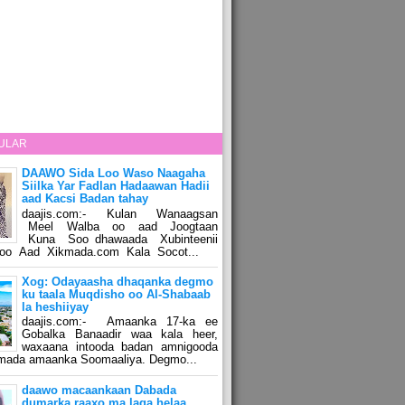
ULAR
DAAWO Sida Loo Waso Naagaha
Siilka Yar Fadlan Hadaawan Hadii
aad Kacsi Badan tahay
daajis.com:- Kulan Wanaagsan
Meel Walba oo aad Joogtaan
Kuna Soo dhawaada Xubinteenii
o Aad Xikmada.com Kala Socot...
Xog: Odayaasha dhaqanka degmo
ku taala Muqdisho oo Al-Shabaab
la heshiiyay
daajis.com:- Amaanka 17-ka ee
Gobalka Banaadir waa kala heer,
waxaana intooda badan amnigooda
amada amaanka Soomaaliya. Degmo...
daawo macaankaan Dabada
dumarka raaxo ma laga helaa