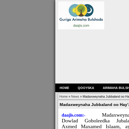
HOME
QOOYSKA
ARIMAHA BULS
Home
»
News
»
Madaxweynaha Jubbaland oo Hay
Madaxweynaha Jubbaland oo Hay’a
Madaxweyn
daajis.com:-
Dowlad Goboleedka Jubal
Axmed Maxamed Islaam, a