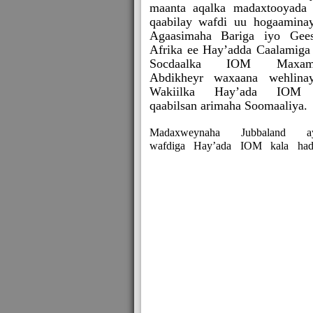
maanta aqalka madaxtooyada
qaabilay wafdi uu hogaamina
Agaasimaha Bariga iyo Gee
Afrika ee Hay’adda Caalamiga
Socdaalka IOM Maxam
Abdikheyr waxaana wehlina
Wakiilka Hay’ada IOM
qaabilsan arimaha Soomaaliya.
Madaxweynaha Jubbaland a
wafdiga Hay’ada IOM kala had