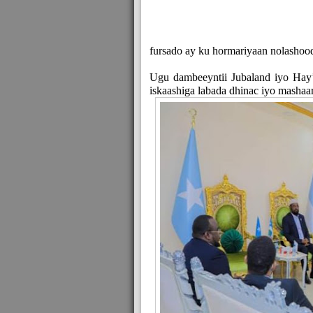
fursado ay ku hormariyaan nolashoo
Ugu dambeeyntii Jubaland iyo Hay
iskaashiga labada dhinac iyo mashaar