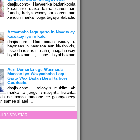
daajis.com:- Haweenka badankooda
kacsi iyo raaxo kama dareemaan
futada, keliya waxay ka dareemaan
xanuun marka looga tagayo dabada,
Astaamaha lagu garto in Naagta ey
kacsatay iyo in kale.
daajis.com:- Dad badan waxay u
haystaan in naagaha aan biyabbixin,
fikraddaas sax ma aha, naagaha way
biyabbaxaan , inay biyabbaxaan
Aqri Dumarka ugu Wasmada
Macaan iyo Waxyaabaha Lagu
Garto Wax Badan Baro Ka hore
Guurkada.
daajis.com:- talooyin muhiim ah
marka la joogo smaeynta kulanka
 leh ee labada lamaane ee gaabryaheey
n samee si aad ...
ZAHRA SOMSTAR