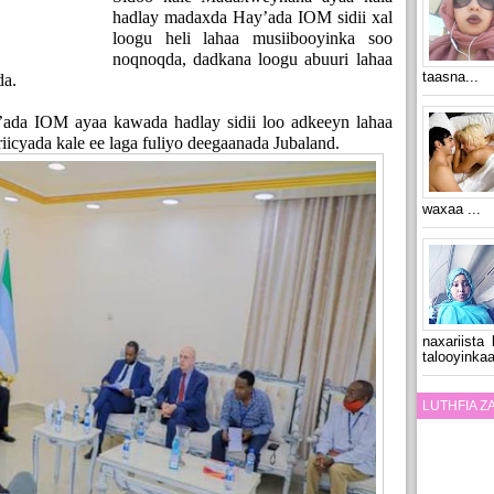
hadlay madaxda Hay’ada IOM sidii xal
loogu heli lahaa musiibooyinka soo
noqnoqda, dadkana loogu abuuri lahaa
taasna...
da.
’ada IOM ayaa kawada hadlay sidii loo adkeeyn lahaa
iicyada kale ee laga fuliyo deegaanada Jubaland.
waxaa ...
naxariista
talooyinkaa
LUTHFIA 