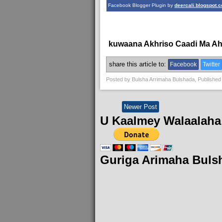
Facebook Blogger Plugin by
deercali.blogspot.
kuwaana Akhriso Caadi Ma A
share this article to:
Facebook
Twitter
Posted by
Bulsha Arrimaha Bulshada
, Published
Newer Post
U Kaalmey Walaalaha
Guriga Arimaha Buls