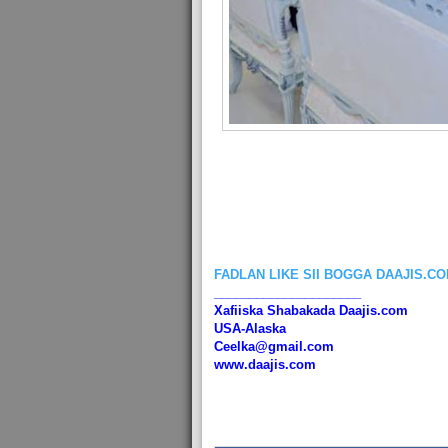
FADLAN LIKE SII BOGGA DAAJIS.C
_____________________
Xafiiska Shabakada Daajis.com
USA-Alaska
Ceelka@gmail.com
www.daajis.com