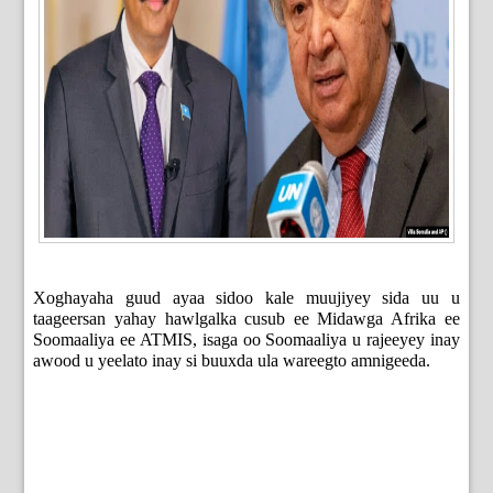
Xoghayaha guud ayaa sidoo kale muujiyey sida uu u
taageersan yahay hawlgalka cusub ee Midawga Afrika ee
Soomaaliya ee ATMIS, isaga oo Soomaaliya u rajeeyey inay
awood u yeelato inay si buuxda ula wareegto amnigeeda.