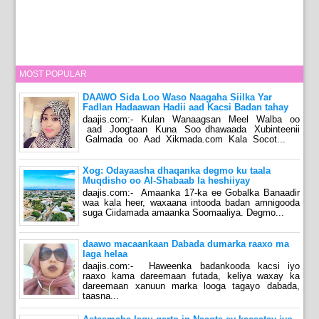
MOST POPULAR
DAAWO Sida Loo Waso Naagaha Siilka Yar
Fadlan Hadaawan Hadii aad Kacsi Badan tahay
daajis.com:- Kulan Wanaagsan Meel Walba oo
aad Joogtaan Kuna Soo dhawaada Xubinteenii
Galmada oo Aad Xikmada.com Kala Socot...
Xog: Odayaasha dhaqanka degmo ku taala
Muqdisho oo Al-Shabaab la heshiiyay
daajis.com:- Amaanka 17-ka ee Gobalka Banaadir
waa kala heer, waxaana intooda badan amnigooda
suga Ciidamada amaanka Soomaaliya. Degmo...
daawo macaankaan Dabada dumarka raaxo ma
laga helaa
daajis.com:- Haweenka badankooda kacsi iyo
raaxo kama dareemaan futada, keliya waxay ka
dareemaan xanuun marka looga tagayo dabada,
taasna...