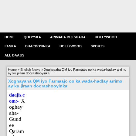
HOME
QOOYSKA
ARIMAHA BULSHADA
HOLLYWOOD
FANKA
DHACDOYINKA
BOLLYWOOD
SPORTS
ALL DAAJIS
Home
»
English News
»
Xoghayaha QM iyo Farmaajo oo ka wada-hadlay arrimo
ay ku jiraan doorashooyinka
Xoghayaha QM iyo Farmaajo oo ka wada-hadlay arrimo
ay ku jiraan doorashooyinka
daajis.c
X
om:-
oghay
aha-
Guud
ee
Qaram