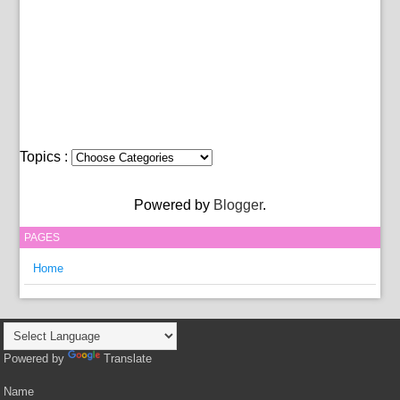
Topics :
Powered by
Blogger
.
PAGES
Home
Powered by
Translate
Name