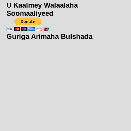
U Kaalmey Walaalaha
Soomaaliyeed
Guriga Arimaha Bulshada