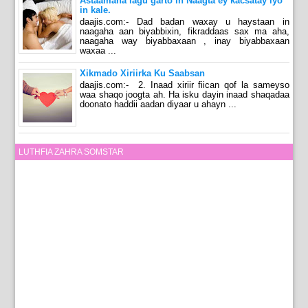
Astaamaha lagu garto in Naagta ey kacsatay iyo
in kale.
daajis.com:- Dad badan waxay u haystaan in
naagaha aan biyabbixin, fikraddaas sax ma aha,
naagaha way biyabbaxaan , inay biyabbaxaan
waxaa ...
Xikmado Xiriirka Ku Saabsan
daajis.com:- 2. Inaad xiriir fiican qof la sameyso
waa shaqo joogta ah. Ha isku dayin inaad shaqadaa
doonato haddii aadan diyaar u ahayn ...
LUTHFIA ZAHRA SOMSTAR