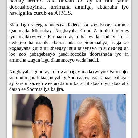
hadlay arrimo kala duwan oo ay ka mid yihin
doorashooyinka, arrimaha amniga, abaaraha iyo
hawlgalka cusub ee ATMIS.
Sida lagu sheegay warsaxaafadeed ka soo baxay xarunta
Qaramada Midoobay, Xoghayaha Guud Antonio Guterres
iyo madaxweyne Farmaajo ayaa ka wada hadlay in la
dedejiyo hannaanka doorashada ee Soomaaliya, isaga oo
xoghayaha guud uu sheegay inuu rajaynayo in si degdeg ah
loo soo gebagebeeyo geedi-socodka doorashada iyo in
arrimaha taagan lagu dhammeeyo wada hadal.
Xoghayaha guud ayaa la wadaagay madaxweyne Farmaajo,
sida uu u garab taagan yahay Soomaaliya gaar ahaan xilligan
ay sare u kaceen weerarada ururka al-Shabaab iyo abaaraha
daran ee Soomaaliya ka jira.