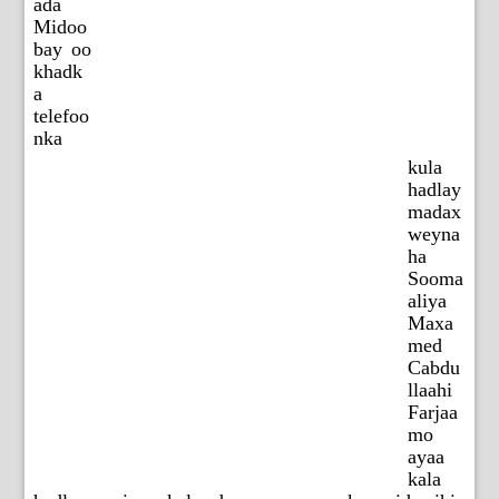
ada
Midoo
bay oo
khadk
a
telefoo
nka
kula
hadlay
madax
weyna
ha
Sooma
aliya
Maxa
med
Cabdu
llaahi
Farjaa
mo
ayaa
kala