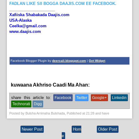
FADLAN LIKE SII BOGGA DAAJIS.COM EE FACEBOOK.
_____________________
Xafiiska Shabakada Daajis.com
USA-Alaska
Ceelka@gmail.com
www.daajis.com
Facebook Blogger Plugin by
deercali.blogspot.com
|
Get Widget
kuwaana Akhriso Caadi Ma Ahan:
English News
share this article to:
Facebook
Twitter
Google+
Linkedin
Technorati
Digg
Posted by
Bulsha Arrimaha Bulshada
, Published at
21:28
and have
Newer Post
Hom
Older Post
e